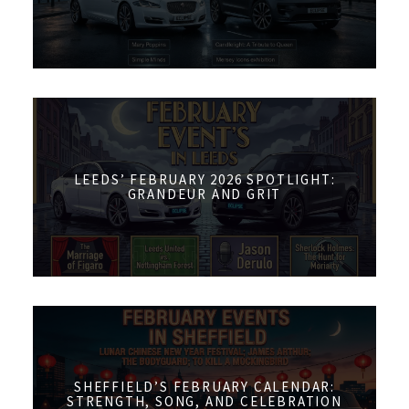
LEEDS’ FEBRUARY 2026 SPOTLIGHT:
GRANDEUR AND GRIT
SHEFFIELD’S FEBRUARY CALENDAR:
STRENGTH, SONG, AND CELEBRATION