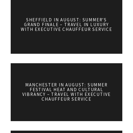
SHEFFIELD IN AUGUST: SUMMER'S
GRAND FINALE – TRAVEL IN LUXURY
WITH EXECUTIVE CHAUFFEUR SERVICE
MANCHESTER IN AUGUST: SUMMER
FESTIVAL HEAT AND CULTURAL
VIBRANCY – TRAVEL WITH EXECUTIVE
CHAUFFEUR SERVICE