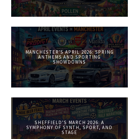
MANCHESTER’S APRIL 2026: SPRING
ANTHEMS AND SPORTING
SHOWDOWNS
SHEFFIELD’S MARCH 2026: A
SYMPHONY OF SYNTH, SPORT, AND
STAGE