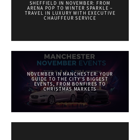
SHEFFIELD IN NOVEMBER: FROM
ARENA POP TO WINTER SPARKLE –
TRAVEL IN LUXURY WITH EXECUTIVE
CHAUFFEUR SERVICE
NOVEMBER IN MANCHESTER: YOUR
GUIDE TO THE CITY’S BIGGEST
EVENTS, FROM BONFIRES TO
CHRISTMAS MARKETS