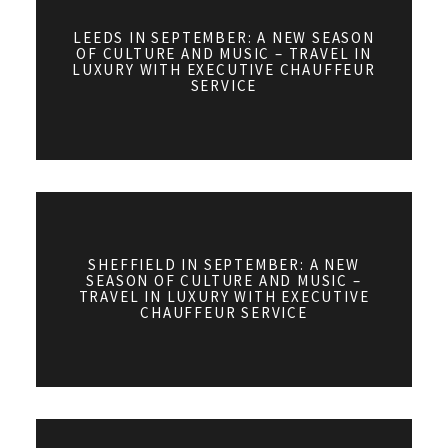
LEEDS IN SEPTEMBER: A NEW SEASON
OF CULTURE AND MUSIC – TRAVEL IN
LUXURY WITH EXECUTIVE CHAUFFEUR
SERVICE
SHEFFIELD IN SEPTEMBER: A NEW
SEASON OF CULTURE AND MUSIC –
TRAVEL IN LUXURY WITH EXECUTIVE
CHAUFFEUR SERVICE