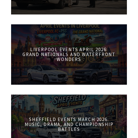
LIVERPOOL EVENTS APRIL 2026:
GRAND NATIONALS AND WATERFRONT
WONDERS
SHEFFIELD EVENTS MARCH 2026:
MUSIC, DRAMA, AND CHAMPIONSHIP
BATTLES