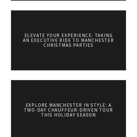
ELEVATE YOUR EXPERIENCE: TAKING
AN EXECUTIVE RIDE TO MANCHESTER
CHRISTMAS PARTIES
EXPLORE MANCHESTER IN STYLE: A
TWO-DAY CHAUFFEUR-DRIVEN TOUR
THIS HOLIDAY SEASON