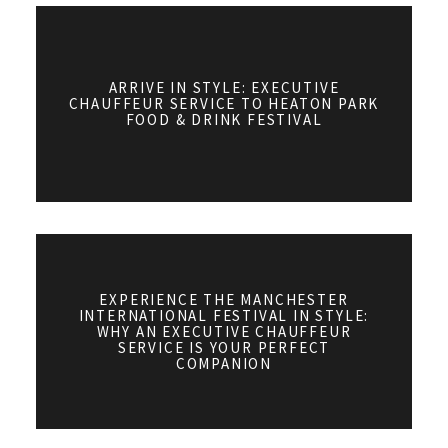
ARRIVE IN STYLE: EXECUTIVE
CHAUFFEUR SERVICE TO HEATON PARK
FOOD & DRINK FESTIVAL
EXPERIENCE THE MANCHESTER
INTERNATIONAL FESTIVAL IN STYLE:
WHY AN EXECUTIVE CHAUFFEUR
SERVICE IS YOUR PERFECT
COMPANION