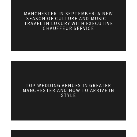
MANCHESTER IN SEPTEMBER: A NEW
SEASON OF CULTURE AND MUSIC –
TRAVEL IN LUXURY WITH EXECUTIVE
CHAUFFEUR SERVICE
TOP WEDDING VENUES IN GREATER
MANCHESTER AND HOW TO ARRIVE IN
STYLE