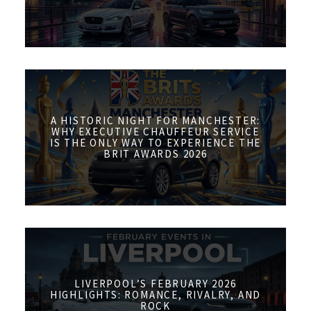
A HISTORIC NIGHT FOR MANCHESTER:
WHY EXECUTIVE CHAUFFEUR SERVICE
IS THE ONLY WAY TO EXPERIENCE THE
BRIT AWARDS 2026
LIVERPOOL’S FEBRUARY 2026
HIGHLIGHTS: ROMANCE, RIVALRY, AND
ROCK