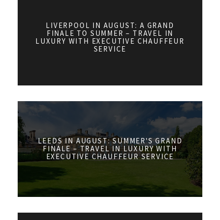
LIVERPOOL IN AUGUST: A GRAND
FINALE TO SUMMER – TRAVEL IN
LUXURY WITH EXECUTIVE CHAUFFEUR
SERVICE
LEEDS IN AUGUST: SUMMER'S GRAND
FINALE – TRAVEL IN LUXURY WITH
EXECUTIVE CHAUFFEUR SERVICE