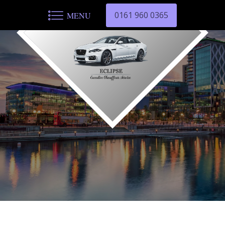
0161 960 0365
MENU