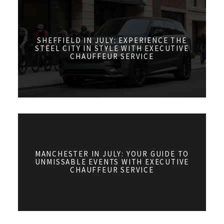
SHEFFIELD IN JULY: EXPERIENCE THE
STEEL CITY IN STYLE WITH EXECUTIVE
CHAUFFEUR SERVICE
MANCHESTER IN JULY: YOUR GUIDE TO
UNMISSABLE EVENTS WITH EXECUTIVE
CHAUFFEUR SERVICE