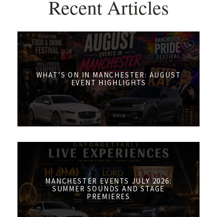
Recent Articles
WHAT’S ON IN MANCHESTER: AUGUST
EVENT HIGHLIGHTS
MANCHESTER EVENTS JULY 2026:
SUMMER SOUNDS AND STAGE
PREMIERES