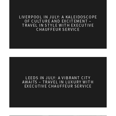
LIVERPOOL IN JULY: A KALEIDOSCOPE
OF CULTURE AND EXCITEMENT –
TRAVEL IN STYLE WITH EXECUTIVE
CHAUFFEUR SERVICE
LEEDS IN JULY: A VIBRANT CITY
AWAITS – TRAVEL IN LUXURY WITH
EXECUTIVE CHAUFFEUR SERVICE