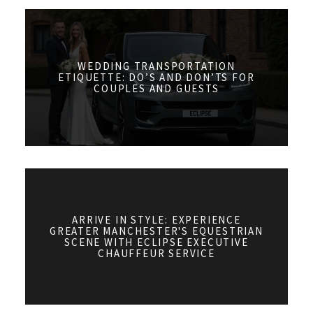
WEDDING TRANSPORTATION
ETIQUETTE: DO’S AND DON’TS FOR
COUPLES AND GUESTS
ARRIVE IN STYLE: EXPERIENCE
GREATER MANCHESTER'S EQUESTRIAN
SCENE WITH ECLIPSE EXECUTIVE
CHAUFFEUR SERVICE