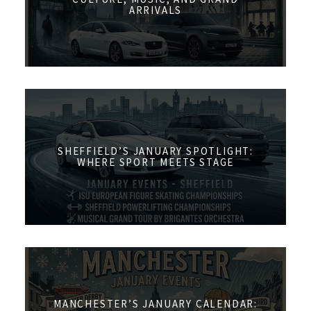
ARRIVALS
SHEFFIELD’S JANUARY SPOTLIGHT:
WHERE SPORT MEETS STAGE
MANCHESTER’S JANUARY CALENDAR: