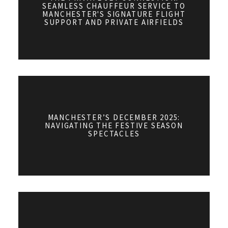
SEAMLESS CHAUFFEUR SERVICE TO
MANCHESTER'S SIGNATURE FLIGHT
SUPPORT AND PRIVATE AIRFIELDS
MANCHESTER’S DECEMBER 2025:
NAVIGATING THE FESTIVE SEASON
SPECTACLES