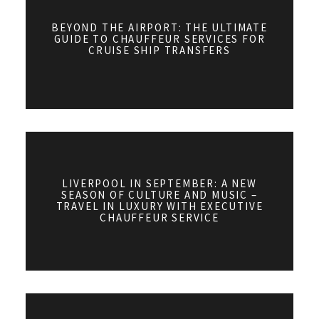
BEYOND THE AIRPORT: THE ULTIMATE
GUIDE TO CHAUFFEUR SERVICES FOR
CRUISE SHIP TRANSFERS
LIVERPOOL IN SEPTEMBER: A NEW
SEASON OF CULTURE AND MUSIC –
TRAVEL IN LUXURY WITH EXECUTIVE
CHAUFFEUR SERVICE