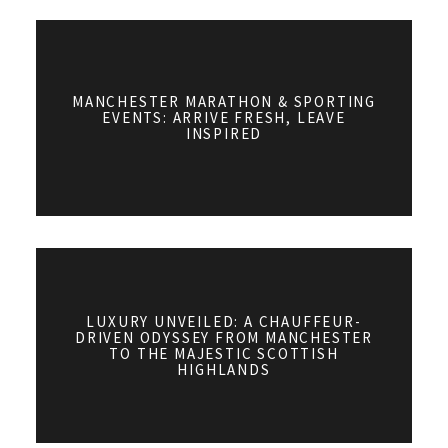
MANCHESTER MARATHON & SPORTING
EVENTS: ARRIVE FRESH, LEAVE
INSPIRED
LUXURY UNVEILED: A CHAUFFEUR-
DRIVEN ODYSSEY FROM MANCHESTER
TO THE MAJESTIC SCOTTISH
HIGHLANDS