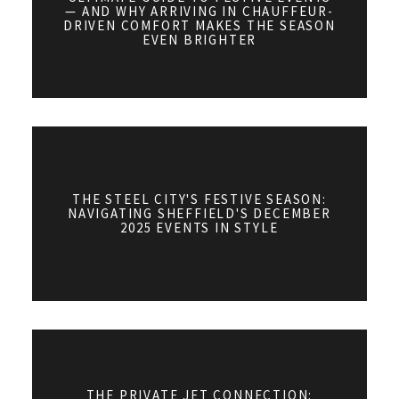
— AND WHY ARRIVING IN CHAUFFEUR-
DRIVEN COMFORT MAKES THE SEASON
EVEN BRIGHTER
THE STEEL CITY'S FESTIVE SEASON:
NAVIGATING SHEFFIELD'S DECEMBER
2025 EVENTS IN STYLE
THE PRIVATE JET CONNECTION: