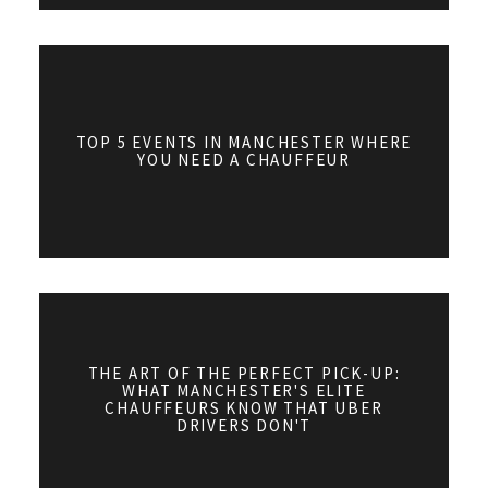
TOP 5 EVENTS IN MANCHESTER WHERE
YOU NEED A CHAUFFEUR
THE ART OF THE PERFECT PICK-UP:
WHAT MANCHESTER'S ELITE
CHAUFFEURS KNOW THAT UBER
DRIVERS DON'T