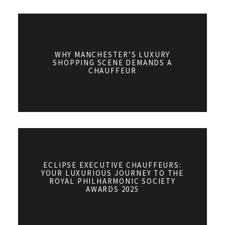
WHY MANCHESTER’S LUXURY
SHOPPING SCENE DEMANDS A
CHAUFFEUR
ECLIPSE EXECUTIVE CHAUFFEURS:
YOUR LUXURIOUS JOURNEY TO THE
ROYAL PHILHARMONIC SOCIETY
AWARDS 2025