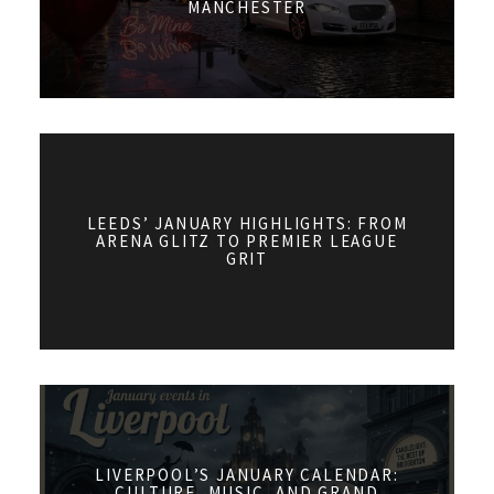
MANCHESTER
LEEDS’ JANUARY HIGHLIGHTS: FROM
ARENA GLITZ TO PREMIER LEAGUE
GRIT
LIVERPOOL’S JANUARY CALENDAR:
CULTURE, MUSIC, AND GRAND