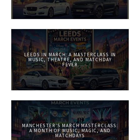
LEEDS IN MARCH: A MASTERCLASS IN
MUSIC, THEATRE, AND MATCHDAY
FEVER
MANCHESTER’S MARCH MASTERCLASS:
A MONTH OF MUSIC, MAGIC, AND
MATCHDAYS