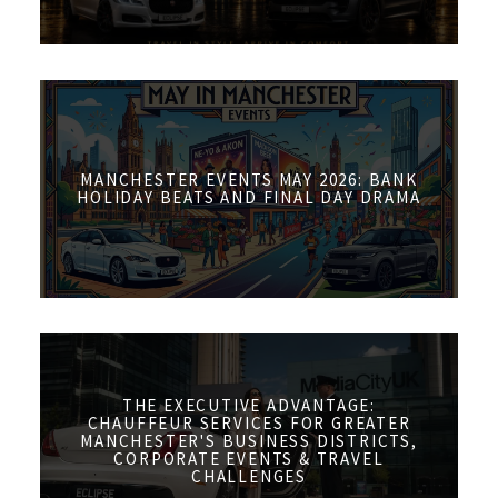
MANCHESTER EVENTS MAY 2026: BANK
HOLIDAY BEATS AND FINAL DAY DRAMA
THE EXECUTIVE ADVANTAGE:
CHAUFFEUR SERVICES FOR GREATER
MANCHESTER'S BUSINESS DISTRICTS,
CORPORATE EVENTS & TRAVEL
CHALLENGES