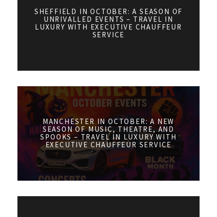
SHEFFIELD IN OCTOBER: A SEASON OF
UNRIVALLED EVENTS – TRAVEL IN
LUXURY WITH EXECUTIVE CHAUFFEUR
SERVICE
MANCHESTER IN OCTOBER: A NEW
SEASON OF MUSIC, THEATRE, AND
SPOOKS – TRAVEL IN LUXURY WITH
EXECUTIVE CHAUFFEUR SERVICE