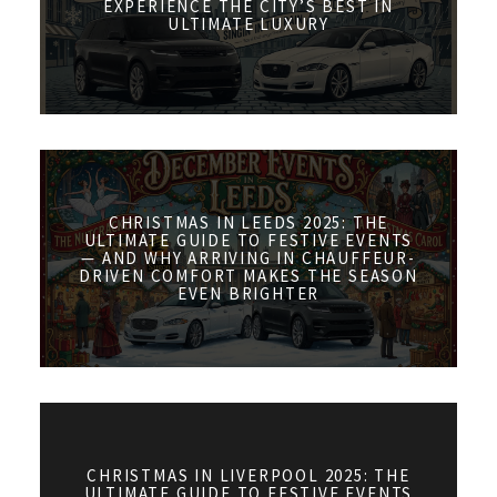
EXPERIENCE THE CITY’S BEST IN
ULTIMATE LUXURY
CHRISTMAS IN LEEDS 2025: THE
ULTIMATE GUIDE TO FESTIVE EVENTS
— AND WHY ARRIVING IN CHAUFFEUR-
DRIVEN COMFORT MAKES THE SEASON
EVEN BRIGHTER
CHRISTMAS IN LIVERPOOL 2025: THE
ULTIMATE GUIDE TO FESTIVE EVENTS