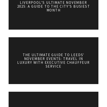
LIVERPOOL’S ULTIMATE NOVEMBER
2025: A GUIDE TO THE CITY’S BUSIEST
MONTH
THE ULTIMATE GUIDE TO LEEDS'
NOVEMBER EVENTS: TRAVEL IN
LUXURY WITH EXECUTIVE CHAUFFEUR
SERVICE