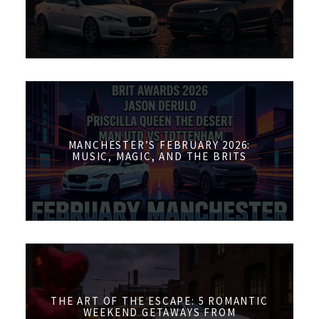
MANCHESTER’S FEBRUARY 2026:
MUSIC, MAGIC, AND THE BRITS
THE ART OF THE ESCAPE: 5 ROMANTIC
WEEKEND GETAWAYS FROM