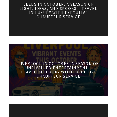
LEEDS IN OCTOBER: A SEASON OF
LIGHT, IDEAS, AND SPOOKS – TRAVEL
IN LUXURY WITH EXECUTIVE
CHAUFFEUR SERVICE
LIVERPOOL IN OCTOBER: A SEASON OF
UNRIVALLED ENTERTAINMENT –
TRAVEL IN LUXURY WITH EXECUTIVE
CHAUFFEUR SERVICE