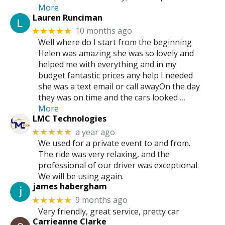
More
Lauren Runciman
10 months ago
★★★★★
Well where do I start from the beginning
Helen was amazing she was so lovely and
helped me with everything and in my
budget fantastic prices any help I needed
she was a text email or call awayOn the day
they was on time and the cars looked
…
More
LMC Technologies
a year ago
★★★★★
We used for a private event to and from.
The ride was very relaxing, and the
professional of our driver was exceptional.
We will be using again.
james habergham
9 months ago
★★★★★
Very friendly, great service, pretty car
Carrieanne Clarke