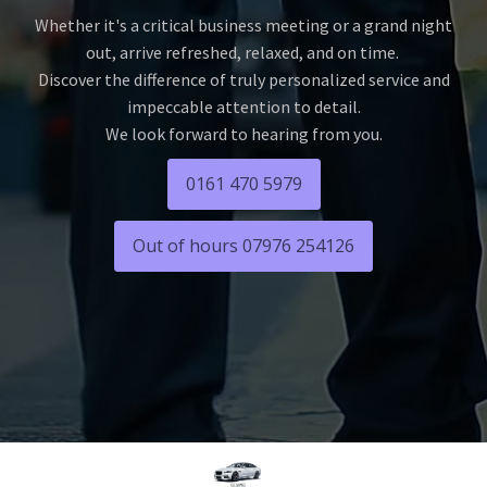
Whether it's a critical business meeting or a grand night
out, arrive refreshed, relaxed, and on time.
Discover the difference of truly personalized service and
impeccable attention to detail.
We look forward to hearing from you.
0161 470 5979
Out of hours 07976 254126