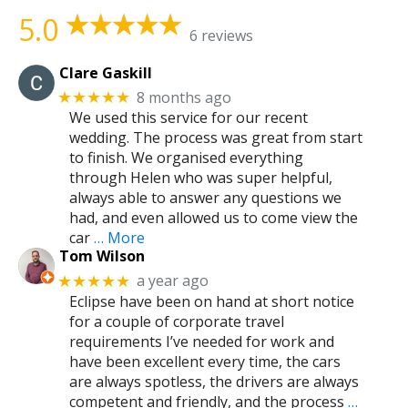
5.0
6 reviews
Clare Gaskill
8 months ago
★★★★★
We used this service for our recent
wedding. The process was great from start
to finish. We organised everything
through Helen who was super helpful,
always able to answer any questions we
had, and even allowed us to come view the
car
… More
Tom Wilson
a year ago
★★★★★
Eclipse have been on hand at short notice
for a couple of corporate travel
requirements I’ve needed for work and
have been excellent every time, the cars
are always spotless, the drivers are always
competent and friendly, and the process
…