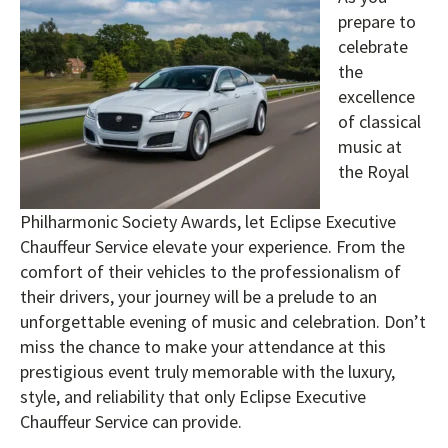
prepare to
celebrate
the
excellence
of classical
music at
the Royal
Philharmonic Society Awards, let Eclipse Executive
Chauffeur Service elevate your experience. From the
comfort of their vehicles to the professionalism of
their drivers, your journey will be a prelude to an
unforgettable evening of music and celebration. Don’t
miss the chance to make your attendance at this
prestigious event truly memorable with the luxury,
style, and reliability that only Eclipse Executive
Chauffeur Service can provide.