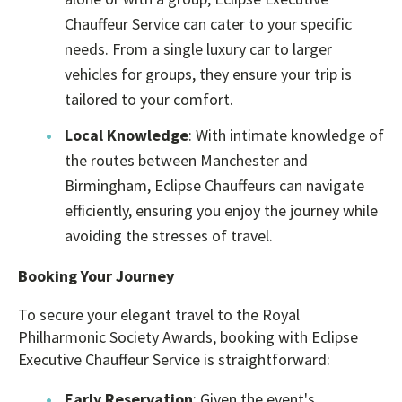
Chauffeur Service can cater to your specific
needs. From a single luxury car to larger
vehicles for groups, they ensure your trip is
tailored to your comfort.
Local Knowledge
: With intimate knowledge of
the routes between Manchester and
Birmingham, Eclipse Chauffeurs can navigate
efficiently, ensuring you enjoy the journey while
avoiding the stresses of travel.
Booking Your Journey
To secure your elegant travel to the Royal
Philharmonic Society Awards, booking with Eclipse
Executive Chauffeur Service is straightforward:
Early Reservation
: Given the event's