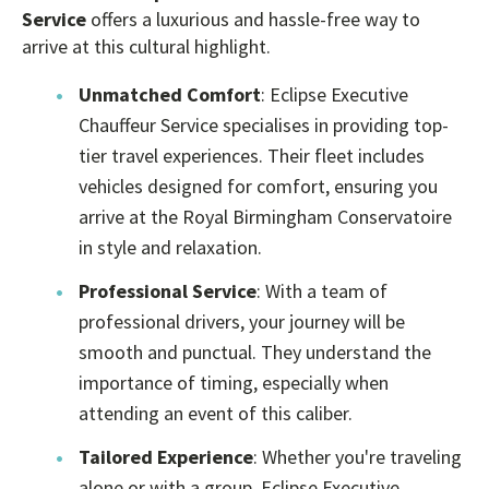
Service
offers a luxurious and hassle-free way to
arrive at this cultural highlight.
Unmatched Comfort
: Eclipse Executive
Chauffeur Service specialises in providing top-
tier travel experiences. Their fleet includes
vehicles designed for comfort, ensuring you
arrive at the Royal Birmingham Conservatoire
in style and relaxation.
Professional Service
: With a team of
professional drivers, your journey will be
smooth and punctual. They understand the
importance of timing, especially when
attending an event of this caliber.
Tailored Experience
: Whether you're traveling
alone or with a group, Eclipse Executive