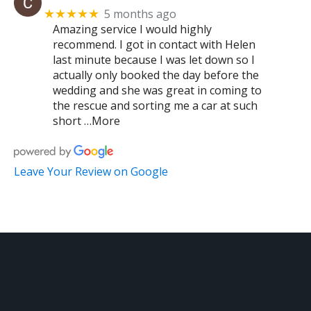
5 months ago
★★★★★
Amazing service I would highly
recommend. I got in contact with Helen
last minute because I was let down so I
actually only booked the day before the
wedding and she was great in coming to
the rescue and sorting me a car at such
short …More
Leave Your Review on Google