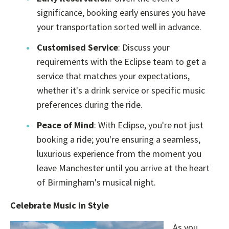
significance, booking early ensures you have
your transportation sorted well in advance.
Customised Service
: Discuss your
requirements with the Eclipse team to get a
service that matches your expectations,
whether it's a drink service or specific music
preferences during the ride.
Peace of Mind
: With Eclipse, you're not just
booking a ride; you're ensuring a seamless,
luxurious experience from the moment you
leave Manchester until you arrive at the heart
of Birmingham's musical night.
Celebrate Music in Style
As you