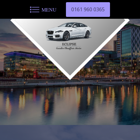
0161 960 0365
MENU