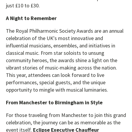
just £10 to £30.
A Night to Remember
The Royal Philharmonic Society Awards are an annual
celebration of the UK's most innovative and
influential musicians, ensembles, and initiatives in
classical music. From star soloists to unsung
community heroes, the awards shine a light on the
vibrant stories of music-making across the nation.
This year, attendees can look forward to live
performances, special guests, and the unique
opportunity to mingle with musical luminaries.
From Manchester to Birmingham in Style
For those traveling from Manchester to join this grand
celebration, the journey can be as memorable as the
event itself.
Eclipse Executive Chauffeur