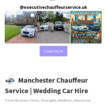
@
executivechauffeurservice.uk
Load more
Manchester Chauffeur
Service | Wedding Car Hire
Turner Business Centre, Greengate, Middleton, Manchester