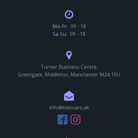
Mo-Fr:
09 - 18
Sa-Su:
09 - 18
Turner Business Centre,
Greengate, Middleton, Manchester M24 1RU
info@execcars.uk