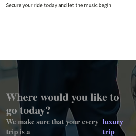
Secure your ride today and let the music begin!
Where would you like to
go today?
We make sure that your every
luxury
trip is a
trip