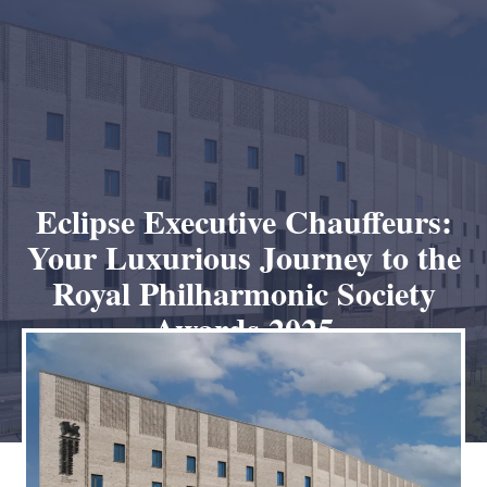
Eclipse Executive Chauffeurs:
Your Luxurious Journey to the
Royal Philharmonic Society
Awards 2025
January 11, 2025