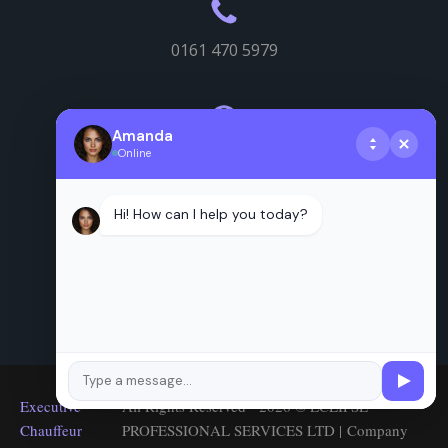
0161 470 5979
Amanda
Online
Useful info
Hi! How can I help you today?
Executive
All Rights Reserved - 2026 © ECLIPSE
Chauffeur
PROFESSIONAL SERVICES LTD | Company