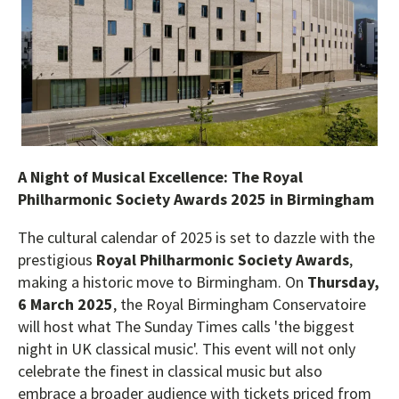
A Night of Musical Excellence: The Royal
Philharmonic Society Awards 2025 in Birmingham
The cultural calendar of 2025 is set to dazzle with the
prestigious
Royal Philharmonic Society Awards
,
making a historic move to Birmingham. On
Thursday,
6 March 2025
, the Royal Birmingham Conservatoire
will host what The Sunday Times calls 'the biggest
night in UK classical music'. This event will not only
celebrate the finest in classical music but also
embrace a broader audience with tickets priced from