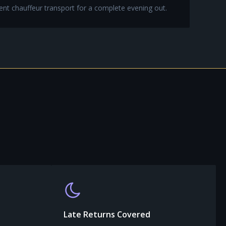
ent chauffeur transport for a complete evening out.
Late Returns Covered