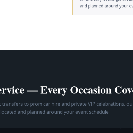
and planned around your ev
Service — Every Occasion Cov
ransfers to prom car hire and private VIP celebrations, ou
llocated and planned around your event schedule.