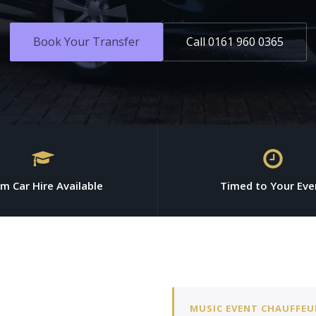
Book Your Transfer
Call 0161 960 0365
m Car Hire Available
Timed to Your Eve
MUSIC EVENT CHAUFFEU