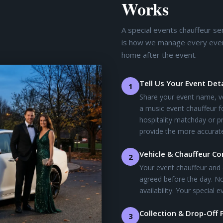
Works
A special events chauffeur se
is how we manage every event 
home after the event.
Tell Us Your Event Deta
1
Share your event name, v
a music event chauffeur f
hospitality matchday or pr
provide the more accurate
Vehicle & Chauffeur C
2
Your event chauffeur and 
agreed before the day. No
availability. Your special
Collection & Drop-Off 
3