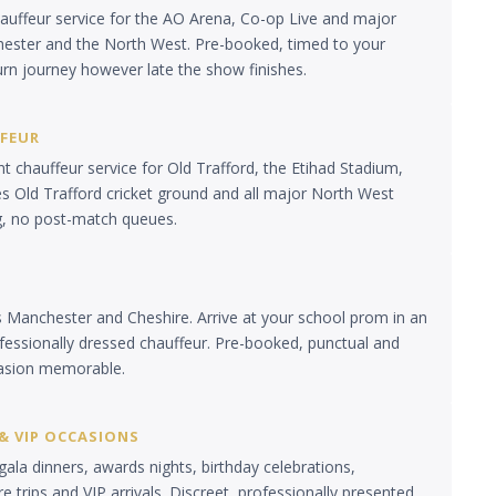
auffeur service for the AO Arena, Co-op Live and major
ester and the North West. Pre-booked, timed to your
urn journey however late the show finishes.
FFEUR
 chauffeur service for Old Trafford, the Etihad Stadium,
es Old Trafford cricket ground and all major North West
g, no post-match queues.
s Manchester and Cheshire. Arrive at your school prom in an
ofessionally dressed chauffeur. Pre-booked, punctual and
asion memorable.
& VIP OCCASIONS
gala dinners, awards nights, birthday celebrations,
e trips and VIP arrivals. Discreet, professionally presented