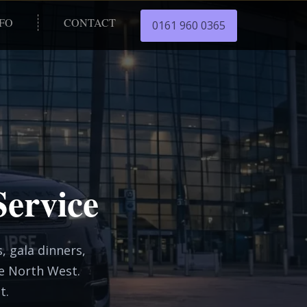
NFO
CONTACT
0161 960 0365
Service
, gala dinners,
he North West.
t.