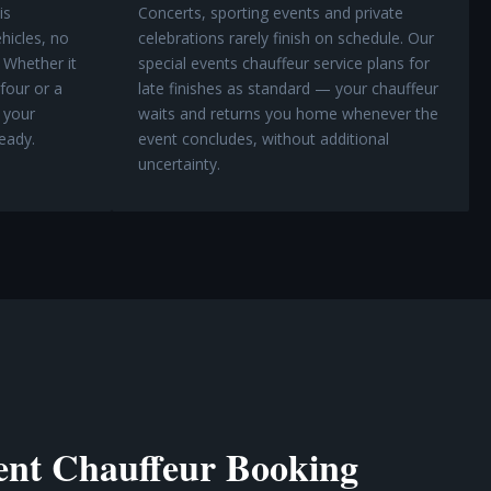
is
Concerts, sporting events and private
hicles, no
celebrations rarely finish on schedule. Our
 Whether it
special events chauffeur service plans for
 four or a
late finishes as standard — your chauffeur
 your
waits and returns you home whenever the
eady.
event concludes, without additional
uncertainty.
nt Chauffeur Booking