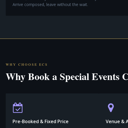
Arrive composed, leave without the wait.
WHY CHOOSE ECS
Why Book a Special Events C
Pre-Booked & Fixed Price
Venue & 