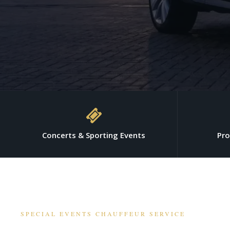
Concerts & Sporting Events
Pro
SPECIAL EVENTS CHAUFFEUR SERVICE