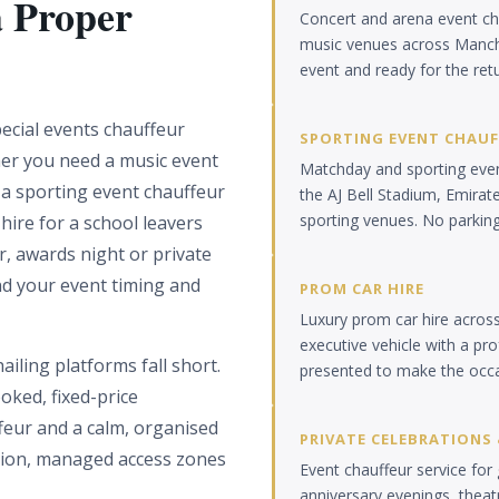
a Proper
Concert and arena event ch
music venues across Manch
event and ready for the ret
ecial events chauffeur
SPORTING EVENT CHAU
er you need a music event
Matchday and sporting event
 a sporting event chauffeur
the AJ Bell Stadium, Emirat
sporting venues. No parkin
hire for a school leavers
r, awards night or private
nd your event timing and
PROM CAR HIRE
Luxury prom car hire acros
executive vehicle with a pr
iling platforms fall short.
presented to make the occ
oked, fixed-price
ffeur and a calm, organised
PRIVATE CELEBRATIONS 
tion, managed access zones
Event chauffeur service for 
anniversary evenings, theatr