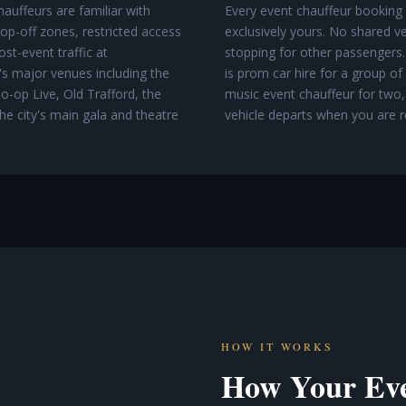
auffeurs are familiar with
Every event chauffeur booking 
p-off zones, restricted access
exclusively yours. No shared ve
st-event traffic at
stopping for other passengers.
s major venues including the
is prom car hire for a group of
o-op Live, Old Trafford, the
music event chauffeur for two,
he city's main gala and theatre
vehicle departs when you are r
HOW IT WORKS
How Your Eve