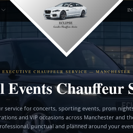
I
EXECUTIVE CHAUFFEUR SERVICE — MANCHESTER
l Events Chauffeur 
r service for concerts, sporting events, prom nights
rations and VIP occasions across Manchester and t
rofessional, punctual and planned around your even