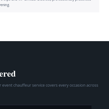
ening.
ered
r event chauffeur service covers every occasion across