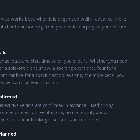
rvice works best when it is organised well in advance. Here
chauffeur booking from your initial enquiry to your return
ils
enue, date and start time when you enquire. Whether you need
or a sold-out arena show, a sporting event chauffeur for a
om car hire for a specific school evening, the more detail you
ly we can plan your transfer.
onfirmed
executive vehicle are confirmed in advance. Fixed pricing
 surge charges on event nights, no uncertainty about
 events chauffeur booking is secured and confirmed.
Planned