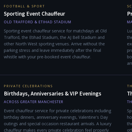
FOOTBALL & SPORT
SC
Sporting Event Chauffeur
P
OLD TRAFFORD & ETIHAD STADIUM
MA
Sporting event chauffeur service for matchdays at Old
Lu
Trafford, the Etihad Stadium, the AJ Bell Stadium and
th
other North West sporting venues. Arrive without the
ex
parking stress and leave immediately after the final
pr
whistle with your pre-booked event chauffeur.
bo
ar
PRIVATE CELEBRATIONS
TH
Birthdays, Anniversaries & VIP Evenings
Th
ACROSS GREATER MANCHESTER
TH
Event chauffeur service for private celebrations including
Sp
birthday dinners, anniversary evenings, Valentine's Day
ho
outings and special occasion restaurant arrivals. A luxury
th
chauffeur makes every private celebration feel properly
ot