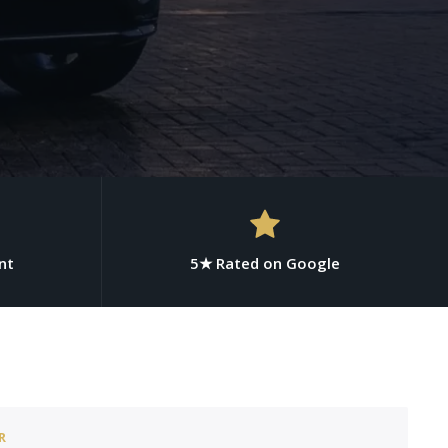
nt
5★ Rated on Google
R