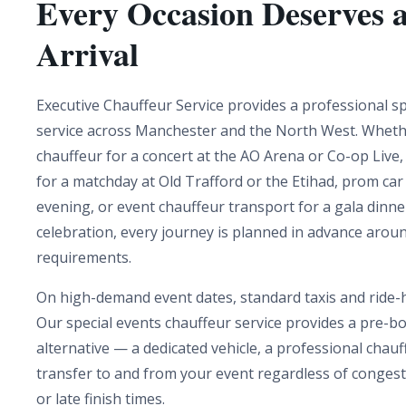
Every Occasion Deserves 
Arrival
Executive Chauffeur Service provides a professional sp
service across Manchester and the North West. Wheth
chauffeur for a concert at the AO Arena or Co-op Live,
for a matchday at Old Trafford or the Etihad, prom car 
evening, or event chauffeur transport for a gala dinne
celebration, every journey is planned in advance arou
requirements.
On high-demand event dates, standard taxis and ride-ha
Our special events chauffeur service provides a pre-bo
alternative — a dedicated vehicle, a professional chau
transfer to and from your event regardless of conges
or late finish times.