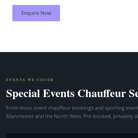
Enquire Now
EVENTS WE COVER
Special Events Chauffeur 
From music event chauffeur bookings and sporting event t
Manchester and the North West. Pre-booked, privately a