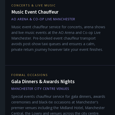
CONCERTS & LIVE MUSIC
Music Event Chauffeur
AO ARENA & CO-OP LIVE MANCHESTER
Music event chauffeur service for concerts, arena shows
and live music events at the AO Arena and Co-op Live
Manchester. Pre-booked event chauffeur transport
avoids post-show taxi queues and ensures a calm,
private return journey however late your event finishes.
FORMAL OCCASIONS
Gala Dinners & Awards Nights
MANCHESTER CITY CENTRE VENUES
Special events chauffeur service for gala dinners, awards
ceremonies and black-tie occasions at Manchester's
premier venues including the Midland Hotel, Manchester
Central, the Lowry and venues across the city centre.