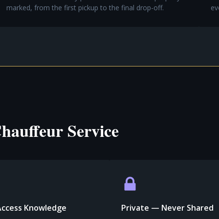
marked, from the first pickup to the final drop-off.
ev
hauffeur Service
Access Knowledge
Private — Never Shared