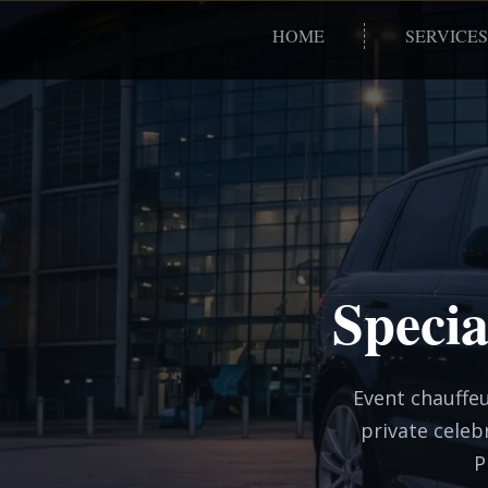
HOME
SERVICES
Specia
Event chauffeu
private celeb
P