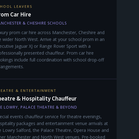
HOOL LEAVERS
rom Car Hire
NCHESTER & CHESHIRE SCHOOLS
xury prom car hire across Manchester, Cheshire and
e wider North West. Arrive at your school prom in an
ecutive Jaguar XJ or Range Rover Sport with a
ofessionally presented chauffeur. Prom car hire
okings include full coordination with school drop-off
rangements.
EATRE & ENTERTAINMENT
eatre & Hospitality Chauffeur
E LOWRY, PALACE THEATRE & BEYOND
ecial events chauffeur service for theatre evenings,
spitality packages and entertainment venue arrivals at
e Lowry Salford, the Palace Theatre, Opera House and
her Manchester and North West venues. Pre-booked