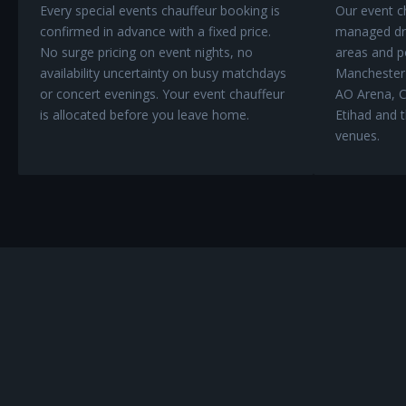
Every special events chauffeur booking is
Our event ch
confirmed in advance with a fixed price.
managed dro
No surge pricing on event nights, no
areas and po
availability uncertainty on busy matchdays
Manchester'
or concert evenings. Your event chauffeur
AO Arena, C
is allocated before you leave home.
Etihad and t
venues.