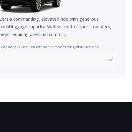
vers a commanding, elevated ride with generous
ial luggage capacity. Well suited to airport transfers,
urneys requiring premium comfort.
 capacity • Premium interior • Smooth long-distance ride
histicated power with our 2025 Range Rover Sport,
g Carpathian Grey finish with a matching body-
cy glass and panoramic roof not only enhance its
rovide an exclusive sanctuary within.
 cockpit, you'll discover a masterclass in modern,
pted seats are designed for both dynamic stability
 offering a choice of grained Windsor and soft Semi-
y tactile and luxurious feel.