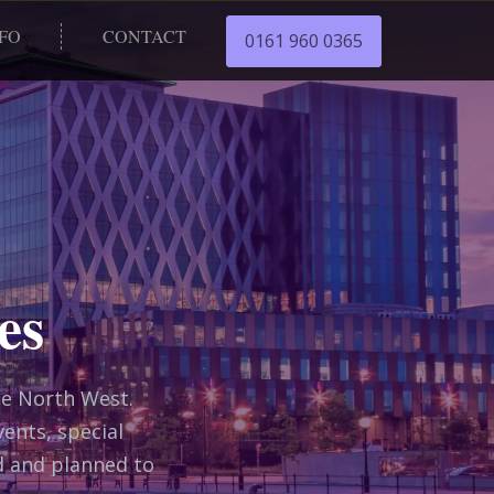
NFO
CONTACT
0161 960 0365
es
he North West.
vents, special
d and planned to