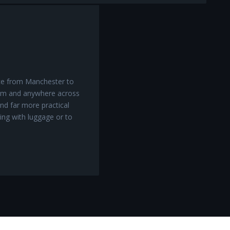
ice from Manchester to
am and anywhere across
nd far more practical
ling with luggage or to