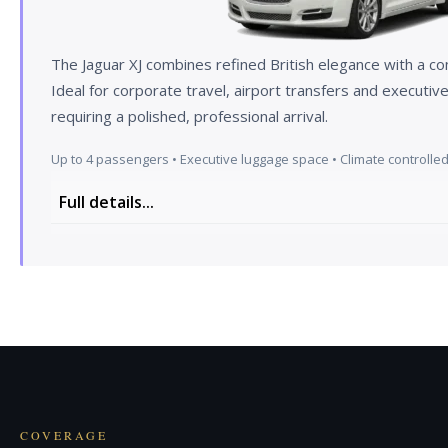
The Jaguar XJ combines refined British elegance with a c
Ideal for corporate travel, airport transfers and executi
requiring a polished, professional arrival.
Up to 4 passengers • Executive luggage space • Climate controlled 
Full details...
The interior of our Jaguar XJ is arguably one of the ni
Jaguar XJ versions have a healthy amount of luxur
technology, with leather trim on not just the seats,
and centre console. Being in an XJ is a very pleasant
in the car and feel cocooned inside. There's leather
modern features such as a digital dashboard. Tradi
with hi-tech kit such as the Dual View infotainment 
with rear seat privacy glass — sit back, relax and en
COVERAGE
driver uses adaptive cruise control.