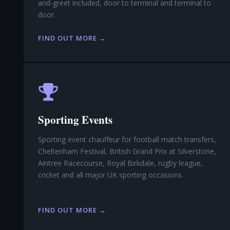
and-greet included, door to terminal and terminal to
door.
FIND OUT MORE →
Sporting Events
Sporting event chauffeur for football match transfers,
Cheltenham Festival, British Grand Prix at Silverstone,
Aintree Racecourse, Royal Birkdale, rugby league,
cricket and all major UK sporting occasions.
FIND OUT MORE →