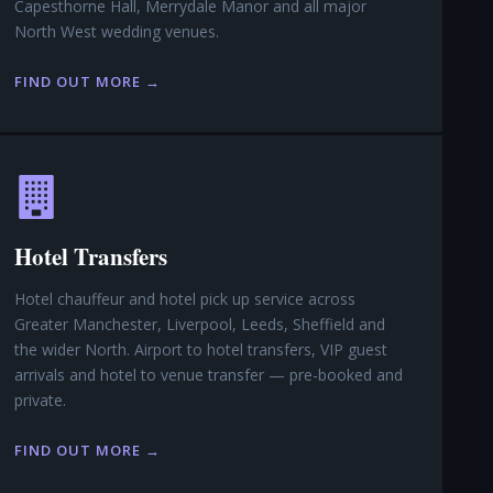
Capesthorne Hall, Merrydale Manor and all major
North West wedding venues.
FIND OUT MORE →
Hotel Transfers
Hotel chauffeur and hotel pick up service across
Greater Manchester, Liverpool, Leeds, Sheffield and
the wider North. Airport to hotel transfers, VIP guest
arrivals and hotel to venue transfer — pre-booked and
private.
FIND OUT MORE →