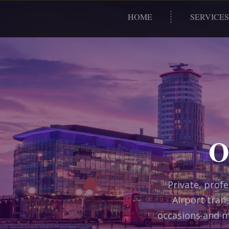
HOME
SERVICES
O
Private, prof
Airport trans
occasions and m