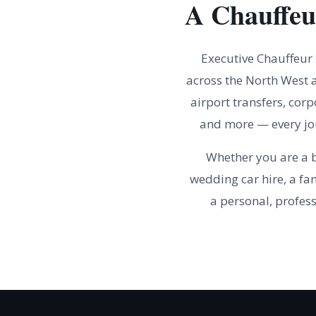
A Chauffeu
Executive Chauffeur
across the North West a
airport transfers, corp
and more — every jou
Whether you are a b
wedding car hire, a fa
a personal, profess