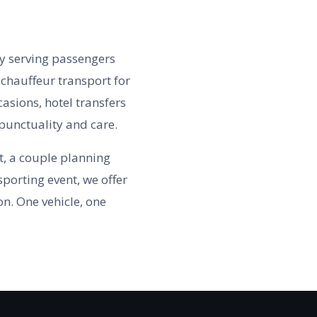
y serving passengers
chauffeur transport for
casions, hotel transfers
punctuality and care.
t, a couple planning
porting event, we offer
on. One vehicle, one