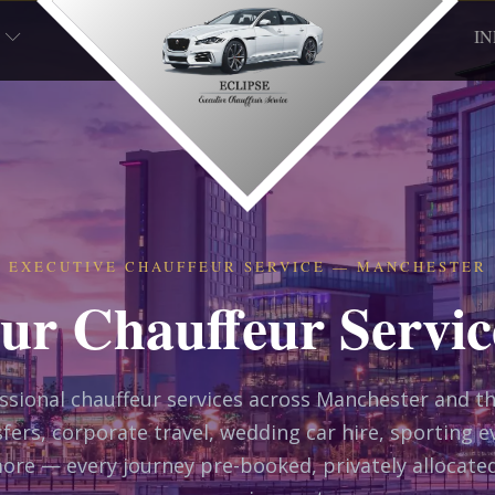
I
EXECUTIVE CHAUFFEUR SERVICE — MANCHESTER
ur Chauffeur Servic
essional chauffeur services across Manchester and t
fers, corporate travel, wedding car hire, sporting e
ore — every journey pre-booked, privately allocate