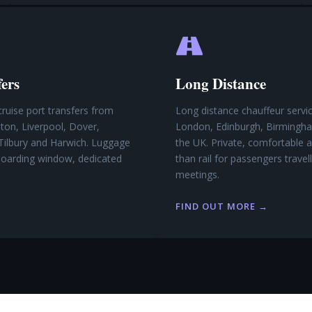
fers
Long Distance
cruise port transfers from
Long distance chauffeur serv
on, Liverpool, Dover,
London, Edinburgh, Birmingh
Tilbury and Harwich. Luggage
the UK. Private, comfortable a
 boarding window, dedicated
than rail for passengers travel
meetings.
FIND OUT MORE →