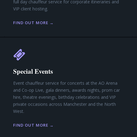
full day chauffeur service for corporate itineraries and
VIP client hosting.
FIND OUT MORE →
Special Events
Event chauffeur service for concerts at the AO Arena
and Co-op Live, gala dinners, awards nights, prom car
hire, theatre evenings, birthday celebrations and VIP
private occasions across Manchester and the North
West.
FIND OUT MORE →