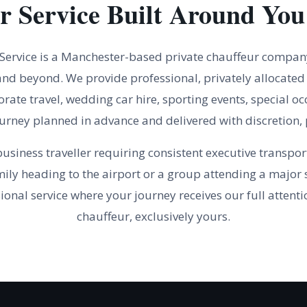
r Service Built Around You
 Service is a Manchester-based private chauffeur compan
nd beyond. We provide professional, privately allocated 
orate travel, wedding car hire, sporting events, special oc
rney planned in advance and delivered with discretion, 
usiness traveller requiring consistent executive transpor
mily heading to the airport or a group attending a major s
ional service where your journey receives our full attenti
chauffeur, exclusively yours.