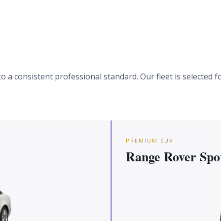
 a consistent professional standard. Our fleet is selected fo
PREMIUM SUV
Range Rover Spo