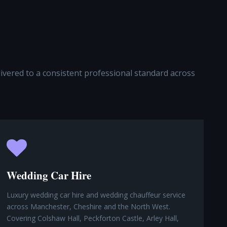
elivered to a consistent professional standard across
Wedding Car Hire
Luxury wedding car hire and wedding chauffeur service
across Manchester, Cheshire and the North West.
Covering Colshaw Hall, Peckforton Castle, Arley Hall,