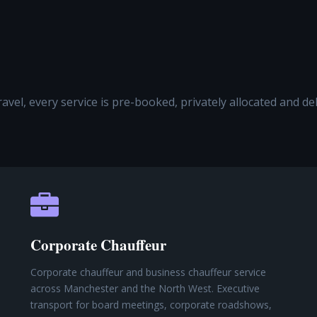
travel, every service is pre-booked, privately allocated and d
Corporate Chauffeur
Corporate chauffeur and business chauffeur service
across Manchester and the North West. Executive
transport for board meetings, corporate roadshows,