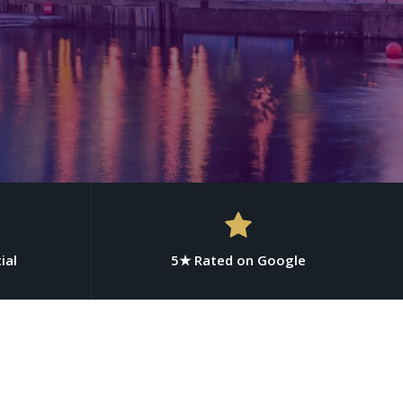
ial
5★ Rated on Google