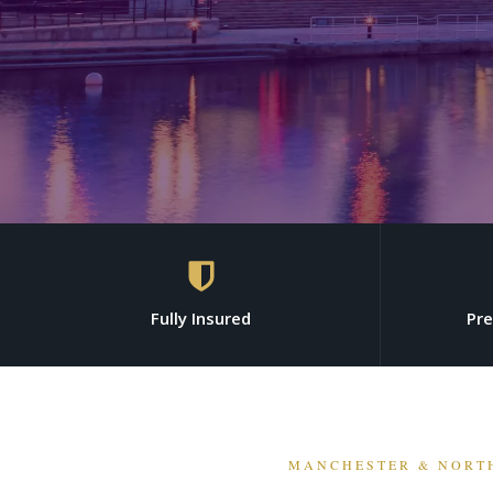
Fully Insured
Pr
MANCHESTER & NORT