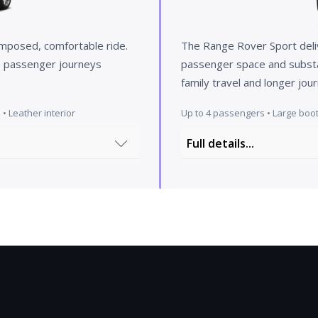
omposed, comfortable ride.
The Range Rover Sport deli
ve passenger journeys
passenger space and substant
family travel and longer jo
• Leather interior
Up to 4 passengers • Large boot
Full details...
cest in its class. All our
Step into a world of sop
ious equipment and
resplendent in a strikin
 but also the dashboard
coloured roof. The priva
 experience. You sit low
sleek exterior but also p
 everywhere as well as
tional luxury combines
The moment you enter the
system. All our cars come
dynamic luxury. The scul
joy the privacy while your
and exceptional comfort,
Aniline leather for a trul