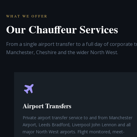
WHAT WE OFFER
Our Chauffeur Services
From a single airport transfer to a full day of corporate 
Manchester, Cheshire and the wider North West.
Airport Transfers
Private airport transfer service to and from Manchester
Airport, Leeds Bradford, Liverpool John Lennon and all
major North West airports. Flight monitored, meet-