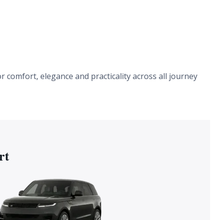
r comfort, elegance and practicality across all journey
rt