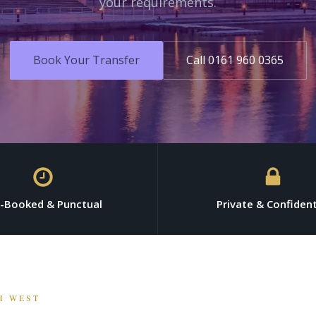
your requirements.
Book Your Transfer
Call 0161 960 0365
e-Booked & Punctual
Private & Confident
H WEST