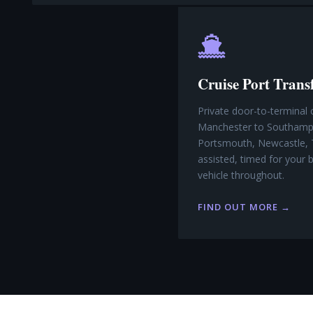
Cruise Port Trans
Private door-to-terminal 
Manchester to Southampt
Portsmouth, Newcastle, 
assisted, timed for your
vehicle throughout.
FIND OUT MORE →