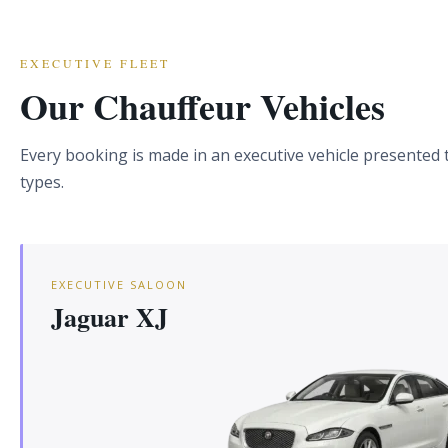
EXECUTIVE FLEET
Our Chauffeur Vehicles
Every booking is made in an executive vehicle presented to
types.
EXECUTIVE SALOON
Jaguar XJ