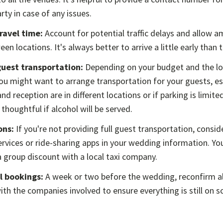
ty in case of any issues.
travel time:
Account for potential traffic delays and allow a
een locations. It's always better to arrive a little early than 
uest transportation:
Depending on your budget and the lo
u might want to arrange transportation for your guests, esp
d reception are in different locations or if parking is limited
 thoughtful if alcohol will be served.
ons:
If you're not providing full guest transportation, consi
services or ride-sharing apps in your wedding information. Yo
 group discount with a local taxi company.
l bookings:
A week or two before the wedding, reconfirm al
th the companies involved to ensure everything is still on s