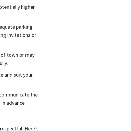
otentially higher
dequate parking
ng invitations or
 of town or may
lly.
e and suit your
ly communicate the
l in advance.
 respectful. Here’s