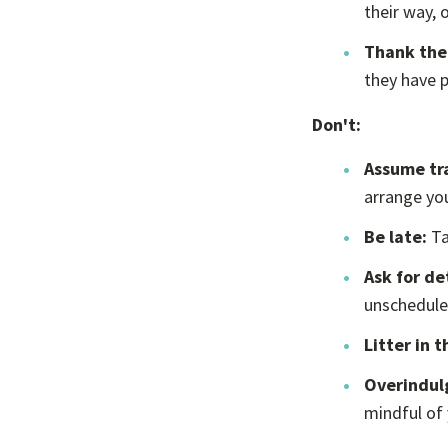
their way, 
Thank the 
they have 
Don't:
Assume tra
arrange yo
Be late:
Ta
Ask for de
unschedule
Litter in t
Overindulg
mindful of