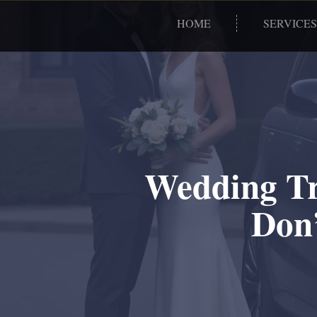
HOME
SERVICES
Wedding Tr
Don’