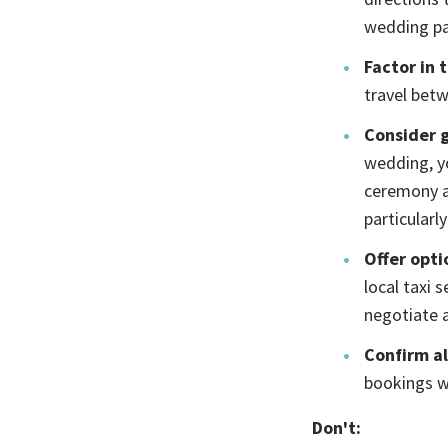
wedding par
Factor in 
travel betw
Consider g
wedding, yo
ceremony an
particularly
Offer opti
local taxi 
negotiate a
Confirm al
bookings wi
Don't: