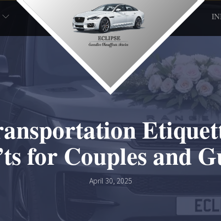
I
ansportation Etiquett
ts for Couples and G
April 30, 2025