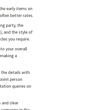
he early items on
often better rates.
ng party, the
, and the style of
cles you require.
to your overall
 making a
the details with
 point person
tation queries on
 and clear
or someone in the