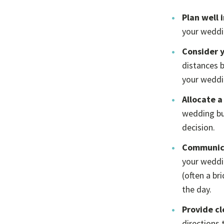
Plan well 
your weddin
Consider 
distances b
your weddin
Allocate a
wedding bu
decision.
Communica
your weddin
(often a b
the day.
Provide cl
directions 