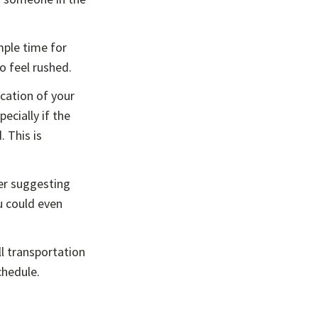
mple time for
to feel rushed.
cation of your
ecially if the
. This is
der suggesting
u could even
l transportation
chedule.