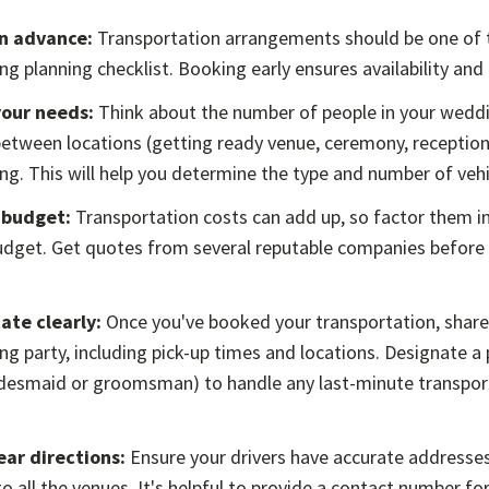
in advance:
Transportation arrangements should be one of t
g planning checklist. Booking early ensures availability and 
your needs:
Think about the number of people in your weddi
etween locations (getting ready venue, ceremony, reception)
g. This will help you determine the type and number of vehi
 budget:
Transportation costs can add up, so factor them in
dget. Get quotes from several reputable companies before
te clearly:
Once you've booked your transportation, share 
g party, including pick-up times and locations. Designate a
ridesmaid or groomsman) to handle any last-minute transpor
ear directions:
Ensure your drivers have accurate addresses
to all the venues. It's helpful to provide a contact number f