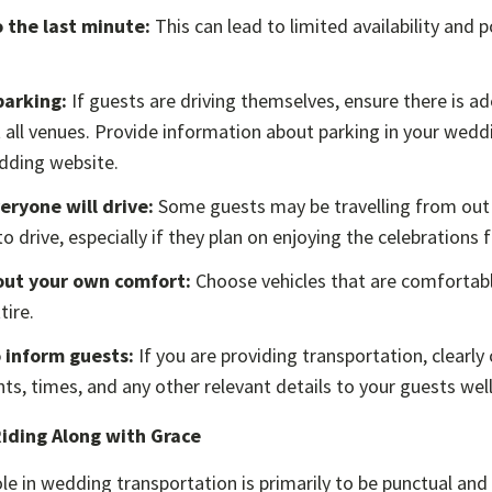
o the last minute:
This can lead to limited availability and p
parking:
If guests are driving themselves, ensure there is a
t all venues. Provide information about parking in your weddi
dding website.
ryone will drive:
Some guests may be travelling from out
o drive, especially if they plan on enjoying the celebrations fu
out your own comfort:
Choose vehicles that are comfortabl
tire.
 inform guests:
If you are providing transportation, clear
nts, times, and any other relevant details to your guests wel
Riding Along with Grace
ole in wedding transportation is primarily to be punctual and