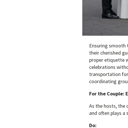
Ensuring smooth t
their cherished gu
proper etiquette w
celebrations with
transportation for
coordinating group
For the Couple: 
As the hosts, the 
and often plays a s
Do: