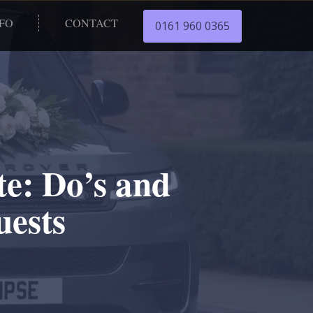
NFO
CONTACT
0161 960 0365
e: Do’s and
uests