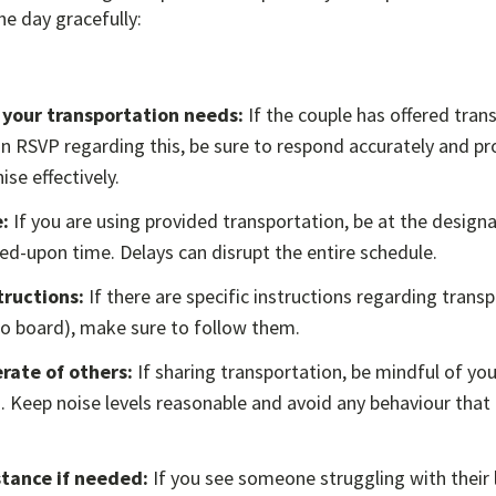
e day gracefully:
 your transportation needs:
If the couple has offered tran
n RSVP regarding this, be sure to respond accurately and pr
se effectively.
:
If you are using provided transportation, be at the design
ed-upon time. Delays can disrupt the entire schedule.
tructions:
If there are specific instructions regarding transp
to board), make sure to follow them.
rate of others:
If sharing transportation, be mindful of you
. Keep noise levels reasonable and avoid any behaviour that
stance if needed:
If you see someone struggling with their 