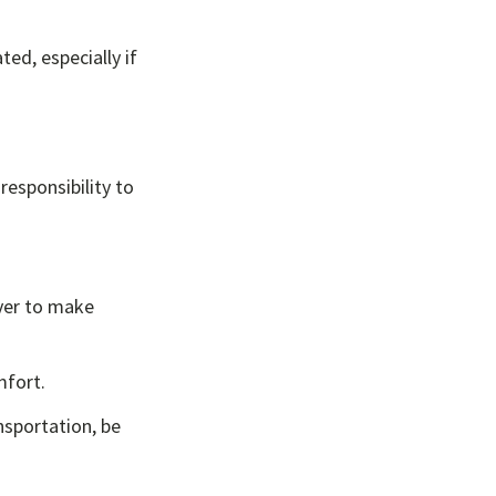
ted, especially if
 responsibility to
iver to make
mfort.
nsportation, be