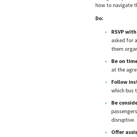
how to navigate th
Do:
RSVP with
asked for a
them organi
Be on time
at the agre
Follow ins
which bus 
Be conside
passengers
disruptive.
Offer assi