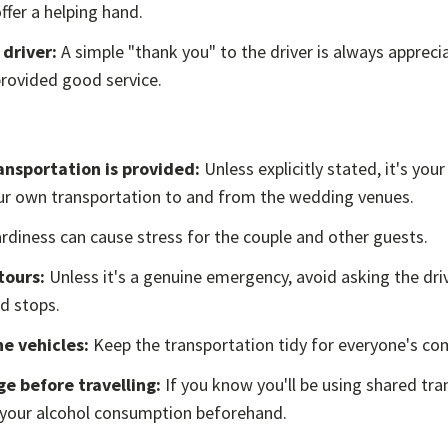
offer a helping hand.
driver:
A simple "thank you" to the driver is always apprecia
provided good service.
nsportation is provided:
Unless explicitly stated, it's your
ur own transportation to and from the wedding venues.
rdiness can cause stress for the couple and other guests.
tours:
Unless it's a genuine emergency, avoid asking the dr
d stops.
he vehicles:
Keep the transportation tidy for everyone's co
e before travelling:
If you know you'll be using shared tra
 your alcohol consumption beforehand.