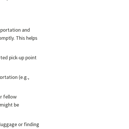
sportation and
omptly. This helps
ated pick-up point
ortation (e.g.,
r fellow
 might be
luggage or finding