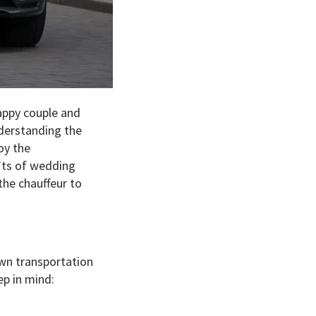
appy couple and
nderstanding the
oy the
n’ts of wedding
the chauffeur to
own transportation
ep in mind: