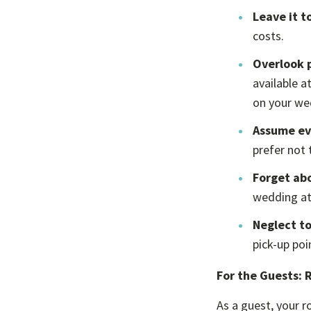
Leave it t
costs.
Overlook 
available a
on your we
Assume eve
prefer not t
Forget ab
wedding at
Neglect to
pick-up poi
For the Guests: 
As a guest, your r