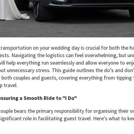
ransportation on your wedding day is crucial for both the h
ests. Navigating the logistics can feel overwhelming, but u
ill help everything run seamlessly and allow everyone to enj
out unnecessary stress. This guide outlines the do’s and do
 both couples and guests, covering everything from tipping 
 travel.
Ensuring a Smooth Ride to "I Do"
couple bears the primary responsibility for organising their 
ignificant role in facilitating guest travel. Here's what to ke