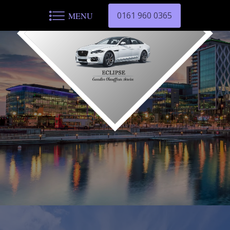
0161 960 0365
MENU