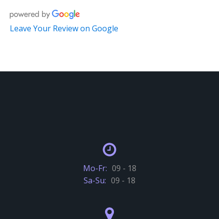
Leave Your Review on Google
Mo-Fr:
09 - 18
Sa-Su:
09 - 18