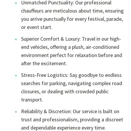
Unmatched Punctuality: Our professional
chauffeurs are meticulous about time, ensuring
you arrive punctually for every festival, parade,
or event start.
Superior Comfort & Luxury: Travel in our high-
end vehicles, offering a plush, air-conditioned
environment perfect for relaxation before and
after the excitement.
Stress-Free Logistics: Say goodbye to endless
searches for parking, navigating complex road
closures, or dealing with crowded public
transport.
Reliability & Discretion: Our service is built on
trust and professionalism, providing a discreet
and dependable experience every time.