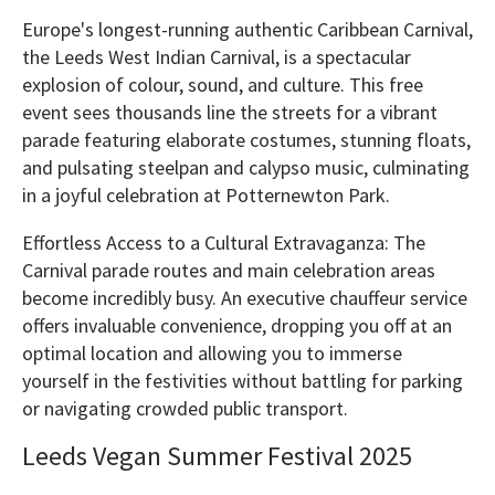
Europe's longest-running authentic Caribbean Carnival,
the Leeds West Indian Carnival, is a spectacular
explosion of colour, sound, and culture. This free
event sees thousands line the streets for a vibrant
parade featuring elaborate costumes, stunning floats,
and pulsating steelpan and calypso music, culminating
in a joyful celebration at Potternewton Park.
Effortless Access to a Cultural Extravaganza: The
Carnival parade routes and main celebration areas
become incredibly busy. An executive chauffeur service
offers invaluable convenience, dropping you off at an
optimal location and allowing you to immerse
yourself in the festivities without battling for parking
or navigating crowded public transport.
Leeds Vegan Summer Festival 2025