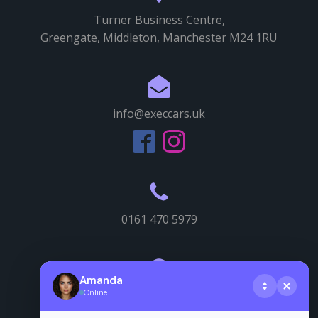
Turner Business Centre,
Greengate, Middleton, Manchester M24 1RU
info@execcars.uk
0161 470 5979
Amanda
Online
Useful info