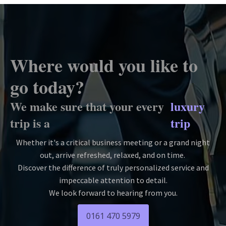
Where would you like to
go today?
We make sure that your every
luxury
trip is a
trip
Whether it's a critical business meeting or a grand night
out, arrive refreshed, relaxed, and on time.
Discover the difference of truly personalized service and
impeccable attention to detail.
We look forward to hearing from you.
0161 470 5979