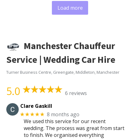
Load more
Manchester Chauffeur
Service | Wedding Car Hire
Turner Business Centre, Greengate, Middleton, Manchester
5.0
6 reviews
Clare Gaskill
8 months ago
★★★★★
We used this service for our recent
wedding. The process was great from start
to finish. We organised everything