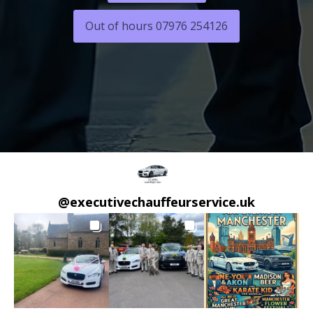
Out of hours 07976 254126
@
executivechauffeurservice.uk