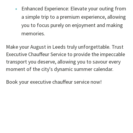
Enhanced Experience: Elevate your outing from
a simple trip to a premium experience, allowing
you to focus purely on enjoyment and making
memories.
Make your August in Leeds truly unforgettable. Trust
Executive Chauffeur Service to provide the impeccable
transport you deserve, allowing you to savour every
moment of the city's dynamic summer calendar.
Book your executive chauffeur service now!