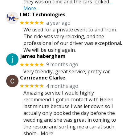
they was on time and the cars looked
…
More
LMC Technologies
a year ago
★★★★★
We used for a private event to and from.
The ride was very relaxing, and the
professional of our driver was exceptional.
We will be using again.
james habergham
9 months ago
★★★★★
Very friendly, great service, pretty car
Carrieanne Clarke
4 months ago
★★★★★
Amazing service I would highly
recommend. I got in contact with Helen
last minute because I was let down so I
actually only booked the day before the
wedding and she was great in coming to
the rescue and sorting me a car at such
short …More