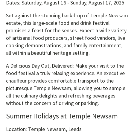
Dates: Saturday, August 16 - Sunday, August 17, 2025
Set against the stunning backdrop of Temple Newsam
estate, this large-scale food and drink festival
promises a feast for the senses. Expect a wide variety
of artisanal food producers, street food vendors, live
cooking demonstrations, and family entertainment,
all within a beautiful heritage setting.
A Delicious Day Out, Delivered: Make your visit to the
food festival a truly relaxing experience. An executive
chauffeur provides comfortable transport to the
picturesque Temple Newsam, allowing you to sample
all the culinary delights and refreshing beverages
without the concern of driving or parking.
Summer Holidays at Temple Newsam
Location: Temple Newsam, Leeds