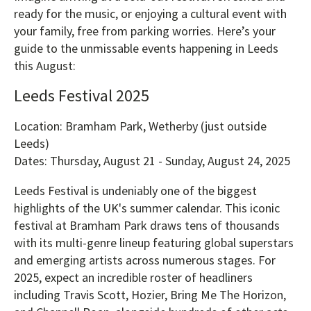
ready for the music, or enjoying a cultural event with
your family, free from parking worries. Here’s your
guide to the unmissable events happening in Leeds
this August:
Leeds Festival 2025
Location: Bramham Park, Wetherby (just outside
Leeds)
Dates: Thursday, August 21 - Sunday, August 24, 2025
Leeds Festival is undeniably one of the biggest
highlights of the UK's summer calendar. This iconic
festival at Bramham Park draws tens of thousands
with its multi-genre lineup featuring global superstars
and emerging artists across numerous stages. For
2025, expect an incredible roster of headliners
including Travis Scott, Hozier, Bring Me The Horizon,