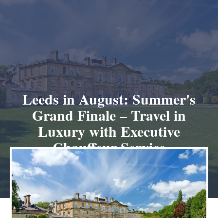
Leeds in August: Summer's
Grand Finale – Travel in
Luxury with Executive
Chauffeur Service
July 26, 2025