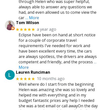
through Helen who was super helpful,
always able to answer any questions we
had, and even allowed us to come view the
car
… More
Tom Wilson
a year ago
★★★★★
Eclipse have been on hand at short notice
for a couple of corporate travel
requirements I’ve needed for work and
have been excellent every time, the cars
are always spotless, the drivers are always
competent and friendly, and the process
…
More
Lauren Runciman
10 months ago
★★★★★
Well where do I start from the beginning
Helen was amazing she was so lovely and
helped me with everything and in my
budget fantastic prices any help I needed
she was a text email or call awayOn the day