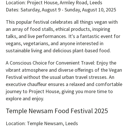
Location: Project House, Armley Road, Leeds
Dates: Saturday, August 9 - Sunday, August 10, 2025
This popular festival celebrates all things vegan with
an array of food stalls, ethical products, inspiring
talks, and live performances. It's a fantastic event for
vegans, vegetarians, and anyone interested in
sustainable living and delicious plant-based food.
A Conscious Choice for Convenient Travel: Enjoy the
vibrant atmosphere and diverse offerings of the Vegan
Festival without the usual urban travel stresses. An
executive chauffeur ensures a relaxed and comfortable
journey to Project House, giving you more time to
explore and enjoy.
Temple Newsam Food Festival 2025
Location: Temple Newsam, Leeds