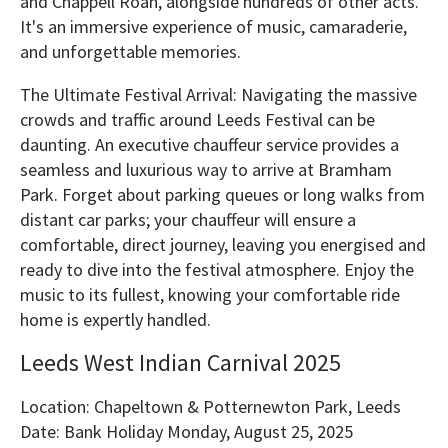
and Chappell Roan, alongside hundreds of other acts.
It's an immersive experience of music, camaraderie,
and unforgettable memories.
The Ultimate Festival Arrival: Navigating the massive
crowds and traffic around Leeds Festival can be
daunting. An executive chauffeur service provides a
seamless and luxurious way to arrive at Bramham
Park. Forget about parking queues or long walks from
distant car parks; your chauffeur will ensure a
comfortable, direct journey, leaving you energised and
ready to dive into the festival atmosphere. Enjoy the
music to its fullest, knowing your comfortable ride
home is expertly handled.
Leeds West Indian Carnival 2025
Location: Chapeltown & Potternewton Park, Leeds
Date: Bank Holiday Monday, August 25, 2025