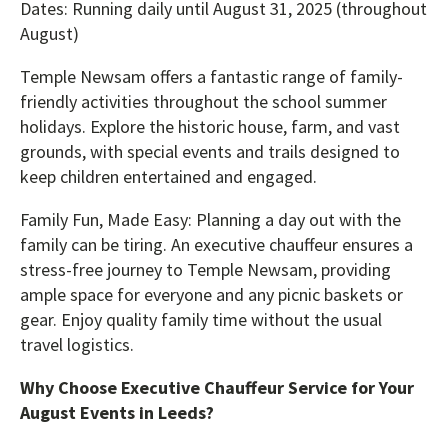
Dates: Running daily until August 31, 2025 (throughout
August)
Temple Newsam offers a fantastic range of family-
friendly activities throughout the school summer
holidays. Explore the historic house, farm, and vast
grounds, with special events and trails designed to
keep children entertained and engaged.
Family Fun, Made Easy: Planning a day out with the
family can be tiring. An executive chauffeur ensures a
stress-free journey to Temple Newsam, providing
ample space for everyone and any picnic baskets or
gear. Enjoy quality family time without the usual
travel logistics.
Why Choose Executive Chauffeur Service for Your
August Events in Leeds?