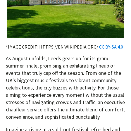
*IMAGE CREDIT: HTTPS://EN.WIKIPEDIA.ORG/
CC BY-SA 4.0
As August unfolds, Leeds gears up for its grand
summer finale, promising an exhilarating lineup of
events that truly cap off the season. From one of the
UK's biggest music festivals to vibrant community
celebrations, the city buzzes with activity. For those
aiming to experience every moment without the usual
stresses of navigating crowds and traffic, an executive
chauffeur service offers the ultimate blend of comfort,
convenience, and sophisticated punctuality.
Imagine arriving at a sold-out festival refreshed and