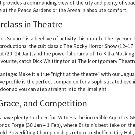
 provides a commanding view of the city and plenty of spac
e at the Peace Gardens or the Arena in absolute comfort.
rclass in Theatre
res Square" is a beehive of activity this month. The Lyceum
productions: the cult classic The Rocky Horror Show (12–17 
t (20–24 Jan), and the powerful drama of To Kill a Mockingb
 favourite, catch Dick Whittington at The Montgomery Theatr
ntage: Make it a true "night at the theatre" with our Jaguar
ve profile is the perfect companion for a sophisticated even
 door so you can step straight into the limelight.
Grace, and Competition
 have plenty to cheer for. Witness the incredible Aquatics G
onds Forge (30 Jan – 1 Feb), where Britain’s best take on th
ield Powerlifting Championships return to Sheffield City Hall