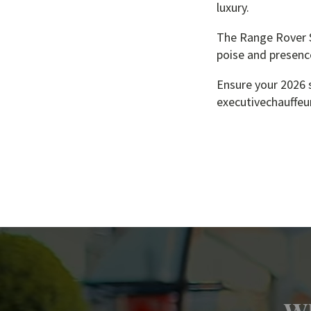
luxury.
The Range Rover Sp
poise and presenc
Ensure your 2026 s
executivechauffeur