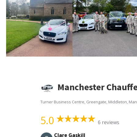
Manchester Chauffe
Turner Business Centre, Greengate, Middleton, Ma
5.0
6 reviews
Clare Gaskill