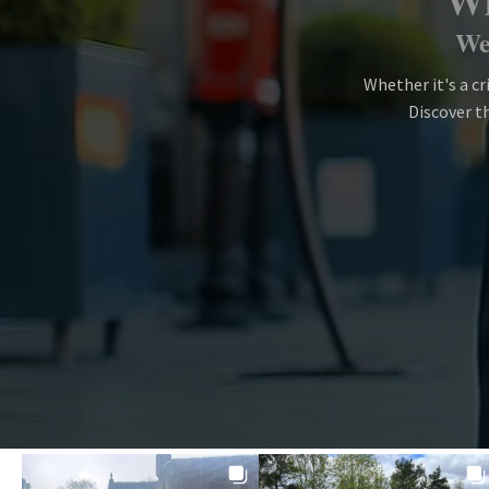
Wh
We 
Whether it's a cr
Discover th