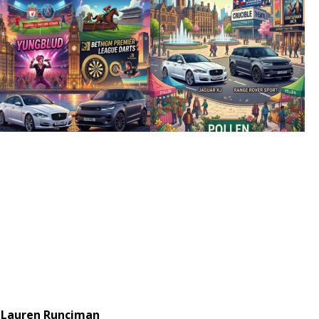
Lauren Runciman