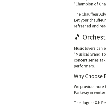
"Champion of Cha
The Chauffeur Adva
Let your chauffeur 
refreshed and read
🎵 Orchest
Music lovers can 
"Musical Grand To
concert series tak
performers.
Why Choose Ex
We provide more th
Parkway in winter 
The Jaguar XJ: Pe