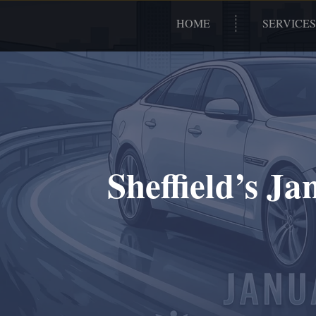
HOME
SERVICES
Sheffield’s J