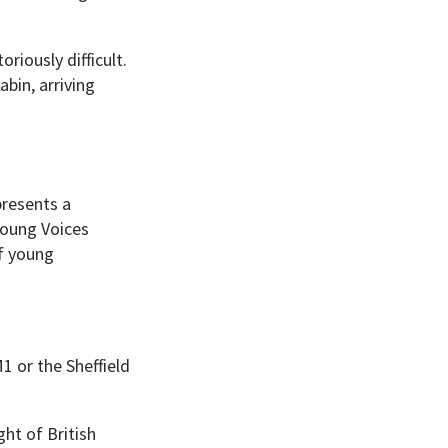
riously difficult.
abin, arriving
presents a
Young Voices
of young
1 or the Sheffield
ght of British