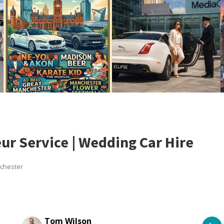
ur Service | Wedding Car Hire
nchester
Tom Wilson