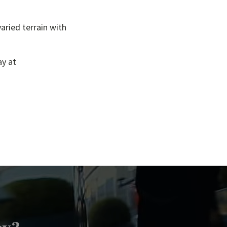
aried terrain with
ay at