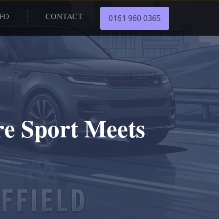
NFO
CONTACT
0161 960 0365
re Sport Meets