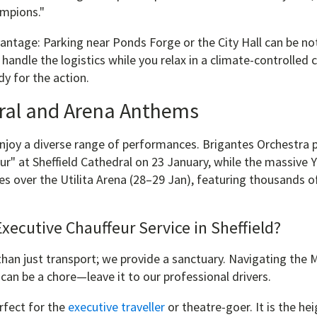
mpions."
ntage: Parking near Ponds Forge or the City Hall can be noto
handle the logistics while you relax in a climate-controlled c
y for the action.
ral and Arena Anthems
enjoy a diverse range of performances. Brigantes Orchestra 
ur" at Sheffield Cathedral on 23 January, while the massive 
es over the Utilita Arena (28–29 Jan), featuring thousands 
ecutive Chauffeur Service in Sheffield?
an just transport; we provide a sanctuary. Navigating the M
can be a chore—leave it to our professional drivers.
rfect for the
executive traveller
or theatre-goer. It is the hei