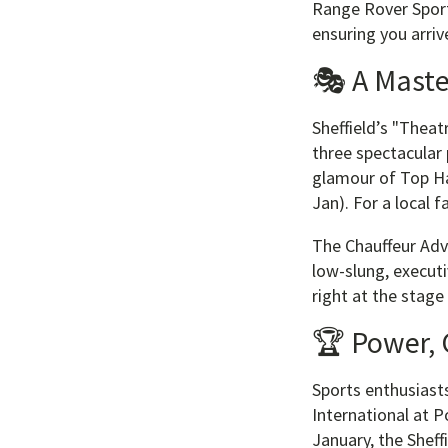
Range Rover Sport
ensuring you arriv
🎭 A Maste
Sheffield’s "Theat
three spectacular 
glamour of Top Ha
Jan). For a local
The Chauffeur Adva
low-slung, executi
right at the stage
🏆 Power, 
Sports enthusiasts
International at P
January, the Sheff