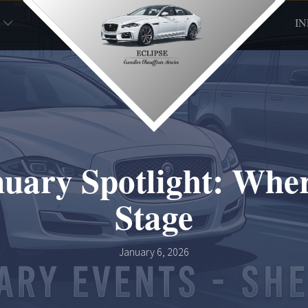
I
anuary Spotlight: Whe
Stage
January 6, 2026