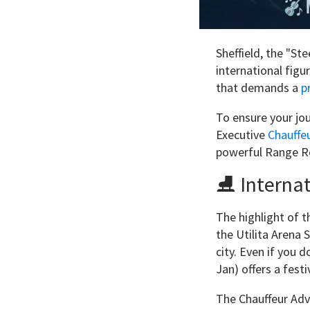
Sheffield, the "Ste
international figu
that demands a
p
To ensure your jou
Executive
Chauffeu
powerful Range Ro
⛸️ Internat
The highlight of 
the Utilita Arena 
city. Even if you 
Jan) offers a festi
The Chauffeur Adv