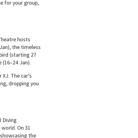
e for your group,
 Theatre hosts
Jan), the timeless
ird (starting 27
e (16–24 Jan).
 XJ. The car’s
ing, dropping you
B Diving
e world. On 31
, showcasing the