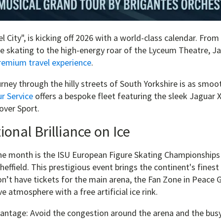
el City", is kicking off 2026 with a world-class calendar. Fro
re skating to the high-energy roar of the Lyceum Theatre, J
remium travel experience
.
rney through the hilly streets of South Yorkshire is as smoot
r Service
offers a bespoke fleet featuring the sleek Jaguar 
ver Sport.
ional Brilliance on Ice
the month is the ISU European Figure Skating Championships
Sheffield. This prestigious event brings the continent's finest
don’t have tickets for the main arena, the Fan Zone in Peace
ve atmosphere with a free artificial ice rink.
antage: Avoid the congestion around the arena and the busy 