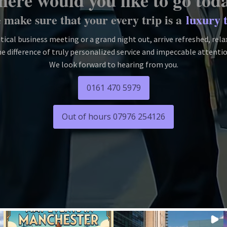
ere would you like to go tod
make sure that your every trip is a
luxury 
itical business meeting or a grand night out, arrive refreshed, rel
e difference of truly personalized service and impeccable attentio
We look forward to hearing from you.
0161 470 5979
Out of hours 07976 254126