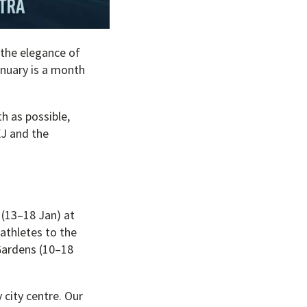
m the elegance of
anuary is a month
h as possible,
XJ and the
 (13–18 Jan) at
 athletes to the
 Gardens (10–18
city centre. Our