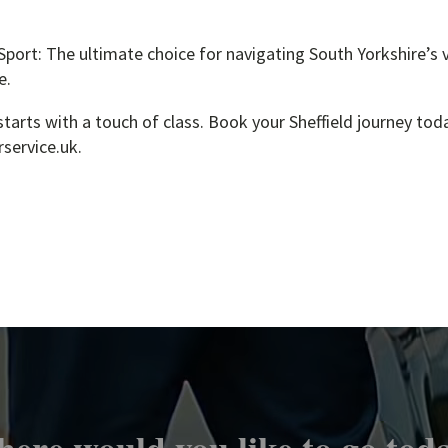
ort: The ultimate choice for navigating South Yorkshire’s v
e.
tarts with a touch of class. Book your Sheffield journey tod
service.uk.