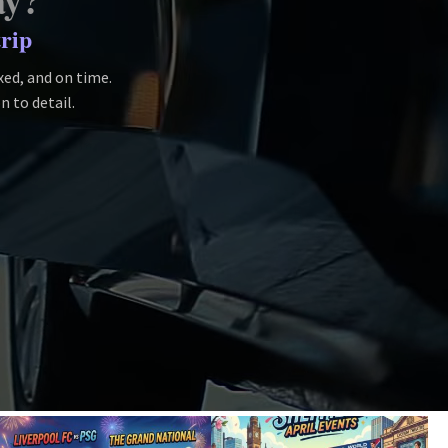
ay?
trip
axed, and on time.
n to detail.