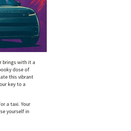
 brings with it a
pooky dose of
ate this vibrant
our key to a
or a taxi. Your
se yourself in