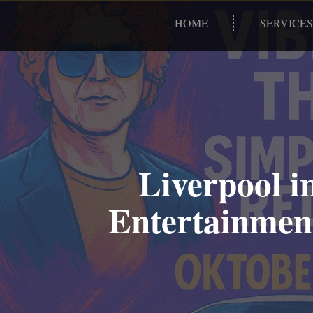
HOME
SERVICES
Liverpool i
Entertainment