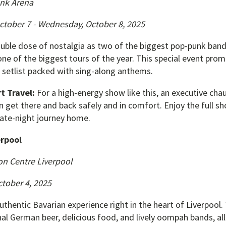
nk Arena
ctober 7 - Wednesday, October 8, 2025
ouble dose of nostalgia as two of the biggest pop-punk ban
e of the biggest tours of the year. This special event promi
setlist packed with sing-along anthems.
t Travel:
For a high-energy show like this, an executive cha
n get there and back safely and in comfort. Enjoy the full s
late-night journey home.
erpool
on Centre Liverpool
tober 4, 2025
uthentic Bavarian experience right in the heart of Liverpool. 
al German beer, delicious food, and lively oompah bands, all