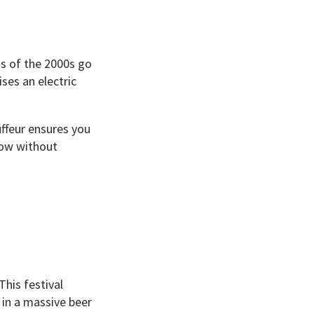
ds of the 2000s go
ses an electric
uffeur ensures you
how without
This festival
 in a massive beer