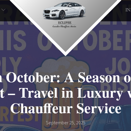
I
n October: A Season o
 – Travel in Luxury 
Chauffeur Service
September 25, 2025