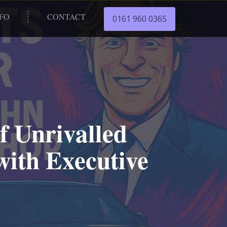
NFO
CONTACT
0161 960 0365
f Unrivalled
with Executive