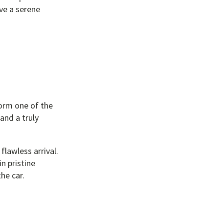
ave a serene
form one of the
and a truly
flawless arrival.
n pristine
he car.