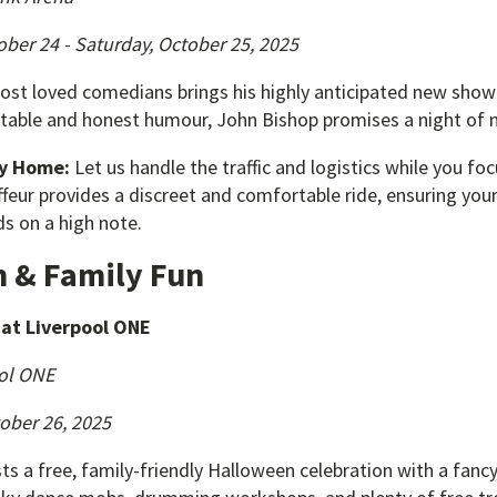
ober 24 - Saturday, October 25, 2025
most loved comedians brings his highly anticipated new show 
atable and honest humour, John Bishop promises a night of 
ay Home:
Let us handle the traffic and logistics while you f
feur provides a discreet and comfortable ride, ensuring you
s on a high note.
 & Family Fun
at Liverpool ONE
ol ONE
ober 26, 2025
s a free, family-friendly Halloween celebration with a fanc