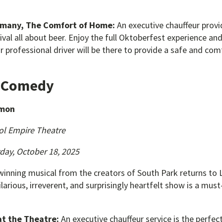
rmany, The Comfort of Home:
An executive chauffeur provi
tival all about beer. Enjoy the full Oktoberfest experience an
professional driver will be there to provide a safe and com
& Comedy
rmon
ol Empire Theatre
day, October 18, 2025
inning musical from the creators of South Park returns to L
ilarious, irreverent, and surprisingly heartfelt show is a mus
at the Theatre:
An executive chauffeur service is the perfe