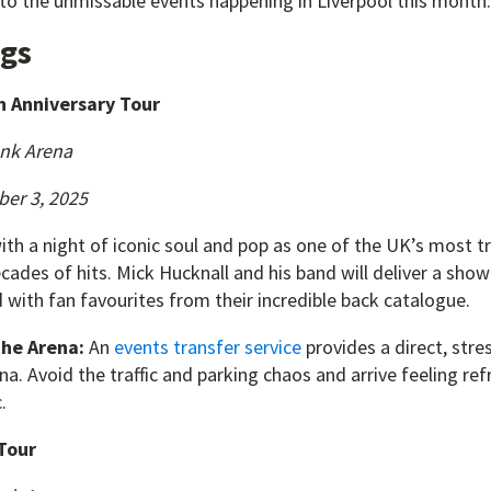
 to the unmissable events happening in Liverpool this month:
igs
h Anniversary Tour
nk Arena
ber 3, 2025
ith a night of iconic soul and pop as one of the UK’s most 
cades of hits. Mick Hucknall and his band will deliver a sho
 with fan favourites from their incredible back catalogue.
the Arena:
An
events transfer service
provides a direct, stre
. Avoid the traffic and parking chaos and arrive feeling re
.
Tour