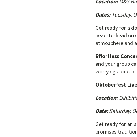
Location:
M&S Ba
Dates:
Tuesday, O
Get ready for a d
head-to-head on on
atmosphere and a 
Effortless Concer
and your group ca
worrying about a 
Oktoberfest Liv
Location:
Exhibiti
Date:
Saturday, Oc
Get ready for an a
promises tradition