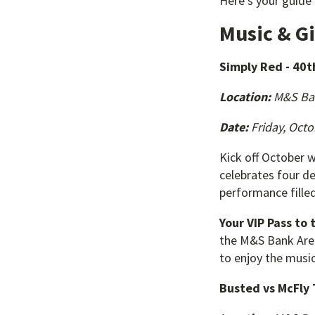
Here’s your guide
Music & G
Simply Red - 40t
Location:
M&S Ba
Date:
Friday, Octo
Kick off October w
celebrates four de
performance filled
Your VIP Pass to 
the M&S Bank Arena
to enjoy the music
Busted vs McFly 