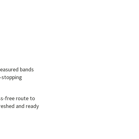
treasured bands
w-stopping
ss-free route to
freshed and ready