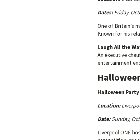
Dates:
Friday, Oct
One of Britain’s 
Known for his rel
Laugh All the W
An executive chauf
entertainment end
Halloween
Halloween Party 
Location:
Liverpo
Date:
Sunday, Oct
Liverpool ONE host