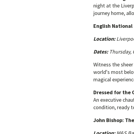
night at the Liver
journey home, all
English National
Location:
Liverpo
Dates:
Thursday, O
Witness the sheer
world's most belov
magical experienc
Dressed for the 
An executive chauf
condition, ready 
John Bishop: The
Location:
M&S Ba