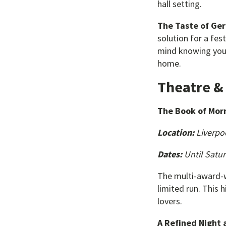
hall setting.
The Taste of Ge
solution for a fes
mind knowing your 
home.
Theatre 
The Book of Mo
Location:
Liverpo
Dates:
Until Satur
The multi-award-w
limited run. This h
lovers.
A Refined Night 