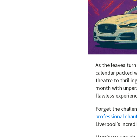
As the leaves turn
calendar packed w
theatre to thrilli
month with unpara
flawless experienc
Forget the challeng
professional chauf
Liverpool’s incred