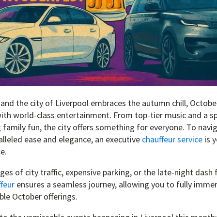
 and the city of Liverpool embraces the autumn chill, October
ith world-class entertainment. From top-tier music and a s
ng family fun, the city offers something for everyone. To navig
lleled ease and elegance, an executive
chauffeur service
is y
e.
es of city traffic, expensive parking, or the late-night dash f
feur
ensures a seamless journey, allowing you to fully immer
ible October offerings.