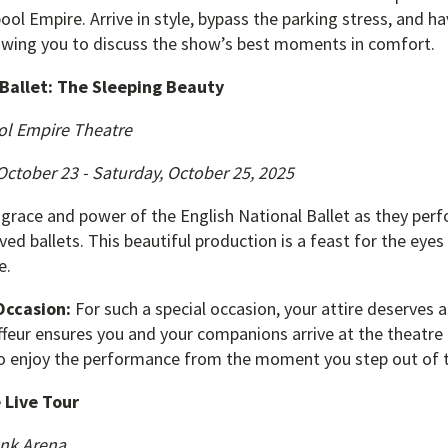
pool Empire. Arrive in style, bypass the parking stress, and h
owing you to discuss the show’s best moments in comfort.
 Ballet: The Sleeping Beauty
ol Empire Theatre
ctober 23 - Saturday, October 25, 2025
 grace and power of the English National Ballet as they per
ed ballets. This beautiful production is a feast for the eyes 
e.
Occasion:
For such a special occasion, your attire deserves a 
feur ensures you and your companions arrive at the theatre i
to enjoy the performance from the moment you step out of t
 Live Tour
nk Arena