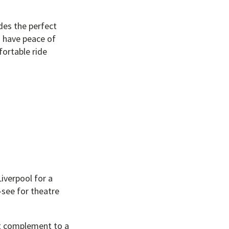
des the perfect
d have peace of
fortable ride
iverpool for a
t-see for theatre
ct complement to a