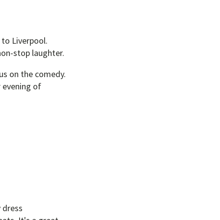
to Liverpool.
non-stop laughter.
ocus on the comedy.
r evening of
y dress