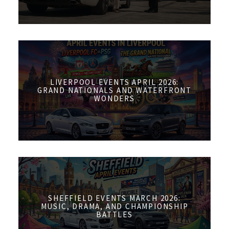
LIVERPOOL EVENTS APRIL 2026:
GRAND NATIONALS AND WATERFRONT
WONDERS
SHEFFIELD EVENTS MARCH 2026:
MUSIC, DRAMA, AND CHAMPIONSHIP
BATTLES