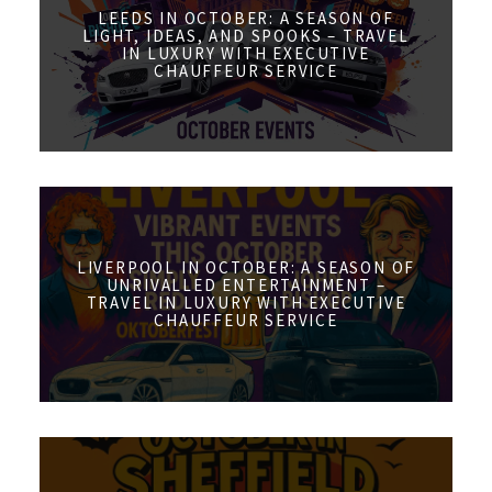
LEEDS IN OCTOBER: A SEASON OF
LIGHT, IDEAS, AND SPOOKS – TRAVEL
IN LUXURY WITH EXECUTIVE
CHAUFFEUR SERVICE
LIVERPOOL IN OCTOBER: A SEASON OF
UNRIVALLED ENTERTAINMENT –
TRAVEL IN LUXURY WITH EXECUTIVE
CHAUFFEUR SERVICE