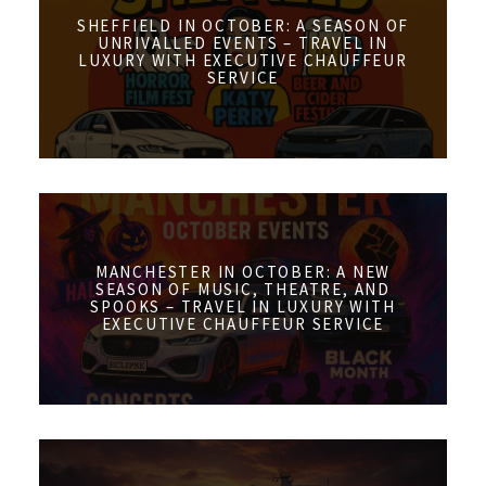
SHEFFIELD IN OCTOBER: A SEASON OF
UNRIVALLED EVENTS – TRAVEL IN
LUXURY WITH EXECUTIVE CHAUFFEUR
SERVICE
MANCHESTER IN OCTOBER: A NEW
SEASON OF MUSIC, THEATRE, AND
SPOOKS – TRAVEL IN LUXURY WITH
EXECUTIVE CHAUFFEUR SERVICE