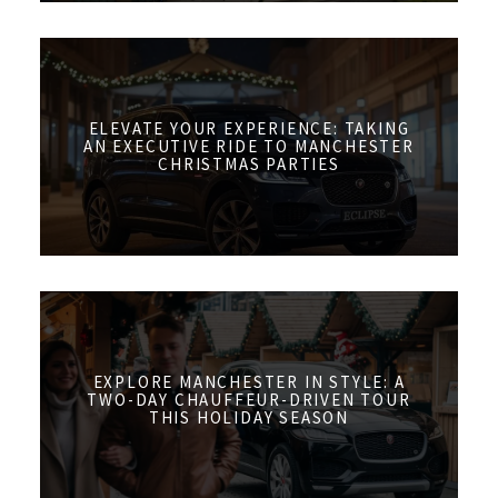
ELEVATE YOUR EXPERIENCE: TAKING
AN EXECUTIVE RIDE TO MANCHESTER
CHRISTMAS PARTIES
EXPLORE MANCHESTER IN STYLE: A
TWO-DAY CHAUFFEUR-DRIVEN TOUR
THIS HOLIDAY SEASON