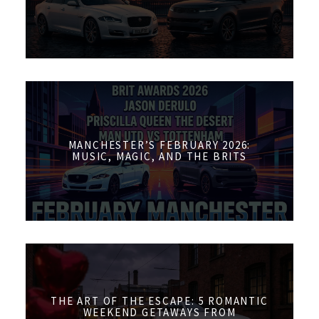
MANCHESTER’S FEBRUARY 2026:
MUSIC, MAGIC, AND THE BRITS
THE ART OF THE ESCAPE: 5 ROMANTIC
WEEKEND GETAWAYS FROM