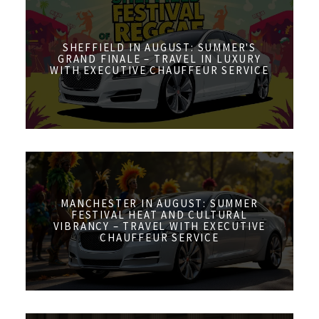
SHEFFIELD IN AUGUST: SUMMER'S
GRAND FINALE – TRAVEL IN LUXURY
WITH EXECUTIVE CHAUFFEUR SERVICE
MANCHESTER IN AUGUST: SUMMER
FESTIVAL HEAT AND CULTURAL
VIBRANCY – TRAVEL WITH EXECUTIVE
CHAUFFEUR SERVICE