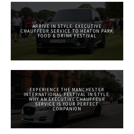
ARRIVE IN STYLE: EXECUTIVE
CHAUFFEUR SERVICE TO HEATON PARK
FOOD & DRINK FESTIVAL
EXPERIENCE THE MANCHESTER
INTERNATIONAL FESTIVAL IN STYLE:
WHY AN EXECUTIVE CHAUFFEUR
SERVICE IS YOUR PERFECT
COMPANION