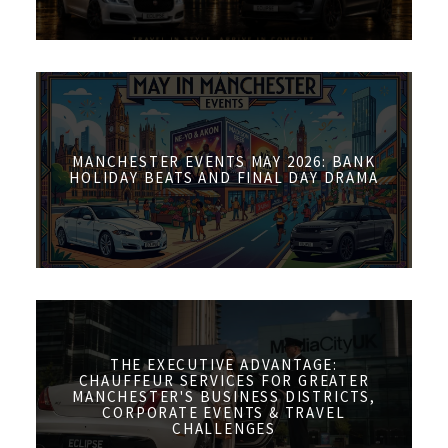
MANCHESTER EVENTS MAY 2026: BANK
HOLIDAY BEATS AND FINAL DAY DRAMA
THE EXECUTIVE ADVANTAGE:
CHAUFFEUR SERVICES FOR GREATER
MANCHESTER'S BUSINESS DISTRICTS,
CORPORATE EVENTS & TRAVEL
CHALLENGES