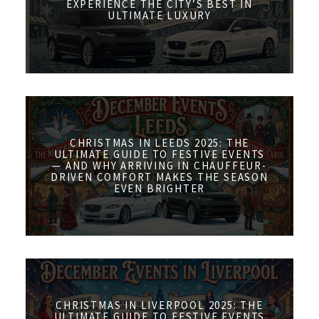
EXPERIENCE THE CITY’S BEST IN
ULTIMATE LUXURY
CHRISTMAS IN LEEDS 2025: THE
ULTIMATE GUIDE TO FESTIVE EVENTS
— AND WHY ARRIVING IN CHAUFFEUR-
DRIVEN COMFORT MAKES THE SEASON
EVEN BRIGHTER
CHRISTMAS IN LIVERPOOL 2025: THE
ULTIMATE GUIDE TO FESTIVE EVENTS