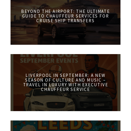
BEYOND THE AIRPORT: THE ULTIMATE
GUIDE TO CHAUFFEUR SERVICES FOR
CRUISE SHIP TRANSFERS
LIVERPOOL IN SEPTEMBER: A NEW
SEASON OF CULTURE AND MUSIC –
TRAVEL IN LUXURY WITH EXECUTIVE
CHAUFFEUR SERVICE