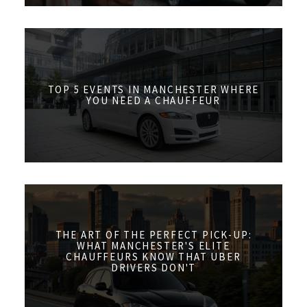
TOP 5 EVENTS IN MANCHESTER WHERE
YOU NEED A CHAUFFEUR
THE ART OF THE PERFECT PICK-UP:
WHAT MANCHESTER'S ELITE
CHAUFFEURS KNOW THAT UBER
DRIVERS DON'T