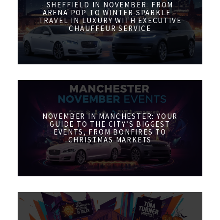
SHEFFIELD IN NOVEMBER: FROM
ARENA POP TO WINTER SPARKLE –
TRAVEL IN LUXURY WITH EXECUTIVE
CHAUFFEUR SERVICE
NOVEMBER IN MANCHESTER: YOUR
GUIDE TO THE CITY’S BIGGEST
EVENTS, FROM BONFIRES TO
CHRISTMAS MARKETS