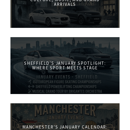
ARRIVALS
SHEFFIELD’S JANUARY SPOTLIGHT:
WHERE SPORT MEETS STAGE
MANCHESTER’S JANUARY CALENDAR: