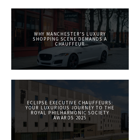
WHY MANCHESTER’S LUXURY
SHOPPING SCENE DEMANDS A
CHAUFFEUR
ECLIPSE EXECUTIVE CHAUFFEURS:
YOUR LUXURIOUS JOURNEY TO THE
ROYAL PHILHARMONIC SOCIETY
AWARDS 2025