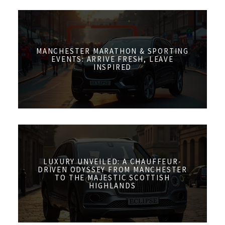
MANCHESTER MARATHON & SPORTING
EVENTS: ARRIVE FRESH, LEAVE
INSPIRED
LUXURY UNVEILED: A CHAUFFEUR-
DRIVEN ODYSSEY FROM MANCHESTER
TO THE MAJESTIC SCOTTISH
HIGHLANDS