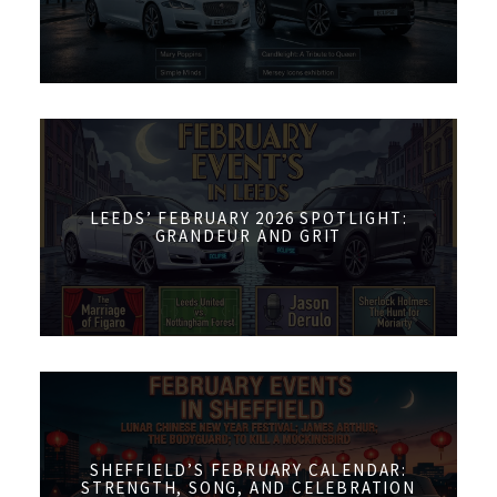
LEEDS’ FEBRUARY 2026 SPOTLIGHT:
GRANDEUR AND GRIT
SHEFFIELD’S FEBRUARY CALENDAR:
STRENGTH, SONG, AND CELEBRATION