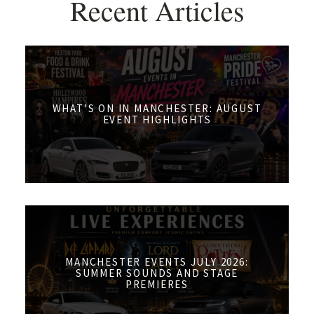
Recent Articles
WHAT’S ON IN MANCHESTER: AUGUST
EVENT HIGHLIGHTS
MANCHESTER EVENTS JULY 2026:
SUMMER SOUNDS AND STAGE
PREMIERES