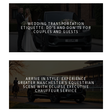
WEDDING TRANSPORTATION
ETIQUETTE: DO’S AND DON’TS FOR
COUPLES AND GUESTS
ARRIVE IN STYLE: EXPERIENCE
GREATER MANCHESTER'S EQUESTRIAN
SCENE WITH ECLIPSE EXECUTIVE
CHAUFFEUR SERVICE