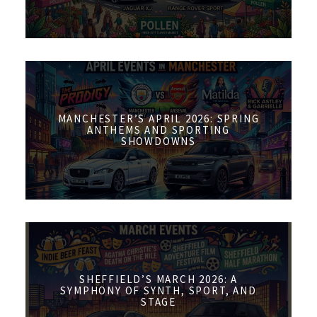
MANCHESTER’S APRIL 2026: SPRING
ANTHEMS AND SPORTING
SHOWDOWNS
SHEFFIELD’S MARCH 2026: A
SYMPHONY OF SYNTH, SPORT, AND
STAGE