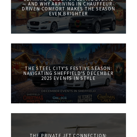
— AND WHY ARRIVING IN CHAUFFEUR-
DRIVEN COMFORT MAKES THE SEASON
EVEN BRIGHTER
THE STEEL CITY'S FESTIVE SEASON:
NAVIGATING SHEFFIELD'S DECEMBER
2025 EVENTS IN STYLE
THE PRIVATE JET CONNECTION: