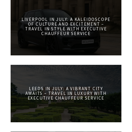
LIVERPOOL IN JULY: A KALEIDOSCOPE
OF CULTURE AND EXCITEMENT –
TRAVEL IN STYLE WITH EXECUTIVE
CHAUFFEUR SERVICE
LEEDS IN JULY: A VIBRANT CITY
AWAITS – TRAVEL IN LUXURY WITH
EXECUTIVE CHAUFFEUR SERVICE