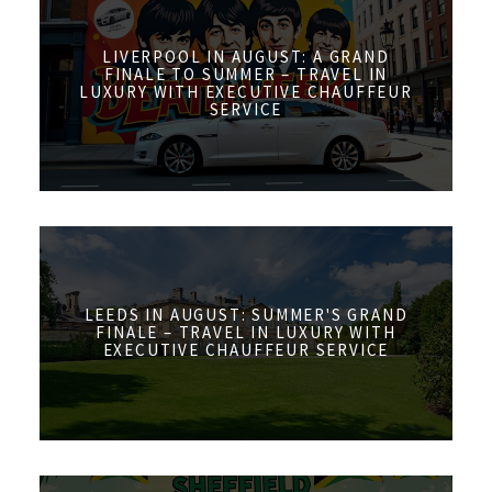
LIVERPOOL IN AUGUST: A GRAND
FINALE TO SUMMER – TRAVEL IN
LUXURY WITH EXECUTIVE CHAUFFEUR
SERVICE
LEEDS IN AUGUST: SUMMER'S GRAND
FINALE – TRAVEL IN LUXURY WITH
EXECUTIVE CHAUFFEUR SERVICE