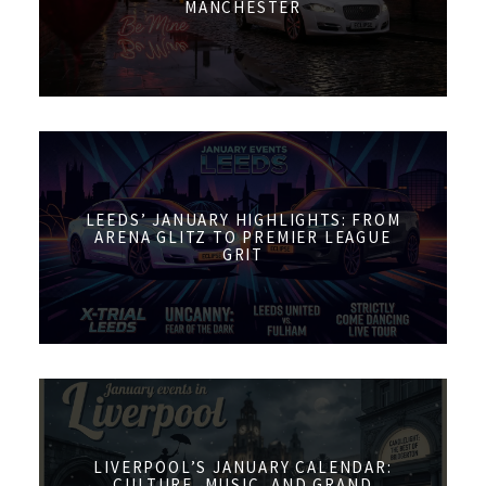
MANCHESTER
LEEDS’ JANUARY HIGHLIGHTS: FROM
ARENA GLITZ TO PREMIER LEAGUE
GRIT
LIVERPOOL’S JANUARY CALENDAR:
CULTURE, MUSIC, AND GRAND