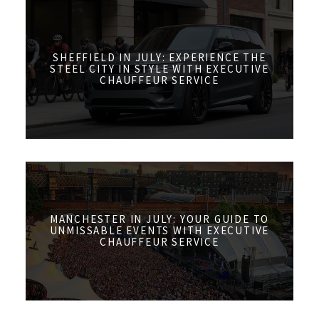
SHEFFIELD IN JULY: EXPERIENCE THE
STEEL CITY IN STYLE WITH EXECUTIVE
CHAUFFEUR SERVICE
MANCHESTER IN JULY: YOUR GUIDE TO
UNMISSABLE EVENTS WITH EXECUTIVE
CHAUFFEUR SERVICE