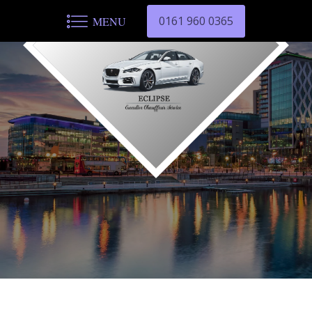
0161 960 0365
MENU