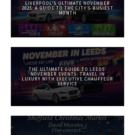
LIVERPOOL’S ULTIMATE NOVEMBER
2025: A GUIDE TO THE CITY’S BUSIEST
MONTH
THE ULTIMATE GUIDE TO LEEDS'
NOVEMBER EVENTS: TRAVEL IN
LUXURY WITH EXECUTIVE CHAUFFEUR
SERVICE