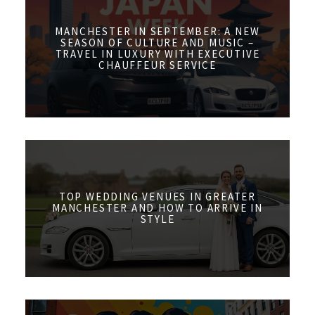
MANCHESTER IN SEPTEMBER: A NEW
SEASON OF CULTURE AND MUSIC –
TRAVEL IN LUXURY WITH EXECUTIVE
CHAUFFEUR SERVICE
TOP WEDDING VENUES IN GREATER
MANCHESTER AND HOW TO ARRIVE IN
STYLE