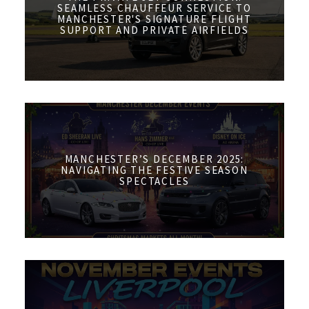
SEAMLESS CHAUFFEUR SERVICE TO
MANCHESTER'S SIGNATURE FLIGHT
SUPPORT AND PRIVATE AIRFIELDS
MANCHESTER’S DECEMBER 2025:
NAVIGATING THE FESTIVE SEASON
SPECTACLES