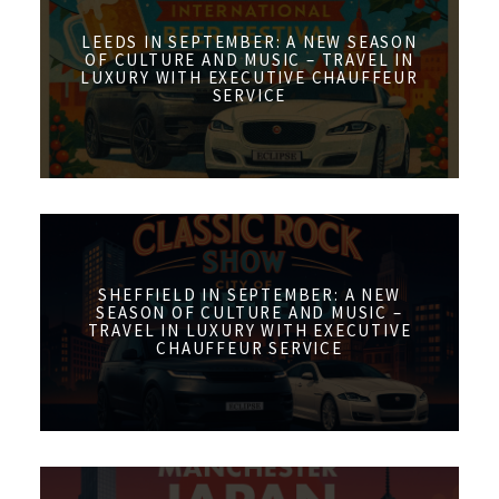
LEEDS IN SEPTEMBER: A NEW SEASON
OF CULTURE AND MUSIC – TRAVEL IN
LUXURY WITH EXECUTIVE CHAUFFEUR
SERVICE
SHEFFIELD IN SEPTEMBER: A NEW
SEASON OF CULTURE AND MUSIC –
TRAVEL IN LUXURY WITH EXECUTIVE
CHAUFFEUR SERVICE