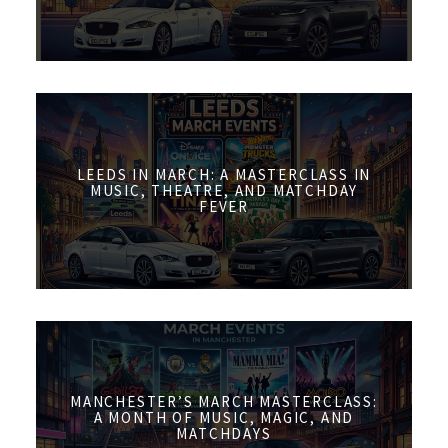
LEEDS IN MARCH: A MASTERCLASS IN
MUSIC, THEATRE, AND MATCHDAY
FEVER
MANCHESTER’S MARCH MASTERCLASS:
A MONTH OF MUSIC, MAGIC, AND
MATCHDAYS