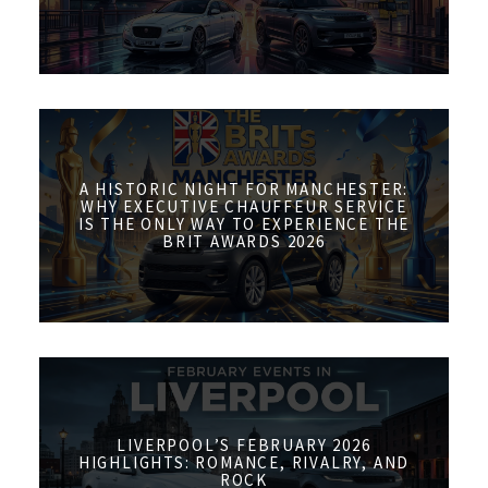
A HISTORIC NIGHT FOR MANCHESTER:
WHY EXECUTIVE CHAUFFEUR SERVICE
IS THE ONLY WAY TO EXPERIENCE THE
BRIT AWARDS 2026
LIVERPOOL’S FEBRUARY 2026
HIGHLIGHTS: ROMANCE, RIVALRY, AND
ROCK