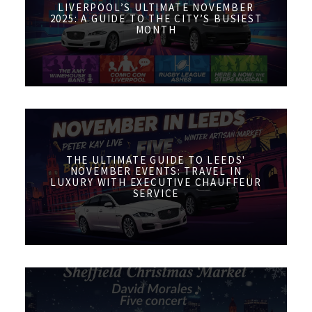
LIVERPOOL’S ULTIMATE NOVEMBER
2025: A GUIDE TO THE CITY’S BUSIEST
MONTH
THE ULTIMATE GUIDE TO LEEDS'
NOVEMBER EVENTS: TRAVEL IN
LUXURY WITH EXECUTIVE CHAUFFEUR
SERVICE