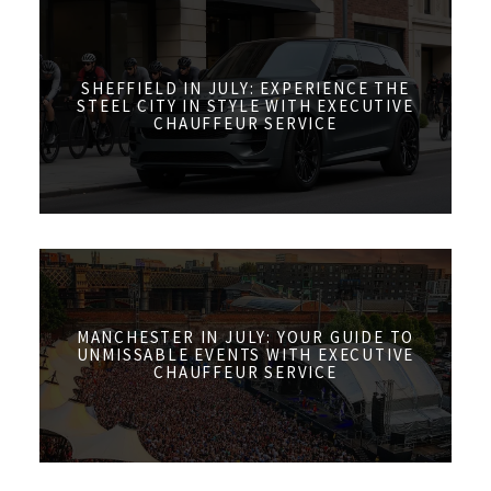
SHEFFIELD IN JULY: EXPERIENCE THE
STEEL CITY IN STYLE WITH EXECUTIVE
CHAUFFEUR SERVICE
MANCHESTER IN JULY: YOUR GUIDE TO
UNMISSABLE EVENTS WITH EXECUTIVE
CHAUFFEUR SERVICE