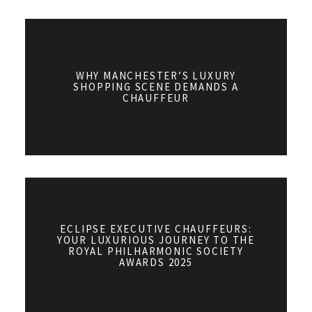
WHY MANCHESTER’S LUXURY
SHOPPING SCENE DEMANDS A
CHAUFFEUR
ECLIPSE EXECUTIVE CHAUFFEURS:
YOUR LUXURIOUS JOURNEY TO THE
ROYAL PHILHARMONIC SOCIETY
AWARDS 2025