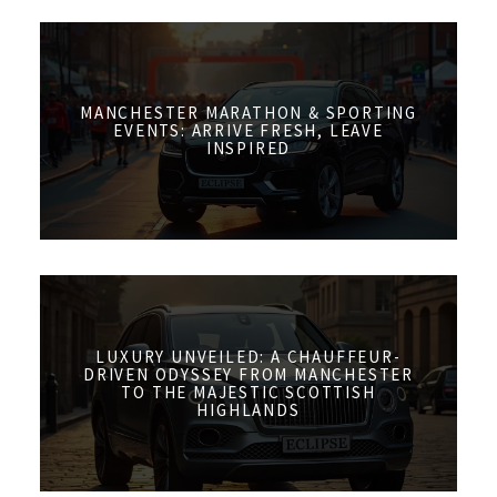
MANCHESTER MARATHON & SPORTING
EVENTS: ARRIVE FRESH, LEAVE
INSPIRED
LUXURY UNVEILED: A CHAUFFEUR-
DRIVEN ODYSSEY FROM MANCHESTER
TO THE MAJESTIC SCOTTISH
HIGHLANDS