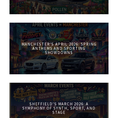
MANCHESTER’S APRIL 2026: SPRING
ANTHEMS AND SPORTING
SHOWDOWNS
SHEFFIELD’S MARCH 2026: A
SYMPHONY OF SYNTH, SPORT, AND
STAGE