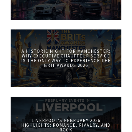
A HISTORIC NIGHT FOR MANCHESTER:
WHY EXECUTIVE CHAUFFEUR SERVICE
IS THE ONLY WAY TO EXPERIENCE THE
BRIT AWARDS 2026
LIVERPOOL’S FEBRUARY 2026
HIGHLIGHTS: ROMANCE, RIVALRY, AND
ROCK