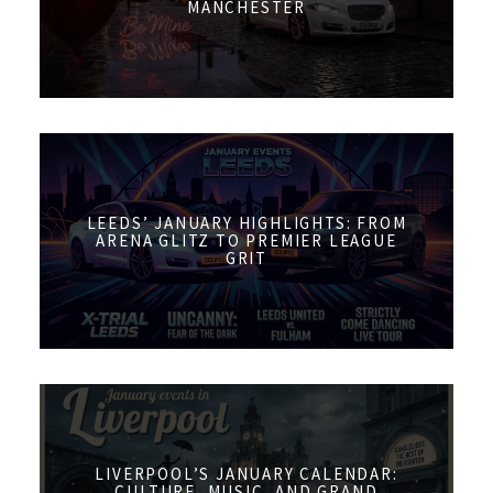
MANCHESTER
LEEDS’ JANUARY HIGHLIGHTS: FROM
ARENA GLITZ TO PREMIER LEAGUE
GRIT
LIVERPOOL’S JANUARY CALENDAR:
CULTURE, MUSIC, AND GRAND