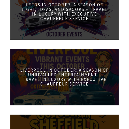
LEEDS IN OCTOBER: A SEASON OF
LIGHT, IDEAS, AND SPOOKS – TRAVEL
IN LUXURY WITH EXECUTIVE
CHAUFFEUR SERVICE
LIVERPOOL IN OCTOBER: A SEASON OF
UNRIVALLED ENTERTAINMENT –
TRAVEL IN LUXURY WITH EXECUTIVE
CHAUFFEUR SERVICE