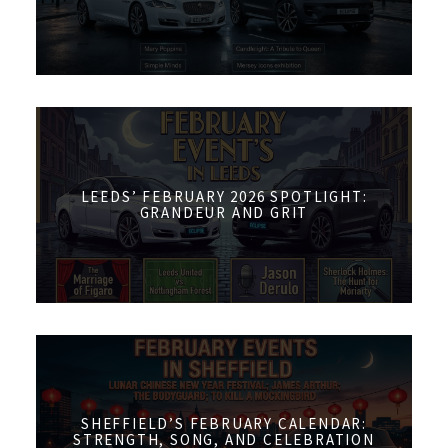
LEEDS’ FEBRUARY 2026 SPOTLIGHT:
GRANDEUR AND GRIT
SHEFFIELD’S FEBRUARY CALENDAR:
STRENGTH, SONG, AND CELEBRATION