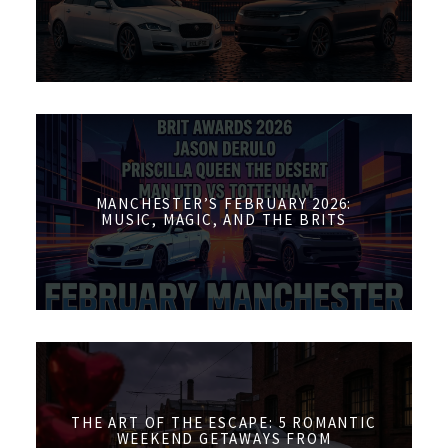
MANCHESTER’S FEBRUARY 2026:
MUSIC, MAGIC, AND THE BRITS
THE ART OF THE ESCAPE: 5 ROMANTIC
WEEKEND GETAWAYS FROM