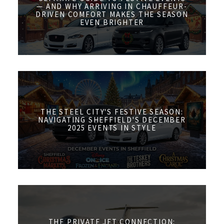
— AND WHY ARRIVING IN CHAUFFEUR-
DRIVEN COMFORT MAKES THE SEASON
EVEN BRIGHTER
THE STEEL CITY'S FESTIVE SEASON:
NAVIGATING SHEFFIELD'S DECEMBER
2025 EVENTS IN STYLE
THE PRIVATE JET CONNECTION: