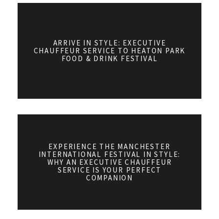
ARRIVE IN STYLE: EXECUTIVE
CHAUFFEUR SERVICE TO HEATON PARK
FOOD & DRINK FESTIVAL
EXPERIENCE THE MANCHESTER
INTERNATIONAL FESTIVAL IN STYLE:
WHY AN EXECUTIVE CHAUFFEUR
SERVICE IS YOUR PERFECT
COMPANION