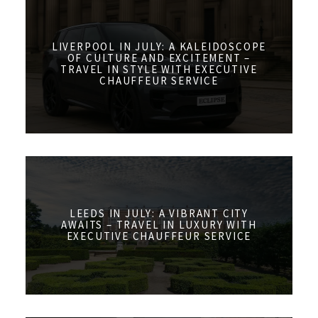
LIVERPOOL IN JULY: A KALEIDOSCOPE
OF CULTURE AND EXCITEMENT –
TRAVEL IN STYLE WITH EXECUTIVE
CHAUFFEUR SERVICE
LEEDS IN JULY: A VIBRANT CITY
AWAITS – TRAVEL IN LUXURY WITH
EXECUTIVE CHAUFFEUR SERVICE