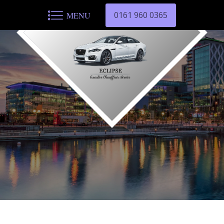
0161 960 0365
MENU