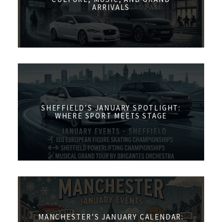
ARRIVALS
SHEFFIELD’S JANUARY SPOTLIGHT:
WHERE SPORT MEETS STAGE
MANCHESTER’S JANUARY CALENDAR: