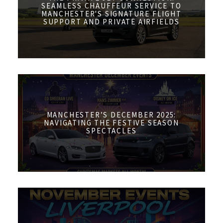
SEAMLESS CHAUFFEUR SERVICE TO
MANCHESTER'S SIGNATURE FLIGHT
SUPPORT AND PRIVATE AIRFIELDS
MANCHESTER’S DECEMBER 2025:
NAVIGATING THE FESTIVE SEASON
SPECTACLES