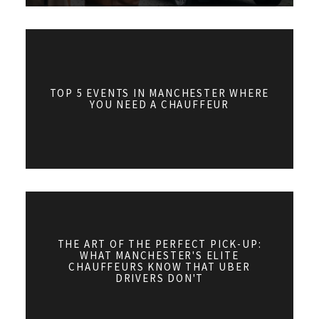
TOP 5 EVENTS IN MANCHESTER WHERE
YOU NEED A CHAUFFEUR
THE ART OF THE PERFECT PICK-UP:
WHAT MANCHESTER'S ELITE
CHAUFFEURS KNOW THAT UBER
DRIVERS DON'T