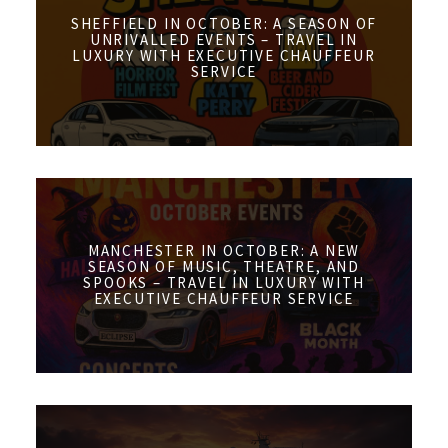
SHEFFIELD IN OCTOBER: A SEASON OF
UNRIVALLED EVENTS – TRAVEL IN
LUXURY WITH EXECUTIVE CHAUFFEUR
SERVICE
MANCHESTER IN OCTOBER: A NEW
SEASON OF MUSIC, THEATRE, AND
SPOOKS – TRAVEL IN LUXURY WITH
EXECUTIVE CHAUFFEUR SERVICE