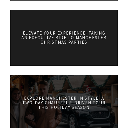
ELEVATE YOUR EXPERIENCE: TAKING
AN EXECUTIVE RIDE TO MANCHESTER
CHRISTMAS PARTIES
EXPLORE MANCHESTER IN STYLE: A
TWO-DAY CHAUFFEUR-DRIVEN TOUR
THIS HOLIDAY SEASON