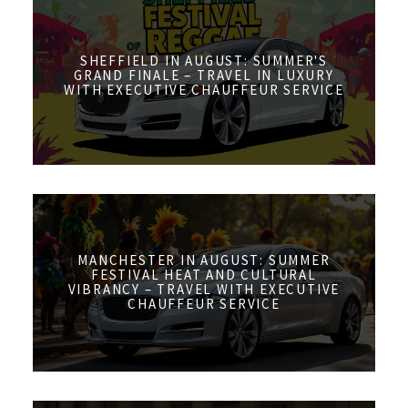
SHEFFIELD IN AUGUST: SUMMER'S
GRAND FINALE – TRAVEL IN LUXURY
WITH EXECUTIVE CHAUFFEUR SERVICE
MANCHESTER IN AUGUST: SUMMER
FESTIVAL HEAT AND CULTURAL
VIBRANCY – TRAVEL WITH EXECUTIVE
CHAUFFEUR SERVICE