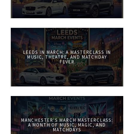
LEEDS IN MARCH: A MASTERCLASS IN
MUSIC, THEATRE, AND MATCHDAY
FEVER
MANCHESTER’S MARCH MASTERCLASS:
A MONTH OF MUSIC, MAGIC, AND
MATCHDAYS