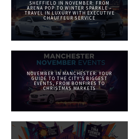
SHEFFIELD IN NOVEMBER: FROM
ARENA POP TO WINTER SPARKLE –
TRAVEL IN LUXURY WITH EXECUTIVE
CHAUFFEUR SERVICE
NOVEMBER IN MANCHESTER: YOUR
GUIDE TO THE CITY’S BIGGEST
EVENTS, FROM BONFIRES TO
CHRISTMAS MARKETS