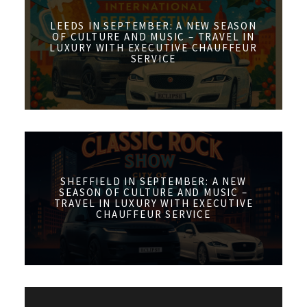
LEEDS IN SEPTEMBER: A NEW SEASON
OF CULTURE AND MUSIC – TRAVEL IN
LUXURY WITH EXECUTIVE CHAUFFEUR
SERVICE
SHEFFIELD IN SEPTEMBER: A NEW
SEASON OF CULTURE AND MUSIC –
TRAVEL IN LUXURY WITH EXECUTIVE
CHAUFFEUR SERVICE