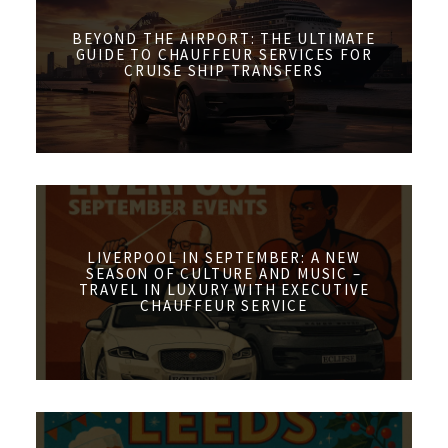
BEYOND THE AIRPORT: THE ULTIMATE
GUIDE TO CHAUFFEUR SERVICES FOR
CRUISE SHIP TRANSFERS
LIVERPOOL IN SEPTEMBER: A NEW
SEASON OF CULTURE AND MUSIC –
TRAVEL IN LUXURY WITH EXECUTIVE
CHAUFFEUR SERVICE