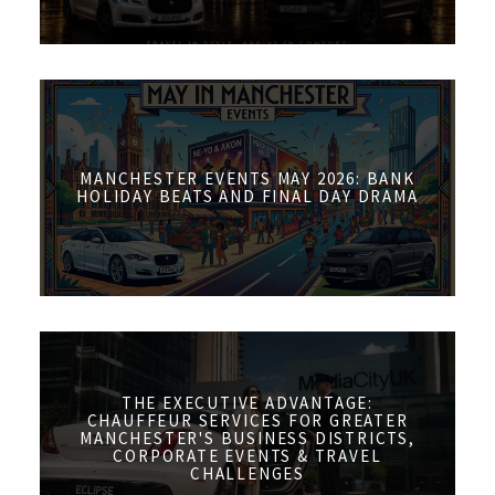
MANCHESTER EVENTS MAY 2026: BANK
HOLIDAY BEATS AND FINAL DAY DRAMA
THE EXECUTIVE ADVANTAGE:
CHAUFFEUR SERVICES FOR GREATER
MANCHESTER'S BUSINESS DISTRICTS,
CORPORATE EVENTS & TRAVEL
CHALLENGES