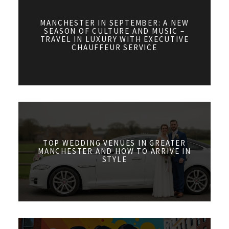
MANCHESTER IN SEPTEMBER: A NEW
SEASON OF CULTURE AND MUSIC –
TRAVEL IN LUXURY WITH EXECUTIVE
CHAUFFEUR SERVICE
TOP WEDDING VENUES IN GREATER
MANCHESTER AND HOW TO ARRIVE IN
STYLE