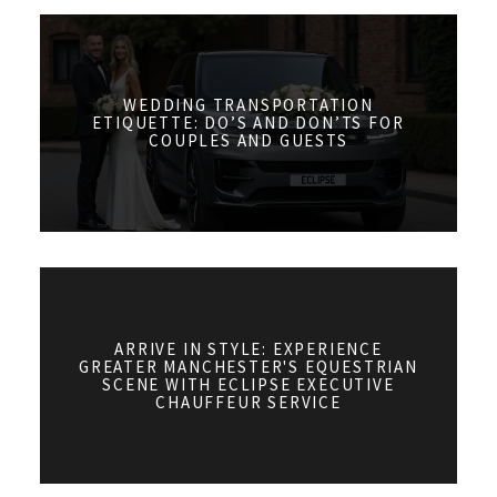
WEDDING TRANSPORTATION
ETIQUETTE: DO’S AND DON’TS FOR
COUPLES AND GUESTS
ARRIVE IN STYLE: EXPERIENCE
GREATER MANCHESTER'S EQUESTRIAN
SCENE WITH ECLIPSE EXECUTIVE
CHAUFFEUR SERVICE