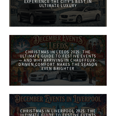
EXPERIENCE THE CITY’S BEST IN
ULTIMATE LUXURY
CHRISTMAS IN LEEDS 2025: THE
ULTIMATE GUIDE TO FESTIVE EVENTS
— AND WHY ARRIVING IN CHAUFFEUR-
DRIVEN COMFORT MAKES THE SEASON
EVEN BRIGHTER
CHRISTMAS IN LIVERPOOL 2025: THE
ULTIMATE GUIDE TO FESTIVE EVENTS