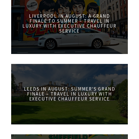
LIVERPOOL IN AUGUST: A GRAND
FINALE TO SUMMER – TRAVEL IN
LUXURY WITH EXECUTIVE CHAUFFEUR
SERVICE
LEEDS IN AUGUST: SUMMER'S GRAND
FINALE – TRAVEL IN LUXURY WITH
EXECUTIVE CHAUFFEUR SERVICE