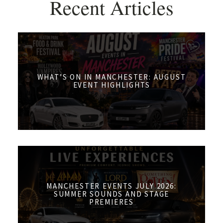
Recent Articles
WHAT’S ON IN MANCHESTER: AUGUST
EVENT HIGHLIGHTS
MANCHESTER EVENTS JULY 2026:
SUMMER SOUNDS AND STAGE
PREMIERES