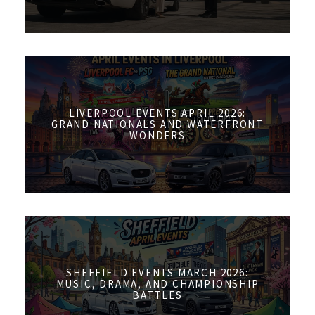
LIVERPOOL EVENTS APRIL 2026:
GRAND NATIONALS AND WATERFRONT
WONDERS
SHEFFIELD EVENTS MARCH 2026:
MUSIC, DRAMA, AND CHAMPIONSHIP
BATTLES