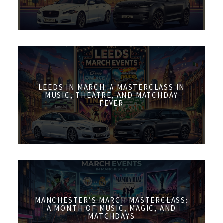
LEEDS IN MARCH: A MASTERCLASS IN
MUSIC, THEATRE, AND MATCHDAY
FEVER
MANCHESTER’S MARCH MASTERCLASS:
A MONTH OF MUSIC, MAGIC, AND
MATCHDAYS