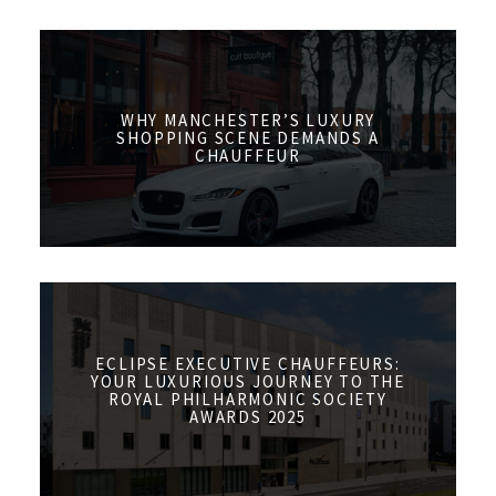
WHY MANCHESTER’S LUXURY
SHOPPING SCENE DEMANDS A
CHAUFFEUR
ECLIPSE EXECUTIVE CHAUFFEURS:
YOUR LUXURIOUS JOURNEY TO THE
ROYAL PHILHARMONIC SOCIETY
AWARDS 2025