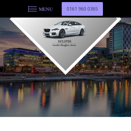
0161 960 0365
MENU