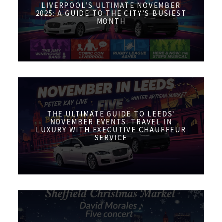
LIVERPOOL’S ULTIMATE NOVEMBER
2025: A GUIDE TO THE CITY’S BUSIEST
MONTH
THE ULTIMATE GUIDE TO LEEDS'
NOVEMBER EVENTS: TRAVEL IN
LUXURY WITH EXECUTIVE CHAUFFEUR
SERVICE