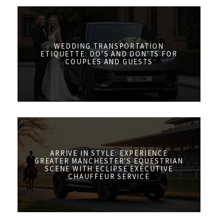
WEDDING TRANSPORTATION
ETIQUETTE: DO’S AND DON’TS FOR
COUPLES AND GUESTS
ARRIVE IN STYLE: EXPERIENCE
GREATER MANCHESTER'S EQUESTRIAN
SCENE WITH ECLIPSE EXECUTIVE
CHAUFFEUR SERVICE