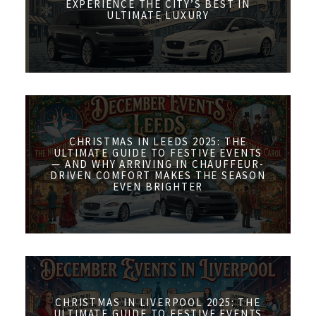
EXPERIENCE THE CITY’S BEST IN
ULTIMATE LUXURY
CHRISTMAS IN LEEDS 2025: THE
ULTIMATE GUIDE TO FESTIVE EVENTS
— AND WHY ARRIVING IN CHAUFFEUR-
DRIVEN COMFORT MAKES THE SEASON
EVEN BRIGHTER
CHRISTMAS IN LIVERPOOL 2025: THE
ULTIMATE GUIDE TO FESTIVE EVENTS