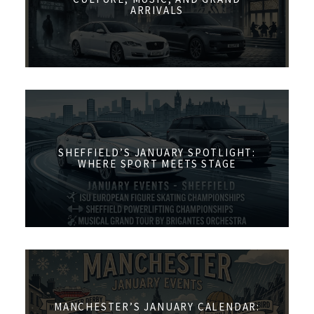
ARRIVALS
SHEFFIELD’S JANUARY SPOTLIGHT:
WHERE SPORT MEETS STAGE
MANCHESTER’S JANUARY CALENDAR: