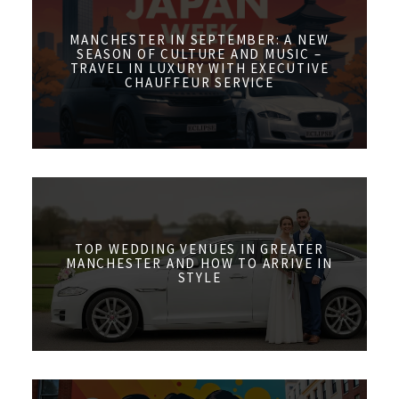
MANCHESTER IN SEPTEMBER: A NEW
SEASON OF CULTURE AND MUSIC –
TRAVEL IN LUXURY WITH EXECUTIVE
CHAUFFEUR SERVICE
TOP WEDDING VENUES IN GREATER
MANCHESTER AND HOW TO ARRIVE IN
STYLE