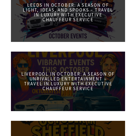
LEEDS IN OCTOBER: A SEASON OF
LIGHT, IDEAS, AND SPOOKS – TRAVEL
IN LUXURY WITH EXECUTIVE
CHAUFFEUR SERVICE
LIVERPOOL IN OCTOBER: A SEASON OF
UNRIVALLED ENTERTAINMENT –
TRAVEL IN LUXURY WITH EXECUTIVE
CHAUFFEUR SERVICE