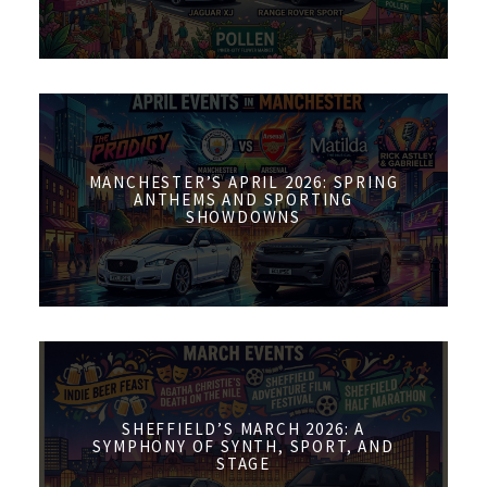
MANCHESTER’S APRIL 2026: SPRING
ANTHEMS AND SPORTING
SHOWDOWNS
SHEFFIELD’S MARCH 2026: A
SYMPHONY OF SYNTH, SPORT, AND
STAGE