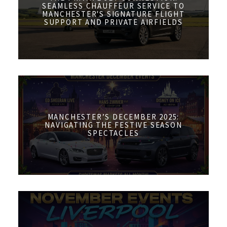
SEAMLESS CHAUFFEUR SERVICE TO
MANCHESTER'S SIGNATURE FLIGHT
SUPPORT AND PRIVATE AIRFIELDS
MANCHESTER’S DECEMBER 2025:
NAVIGATING THE FESTIVE SEASON
SPECTACLES