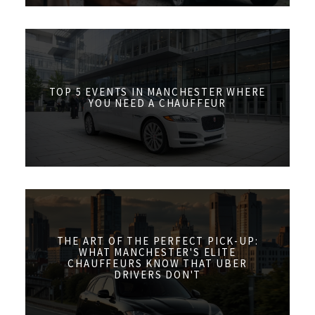
TOP 5 EVENTS IN MANCHESTER WHERE
YOU NEED A CHAUFFEUR
THE ART OF THE PERFECT PICK-UP:
WHAT MANCHESTER'S ELITE
CHAUFFEURS KNOW THAT UBER
DRIVERS DON'T