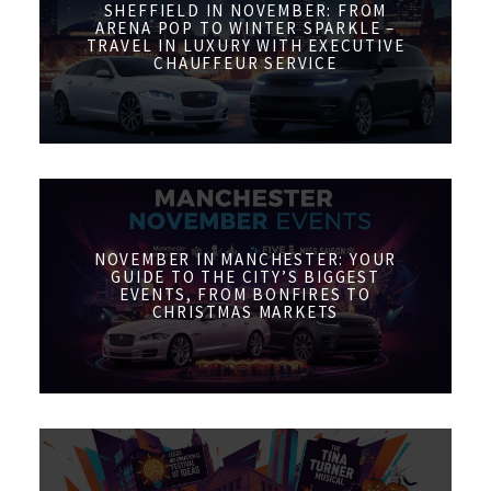
SHEFFIELD IN NOVEMBER: FROM
ARENA POP TO WINTER SPARKLE –
TRAVEL IN LUXURY WITH EXECUTIVE
CHAUFFEUR SERVICE
NOVEMBER IN MANCHESTER: YOUR
GUIDE TO THE CITY’S BIGGEST
EVENTS, FROM BONFIRES TO
CHRISTMAS MARKETS