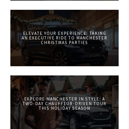
ELEVATE YOUR EXPERIENCE: TAKING
AN EXECUTIVE RIDE TO MANCHESTER
CHRISTMAS PARTIES
EXPLORE MANCHESTER IN STYLE: A
TWO-DAY CHAUFFEUR-DRIVEN TOUR
THIS HOLIDAY SEASON