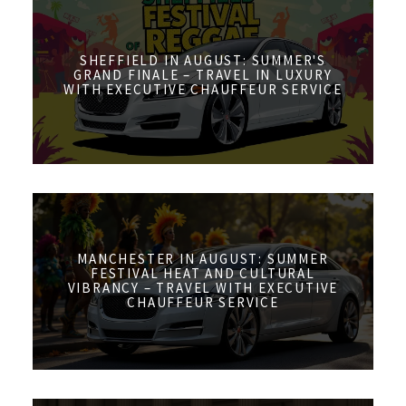
SHEFFIELD IN AUGUST: SUMMER'S
GRAND FINALE – TRAVEL IN LUXURY
WITH EXECUTIVE CHAUFFEUR SERVICE
MANCHESTER IN AUGUST: SUMMER
FESTIVAL HEAT AND CULTURAL
VIBRANCY – TRAVEL WITH EXECUTIVE
CHAUFFEUR SERVICE