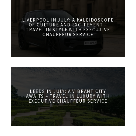
LIVERPOOL IN JULY: A KALEIDOSCOPE
OF CULTURE AND EXCITEMENT –
TRAVEL IN STYLE WITH EXECUTIVE
CHAUFFEUR SERVICE
LEEDS IN JULY: A VIBRANT CITY
AWAITS – TRAVEL IN LUXURY WITH
EXECUTIVE CHAUFFEUR SERVICE