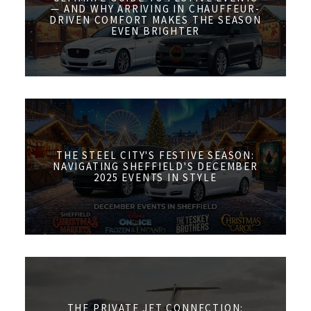
— AND WHY ARRIVING IN CHAUFFEUR-
DRIVEN COMFORT MAKES THE SEASON
EVEN BRIGHTER
THE STEEL CITY'S FESTIVE SEASON:
NAVIGATING SHEFFIELD'S DECEMBER
2025 EVENTS IN STYLE
THE PRIVATE JET CONNECTION: