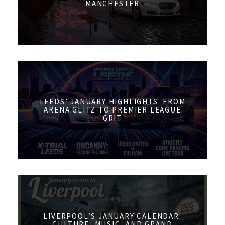
MANCHESTER
LEEDS’ JANUARY HIGHLIGHTS: FROM
ARENA GLITZ TO PREMIER LEAGUE
GRIT
LIVERPOOL’S JANUARY CALENDAR:
CULTURE, MUSIC, AND GRAND