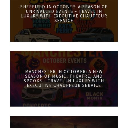
SHEFFIELD IN OCTOBER: A SEASON OF
UNRIVALLED EVENTS – TRAVEL IN
LUXURY WITH EXECUTIVE CHAUFFEUR
SERVICE
MANCHESTER IN OCTOBER: A NEW
SEASON OF MUSIC, THEATRE, AND
SPOOKS – TRAVEL IN LUXURY WITH
EXECUTIVE CHAUFFEUR SERVICE