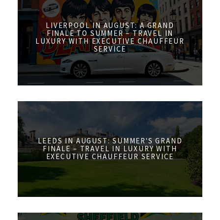
LIVERPOOL IN AUGUST: A GRAND
FINALE TO SUMMER – TRAVEL IN
LUXURY WITH EXECUTIVE CHAUFFEUR
SERVICE
LEEDS IN AUGUST: SUMMER'S GRAND
FINALE – TRAVEL IN LUXURY WITH
EXECUTIVE CHAUFFEUR SERVICE