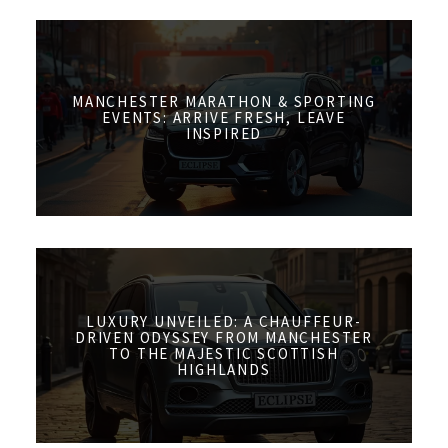
MANCHESTER MARATHON & SPORTING
EVENTS: ARRIVE FRESH, LEAVE
INSPIRED
LUXURY UNVEILED: A CHAUFFEUR-
DRIVEN ODYSSEY FROM MANCHESTER
TO THE MAJESTIC SCOTTISH
HIGHLANDS