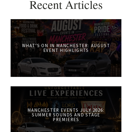
Recent Articles
WHAT’S ON IN MANCHESTER: AUGUST
EVENT HIGHLIGHTS
MANCHESTER EVENTS JULY 2026:
SUMMER SOUNDS AND STAGE
PREMIERES