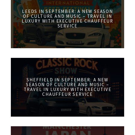
LEEDS IN SEPTEMBER: A NEW SEASON
OF CULTURE AND MUSIC – TRAVEL IN
LUXURY WITH EXECUTIVE CHAUFFEUR
SERVICE
SHEFFIELD IN SEPTEMBER: A NEW
SEASON OF CULTURE AND MUSIC –
TRAVEL IN LUXURY WITH EXECUTIVE
CHAUFFEUR SERVICE