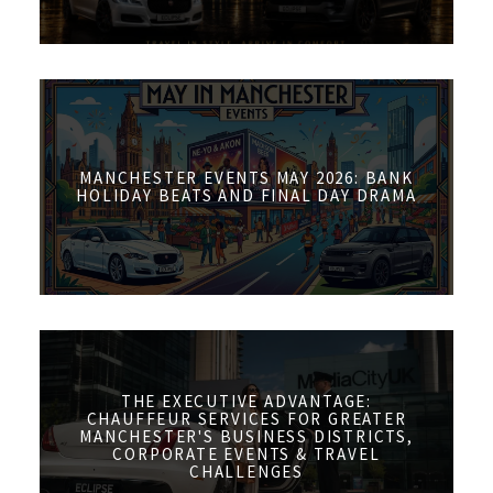
MANCHESTER EVENTS MAY 2026: BANK
HOLIDAY BEATS AND FINAL DAY DRAMA
THE EXECUTIVE ADVANTAGE:
CHAUFFEUR SERVICES FOR GREATER
MANCHESTER'S BUSINESS DISTRICTS,
CORPORATE EVENTS & TRAVEL
CHALLENGES