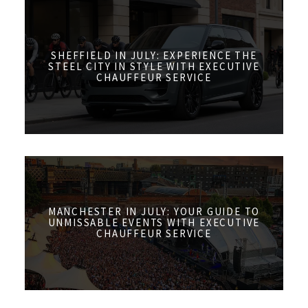
SHEFFIELD IN JULY: EXPERIENCE THE
STEEL CITY IN STYLE WITH EXECUTIVE
CHAUFFEUR SERVICE
MANCHESTER IN JULY: YOUR GUIDE TO
UNMISSABLE EVENTS WITH EXECUTIVE
CHAUFFEUR SERVICE