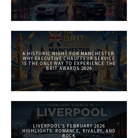
A HISTORIC NIGHT FOR MANCHESTER:
WHY EXECUTIVE CHAUFFEUR SERVICE
IS THE ONLY WAY TO EXPERIENCE THE
BRIT AWARDS 2026
LIVERPOOL’S FEBRUARY 2026
HIGHLIGHTS: ROMANCE, RIVALRY, AND
ROCK