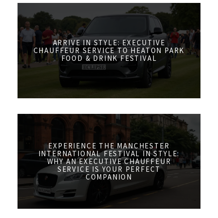
ARRIVE IN STYLE: EXECUTIVE
CHAUFFEUR SERVICE TO HEATON PARK
FOOD & DRINK FESTIVAL
EXPERIENCE THE MANCHESTER
INTERNATIONAL FESTIVAL IN STYLE:
WHY AN EXECUTIVE CHAUFFEUR
SERVICE IS YOUR PERFECT
COMPANION