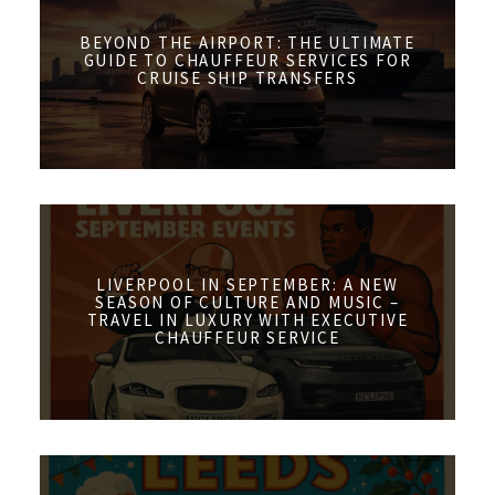
BEYOND THE AIRPORT: THE ULTIMATE
GUIDE TO CHAUFFEUR SERVICES FOR
CRUISE SHIP TRANSFERS
LIVERPOOL IN SEPTEMBER: A NEW
SEASON OF CULTURE AND MUSIC –
TRAVEL IN LUXURY WITH EXECUTIVE
CHAUFFEUR SERVICE