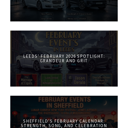
LEEDS’ FEBRUARY 2026 SPOTLIGHT:
GRANDEUR AND GRIT
SHEFFIELD’S FEBRUARY CALENDAR:
STRENGTH, SONG, AND CELEBRATION