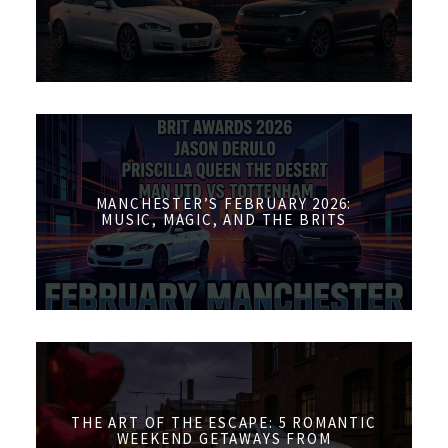
MANCHESTER’S FEBRUARY 2026:
MUSIC, MAGIC, AND THE BRITS
THE ART OF THE ESCAPE: 5 ROMANTIC
WEEKEND GETAWAYS FROM