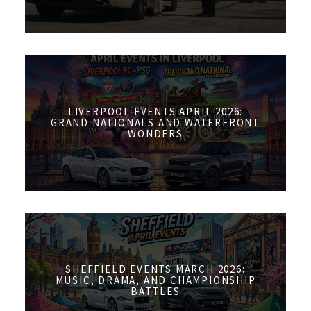
LIVERPOOL EVENTS APRIL 2026:
GRAND NATIONALS AND WATERFRONT
WONDERS
SHEFFIELD EVENTS MARCH 2026:
MUSIC, DRAMA, AND CHAMPIONSHIP
BATTLES