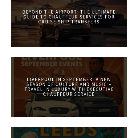
BEYOND THE AIRPORT: THE ULTIMATE
GUIDE TO CHAUFFEUR SERVICES FOR
CRUISE SHIP TRANSFERS
LIVERPOOL IN SEPTEMBER: A NEW
SEASON OF CULTURE AND MUSIC –
TRAVEL IN LUXURY WITH EXECUTIVE
CHAUFFEUR SERVICE