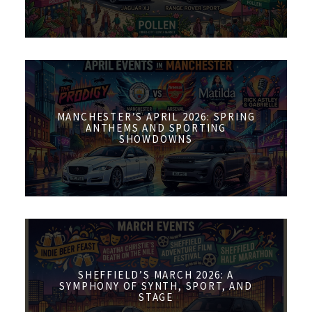
MANCHESTER’S APRIL 2026: SPRING
ANTHEMS AND SPORTING
SHOWDOWNS
SHEFFIELD’S MARCH 2026: A
SYMPHONY OF SYNTH, SPORT, AND
STAGE