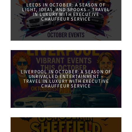
LEEDS IN OCTOBER: A SEASON OF
LIGHT, IDEAS, AND SPOOKS – TRAVEL
IN LUXURY WITH EXECUTIVE
CHAUFFEUR SERVICE
LIVERPOOL IN OCTOBER: A SEASON OF
UNRIVALLED ENTERTAINMENT –
TRAVEL IN LUXURY WITH EXECUTIVE
CHAUFFEUR SERVICE