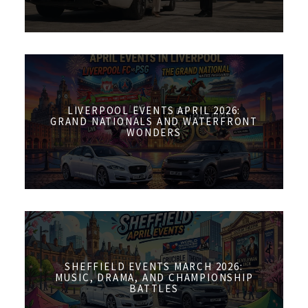
LIVERPOOL EVENTS APRIL 2026:
GRAND NATIONALS AND WATERFRONT
WONDERS
SHEFFIELD EVENTS MARCH 2026:
MUSIC, DRAMA, AND CHAMPIONSHIP
BATTLES