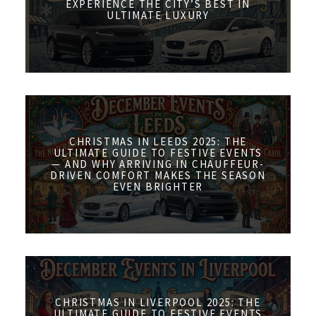
EXPERIENCE THE CITY’S BEST IN
ULTIMATE LUXURY
CHRISTMAS IN LEEDS 2025: THE
ULTIMATE GUIDE TO FESTIVE EVENTS
— AND WHY ARRIVING IN CHAUFFEUR-
DRIVEN COMFORT MAKES THE SEASON
EVEN BRIGHTER
CHRISTMAS IN LIVERPOOL 2025: THE
ULTIMATE GUIDE TO FESTIVE EVENTS