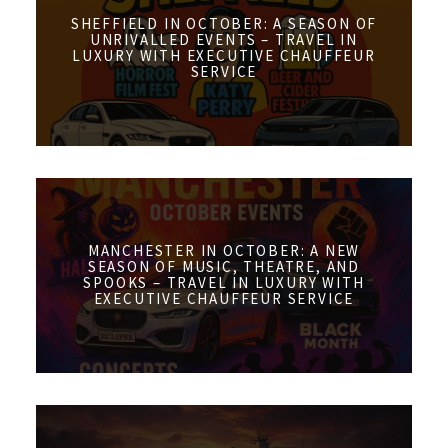
SHEFFIELD IN OCTOBER: A SEASON OF
UNRIVALLED EVENTS – TRAVEL IN
LUXURY WITH EXECUTIVE CHAUFFEUR
SERVICE
MANCHESTER IN OCTOBER: A NEW
SEASON OF MUSIC, THEATRE, AND
SPOOKS – TRAVEL IN LUXURY WITH
EXECUTIVE CHAUFFEUR SERVICE