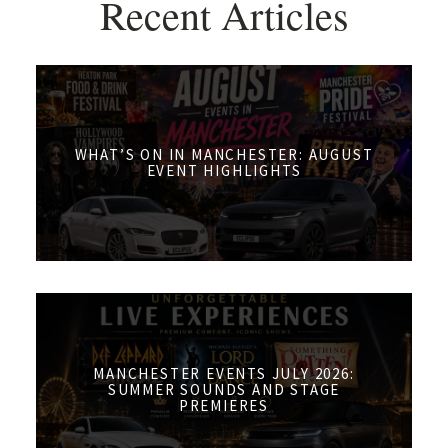
Recent Articles
WHAT’S ON IN MANCHESTER: AUGUST
EVENT HIGHLIGHTS
MANCHESTER EVENTS JULY 2026:
SUMMER SOUNDS AND STAGE
PREMIERES