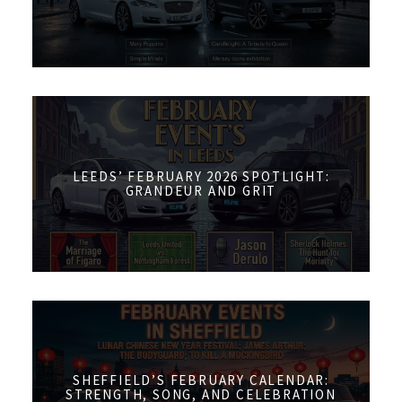
LEEDS’ FEBRUARY 2026 SPOTLIGHT:
GRANDEUR AND GRIT
SHEFFIELD’S FEBRUARY CALENDAR:
STRENGTH, SONG, AND CELEBRATION