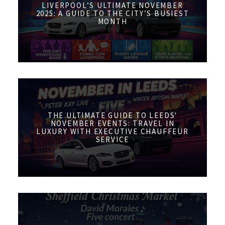
LIVERPOOL’S ULTIMATE NOVEMBER
2025: A GUIDE TO THE CITY’S BUSIEST
MONTH
THE ULTIMATE GUIDE TO LEEDS'
NOVEMBER EVENTS: TRAVEL IN
LUXURY WITH EXECUTIVE CHAUFFEUR
SERVICE