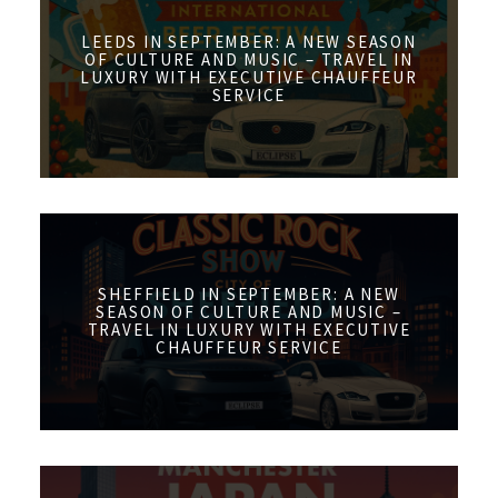
LEEDS IN SEPTEMBER: A NEW SEASON
OF CULTURE AND MUSIC – TRAVEL IN
LUXURY WITH EXECUTIVE CHAUFFEUR
SERVICE
SHEFFIELD IN SEPTEMBER: A NEW
SEASON OF CULTURE AND MUSIC –
TRAVEL IN LUXURY WITH EXECUTIVE
CHAUFFEUR SERVICE