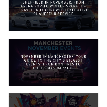
SHEFFIELD IN NOVEMBER: FROM
ARENA POP TO WINTER SPARKLE –
TRAVEL IN LUXURY WITH EXECUTIVE
CHAUFFEUR SERVICE
NOVEMBER IN MANCHESTER: YOUR
GUIDE TO THE CITY’S BIGGEST
EVENTS, FROM BONFIRES TO
CHRISTMAS MARKETS