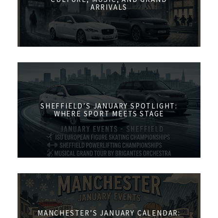
ARRIVALS
SHEFFIELD’S JANUARY SPOTLIGHT:
WHERE SPORT MEETS STAGE
MANCHESTER’S JANUARY CALENDAR: