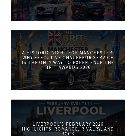
A HISTORIC NIGHT FOR MANCHESTER:
WHY EXECUTIVE CHAUFFEUR SERVICE
IS THE ONLY WAY TO EXPERIENCE THE
BRIT AWARDS 2026
LIVERPOOL’S FEBRUARY 2026
HIGHLIGHTS: ROMANCE, RIVALRY, AND
ROCK