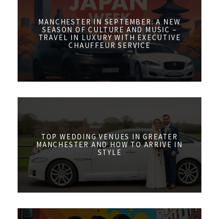
MANCHESTER IN SEPTEMBER: A NEW
SEASON OF CULTURE AND MUSIC –
TRAVEL IN LUXURY WITH EXECUTIVE
CHAUFFEUR SERVICE
TOP WEDDING VENUES IN GREATER
MANCHESTER AND HOW TO ARRIVE IN
STYLE