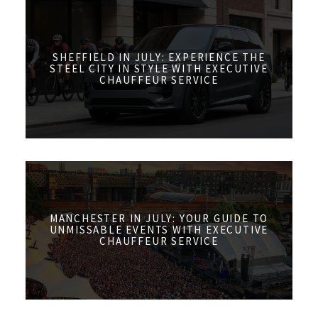
SHEFFIELD IN JULY: EXPERIENCE THE
STEEL CITY IN STYLE WITH EXECUTIVE
CHAUFFEUR SERVICE
MANCHESTER IN JULY: YOUR GUIDE TO
UNMISSABLE EVENTS WITH EXECUTIVE
CHAUFFEUR SERVICE