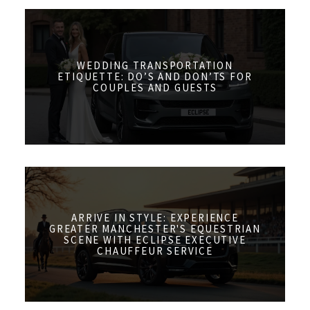
WEDDING TRANSPORTATION
ETIQUETTE: DO’S AND DON’TS FOR
COUPLES AND GUESTS
ARRIVE IN STYLE: EXPERIENCE
GREATER MANCHESTER'S EQUESTRIAN
SCENE WITH ECLIPSE EXECUTIVE
CHAUFFEUR SERVICE