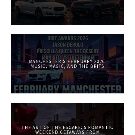
MANCHESTER’S FEBRUARY 2026:
MUSIC, MAGIC, AND THE BRITS
THE ART OF THE ESCAPE: 5 ROMANTIC
WEEKEND GETAWAYS FROM