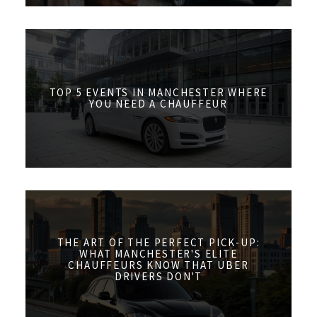
TOP 5 EVENTS IN MANCHESTER WHERE
YOU NEED A CHAUFFEUR
THE ART OF THE PERFECT PICK-UP:
WHAT MANCHESTER'S ELITE
CHAUFFEURS KNOW THAT UBER
DRIVERS DON'T