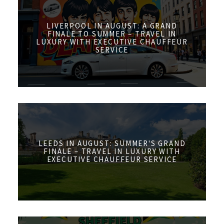
LIVERPOOL IN AUGUST: A GRAND
FINALE TO SUMMER – TRAVEL IN
LUXURY WITH EXECUTIVE CHAUFFEUR
SERVICE
LEEDS IN AUGUST: SUMMER'S GRAND
FINALE – TRAVEL IN LUXURY WITH
EXECUTIVE CHAUFFEUR SERVICE