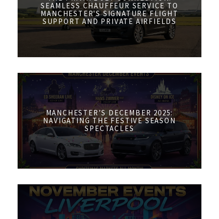
SEAMLESS CHAUFFEUR SERVICE TO
MANCHESTER'S SIGNATURE FLIGHT
SUPPORT AND PRIVATE AIRFIELDS
MANCHESTER’S DECEMBER 2025:
NAVIGATING THE FESTIVE SEASON
SPECTACLES