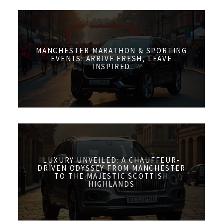
MANCHESTER MARATHON & SPORTING
EVENTS: ARRIVE FRESH, LEAVE
INSPIRED
LUXURY UNVEILED: A CHAUFFEUR-
DRIVEN ODYSSEY FROM MANCHESTER
TO THE MAJESTIC SCOTTISH
HIGHLANDS