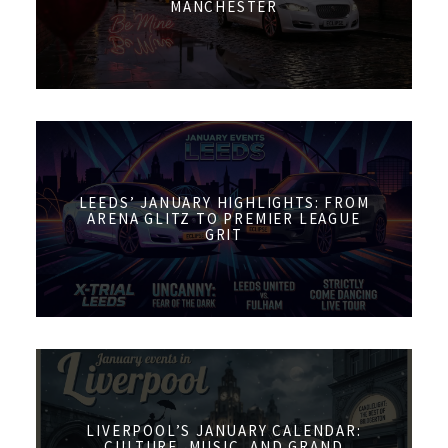
MANCHESTER
LEEDS’ JANUARY HIGHLIGHTS: FROM
ARENA GLITZ TO PREMIER LEAGUE
GRIT
LIVERPOOL’S JANUARY CALENDAR:
CULTURE, MUSIC, AND GRAND