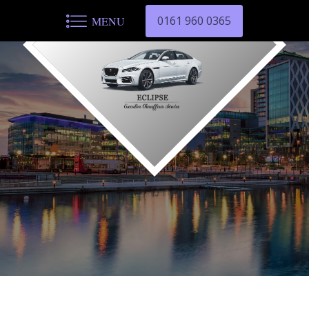
0161 960 0365
MENU