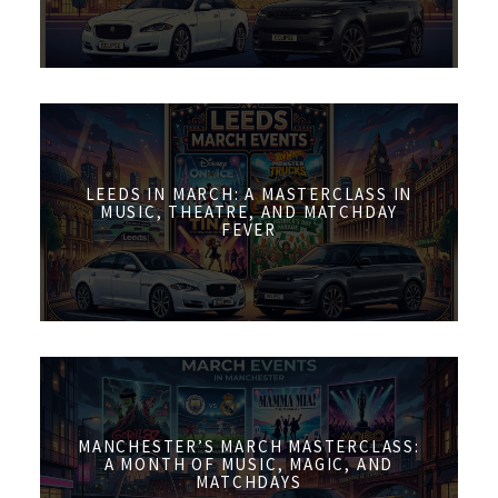
LEEDS IN MARCH: A MASTERCLASS IN
MUSIC, THEATRE, AND MATCHDAY
FEVER
MANCHESTER’S MARCH MASTERCLASS:
A MONTH OF MUSIC, MAGIC, AND
MATCHDAYS