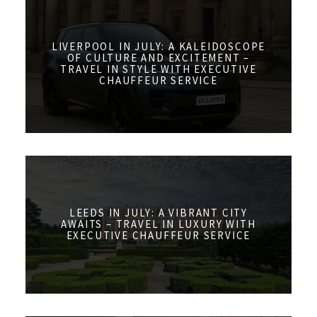
LIVERPOOL IN JULY: A KALEIDOSCOPE
OF CULTURE AND EXCITEMENT –
TRAVEL IN STYLE WITH EXECUTIVE
CHAUFFEUR SERVICE
LEEDS IN JULY: A VIBRANT CITY
AWAITS – TRAVEL IN LUXURY WITH
EXECUTIVE CHAUFFEUR SERVICE