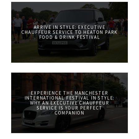
ARRIVE IN STYLE: EXECUTIVE
CHAUFFEUR SERVICE TO HEATON PARK
FOOD & DRINK FESTIVAL
EXPERIENCE THE MANCHESTER
INTERNATIONAL FESTIVAL IN STYLE:
WHY AN EXECUTIVE CHAUFFEUR
SERVICE IS YOUR PERFECT
COMPANION