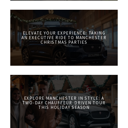
ELEVATE YOUR EXPERIENCE: TAKING
AN EXECUTIVE RIDE TO MANCHESTER
CHRISTMAS PARTIES
EXPLORE MANCHESTER IN STYLE: A
TWO-DAY CHAUFFEUR-DRIVEN TOUR
THIS HOLIDAY SEASON