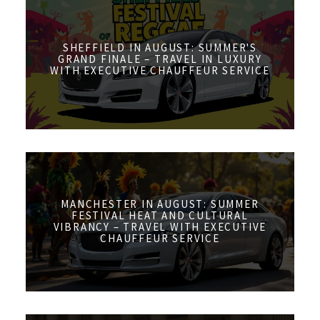
SHEFFIELD IN AUGUST: SUMMER'S
GRAND FINALE – TRAVEL IN LUXURY
WITH EXECUTIVE CHAUFFEUR SERVICE
MANCHESTER IN AUGUST: SUMMER
FESTIVAL HEAT AND CULTURAL
VIBRANCY – TRAVEL WITH EXECUTIVE
CHAUFFEUR SERVICE