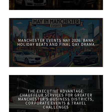
MANCHESTER EVENTS MAY 2026: BANK
HOLIDAY BEATS AND FINAL DAY DRAMA
THE EXECUTIVE ADVANTAGE:
CHAUFFEUR SERVICES FOR GREATER
MANCHESTER'S BUSINESS DISTRICTS,
CORPORATE EVENTS & TRAVEL
CHALLENGES