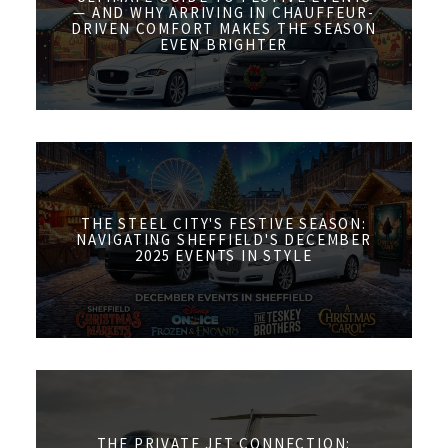
— AND WHY ARRIVING IN CHAUFFEUR-
DRIVEN COMFORT MAKES THE SEASON
EVEN BRIGHTER
THE STEEL CITY'S FESTIVE SEASON:
NAVIGATING SHEFFIELD'S DECEMBER
2025 EVENTS IN STYLE
THE PRIVATE JET CONNECTION: