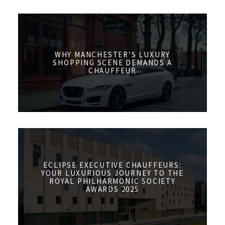
WHY MANCHESTER’S LUXURY
SHOPPING SCENE DEMANDS A
CHAUFFEUR
ECLIPSE EXECUTIVE CHAUFFEURS:
YOUR LUXURIOUS JOURNEY TO THE
ROYAL PHILHARMONIC SOCIETY
AWARDS 2025