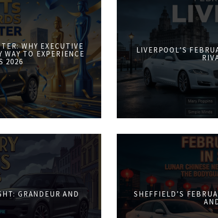
STER: WHY EXECUTIVE
LIVERPOOL’S FEBRUA
Y WAY TO EXPERIENCE
RIV
S 2026
IGHT: GRANDEUR AND
SHEFFIELD’S FEBRUA
AN