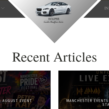
I
Recent Articles
: AUGUST EVENT
MANCHESTER EVENTS 
S
ST