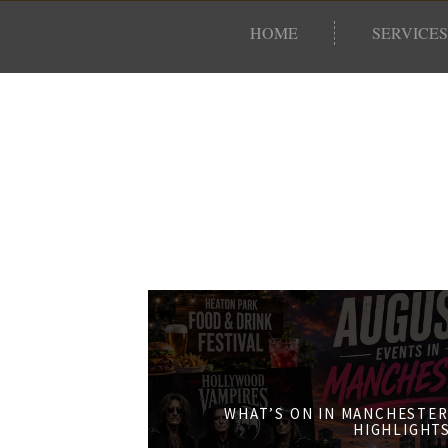
HOME
SERVICES
WHAT’S ON IN MANCHESTER
HIGHLIGHT