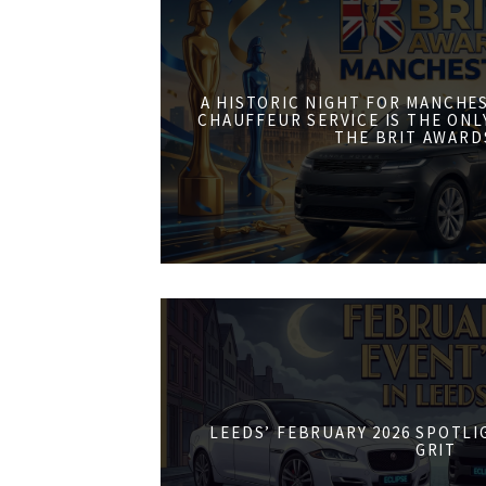
A HISTORIC NIGHT FOR MANCHE
CHAUFFEUR SERVICE IS THE ONL
THE BRIT AWARD
LEEDS’ FEBRUARY 2026 SPOTL
GRIT