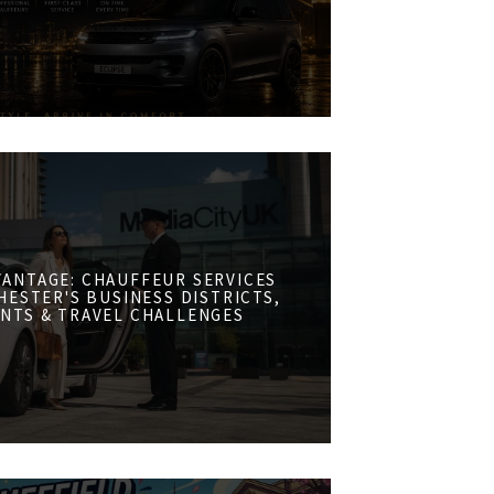
VANTAGE: CHAUFFEUR SERVICES
ESTER'S BUSINESS DISTRICTS,
NTS & TRAVEL CHALLENGES