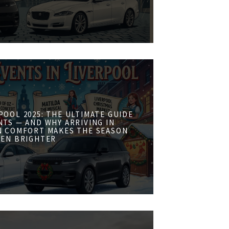
POOL 2025: THE ULTIMATE GUIDE
NTS — AND WHY ARRIVING IN
N COMFORT MAKES THE SEASON
VEN BRIGHTER