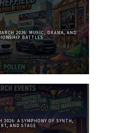
ARCH 2026: MUSIC, DRAMA, AND
IONSHIP BATTLES
 2026: A SYMPHONY OF SYNTH,
RT, AND STAGE