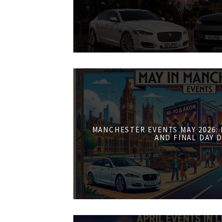
MANCHESTER EVENTS MAY 2026:
AND FINAL DAY 