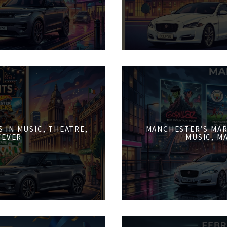
 IN MUSIC, THEATRE,
MANCHESTER’S MAR
FEVER
MUSIC, M