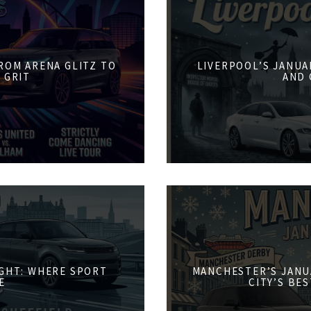
FROM ARENA GLITZ TO
LIVERPOOL’S JANUA
 GRIT
AND 
IGHT: WHERE SPORT
MANCHESTER’S JANU
E
CITY’S BE