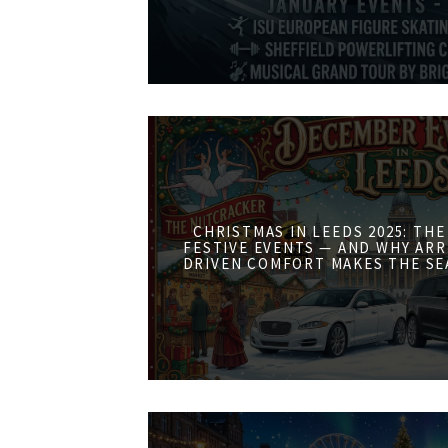
CHRISTMAS IN LEEDS 2025: THE
FESTIVE EVENTS — AND WHY ARR
DRIVEN COMFORT MAKES THE SE