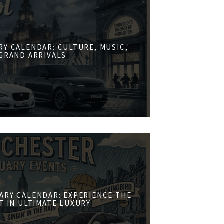
RY CALENDAR: CULTURE, MUSIC,
GRAND ARRIVALS
ARY CALENDAR: EXPERIENCE THE
ST IN ULTIMATE LUXURY