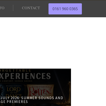
NFO
CONTACT
0161 960 0365
JULY 2026: SUMMER SOUNDS AND
AGE PREMIERES