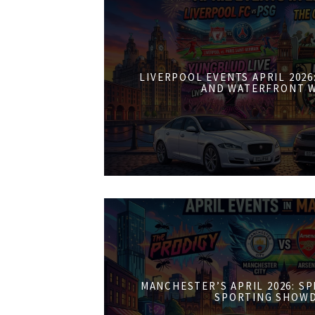
LIVERPOOL EVENTS APRIL 202
AND WATERFRONT 
MANCHESTER’S APRIL 2026: S
SPORTING SHOW