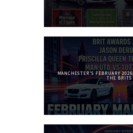
MANCHESTER’S FEBRUARY 2026:
THE BRITS