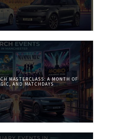
CH MASTERCLASS: A MONTH OF
AGIC, AND MATCHDAYS