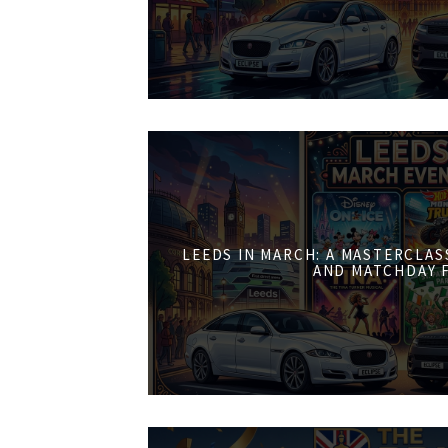
LEEDS IN MARCH: A MASTERCLASS
AND MATCHDAY 