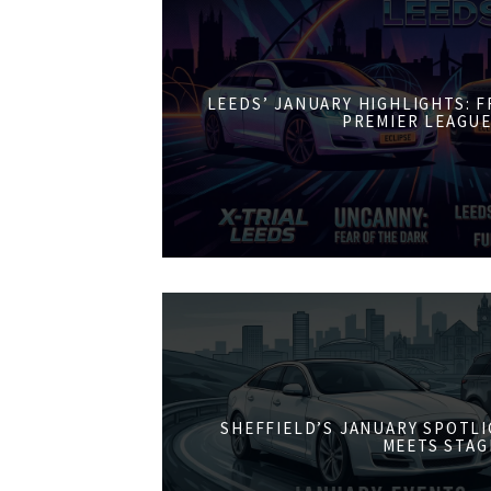
LEEDS’ JANUARY HIGHLIGHTS: 
PREMIER LEAGUE
SHEFFIELD’S JANUARY SPOTL
MEETS STAG