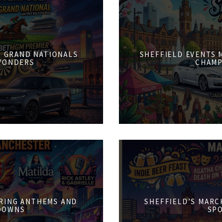
6: GRAND NATIONALS
SHEFFIELD EVENTS M
WONDERS
CHAMP
PRING ANTHEMS AND
SHEFFIELD’S MARCH
DOWNS
SPO