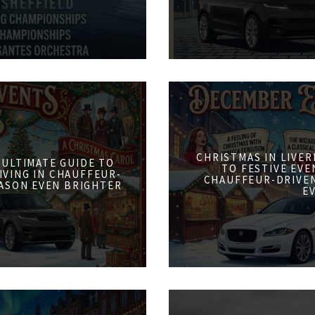
CHRISTMAS IN LIVER
 ULTIMATE GUIDE TO
TO FESTIVE EVE
IVING IN CHAUFFEUR-
CHAUFFEUR-DRIVE
ASON EVEN BRIGHTER
E