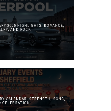
RY 2026 HIGHLIGHTS: ROMANCE,
ALRY, AND ROCK
RY CALENDAR: STRENGTH, SONG,
D CELEBRATION