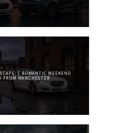
ESCAPE: 5 ROMANTIC WEEKEND
S FROM MANCHESTER