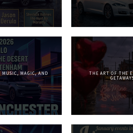
 MUSIC, MAGIC, AND
THE ART OF THE 
GETAWAY