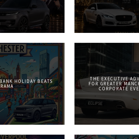
THE EXECUTIVE AD
 BANK HOLIDAY BEATS
FOR GREATER MANCH
DRAMA
CORPORATE EVE