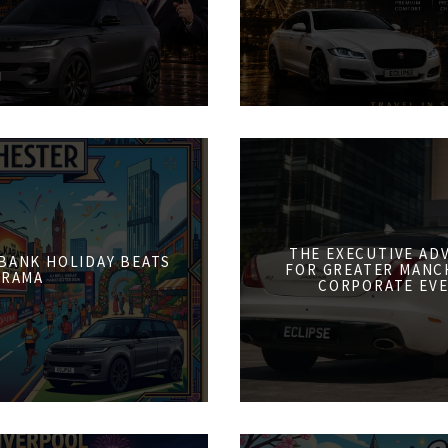
THE EXECUTIVE AD
 BANK HOLIDAY BEATS
FOR GREATER MANCH
DRAMA
CORPORATE EVE