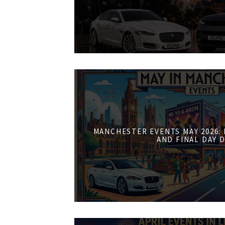
MANCHESTER EVENTS MAY 2026:
AND FINAL DAY 