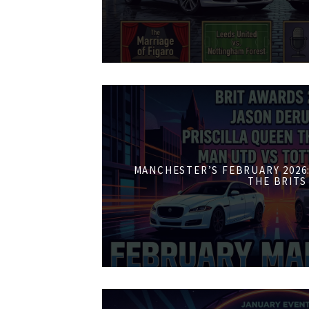
MANCHESTER’S FEBRUARY 2026:
THE BRITS