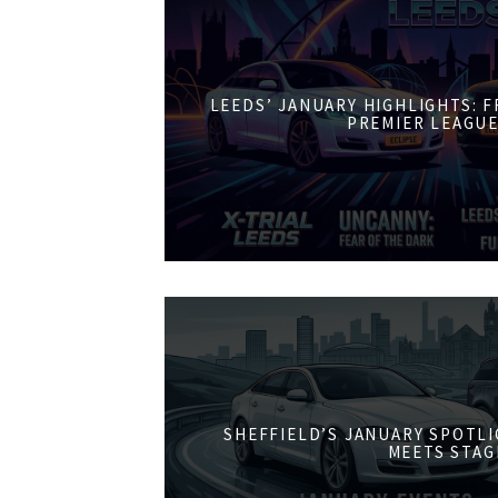
LEEDS’ JANUARY HIGHLIGHTS: 
PREMIER LEAGUE
SHEFFIELD’S JANUARY SPOTL
MEETS STAG