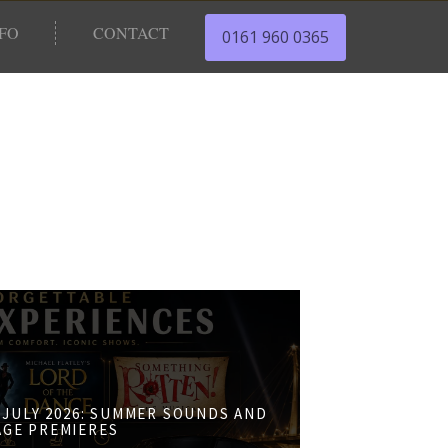
NFO
CONTACT
0161 960 0365
JULY 2026: SUMMER SOUNDS AND
AGE PREMIERES