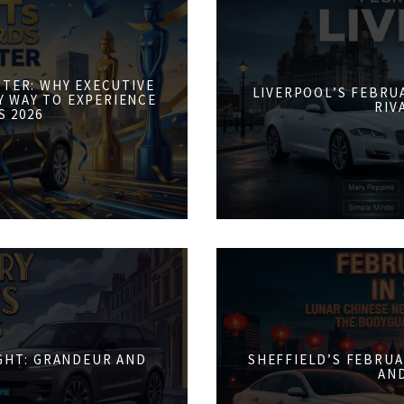
STER: WHY EXECUTIVE
LIVERPOOL’S FEBRUA
Y WAY TO EXPERIENCE
RIV
S 2026
IGHT: GRANDEUR AND
SHEFFIELD’S FEBRUA
AN