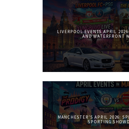
LIVERPOOL EVENTS APRIL 202
AND WATERFRONT 
MANCHESTER’S APRIL 2026: S
SPORTING SHOW