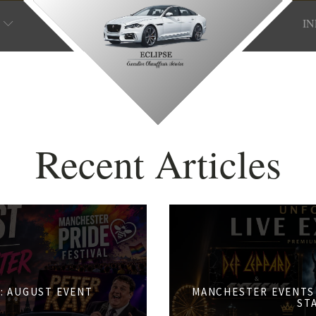
I
Recent Articles
: AUGUST EVENT
MANCHESTER EVENTS 
S
ST