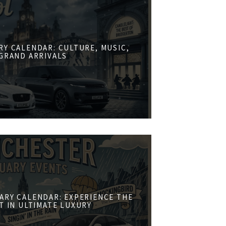
RY CALENDAR: CULTURE, MUSIC,
GRAND ARRIVALS
ARY CALENDAR: EXPERIENCE THE
ST IN ULTIMATE LUXURY