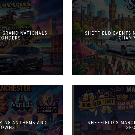
6: GRAND NATIONALS
SHEFFIELD EVENTS M
WONDERS
CHAMP
PRING ANTHEMS AND
SHEFFIELD’S MARCH
DOWNS
SPO