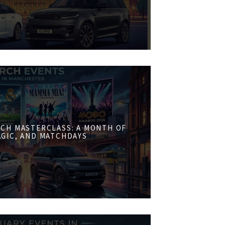
CH MASTERCLASS: A MONTH OF
AGIC, AND MATCHDAYS