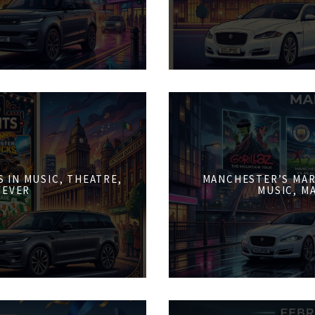
 IN MUSIC, THEATRE,
MANCHESTER’S MAR
FEVER
MUSIC, M