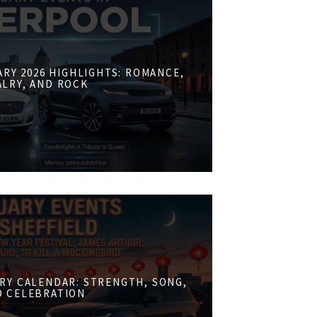
RY 2026 HIGHLIGHTS: ROMANCE,
ALRY, AND ROCK
RY CALENDAR: STRENGTH, SONG,
D CELEBRATION