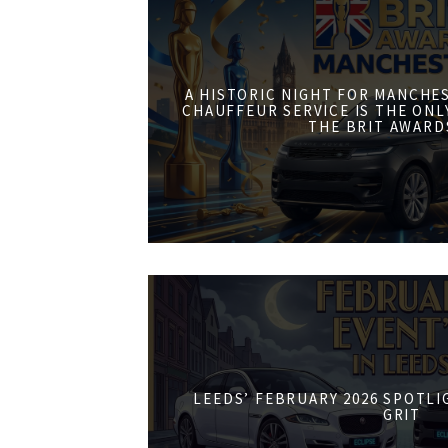
A HISTORIC NIGHT FOR MANCHE
CHAUFFEUR SERVICE IS THE ONL
THE BRIT AWARD
LEEDS’ FEBRUARY 2026 SPOTL
GRIT