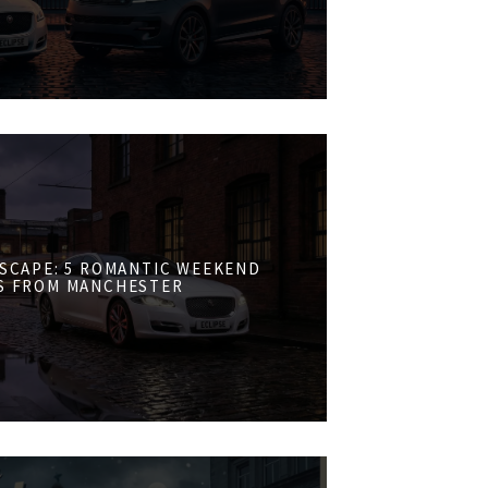
ESCAPE: 5 ROMANTIC WEEKEND
S FROM MANCHESTER