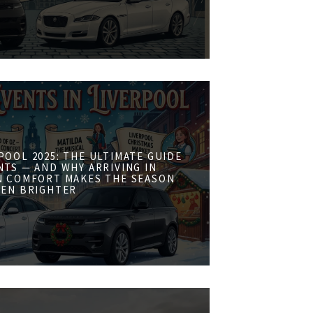
POOL 2025: THE ULTIMATE GUIDE
NTS — AND WHY ARRIVING IN
N COMFORT MAKES THE SEASON
VEN BRIGHTER