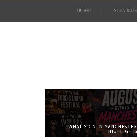
HOME
SERVICES
WHAT’S ON IN MANCHESTER
HIGHLIGHT