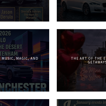
 MUSIC, MAGIC, AND
THE ART OF THE 
GETAWAY