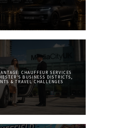
VANTAGE: CHAUFFEUR SERVICES
ESTER'S BUSINESS DISTRICTS,
NTS & TRAVEL CHALLENGES