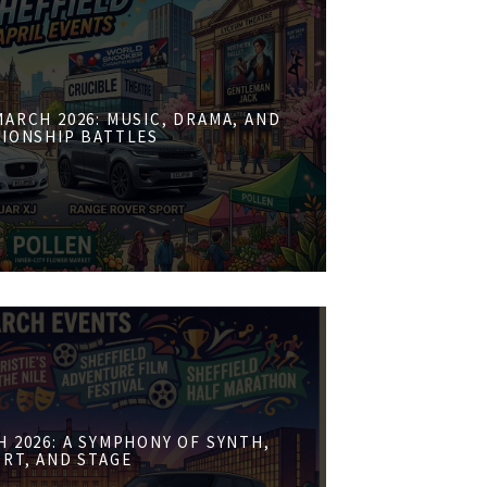
ARCH 2026: MUSIC, DRAMA, AND
IONSHIP BATTLES
 2026: A SYMPHONY OF SYNTH,
RT, AND STAGE