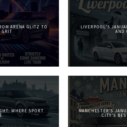
FROM ARENA GLITZ TO
LIVERPOOL’S JANUA
 GRIT
AND 
IGHT: WHERE SPORT
MANCHESTER’S JANU
E
CITY’S BE