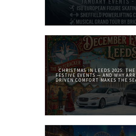
CHRISTMAS IN LEEDS 2025: THE
FESTIVE EVENTS — AND WHY ARR
DRIVEN COMFORT MAKES THE SE