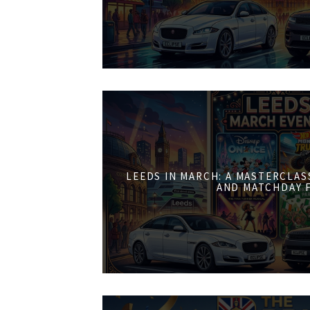
LEEDS IN MARCH: A MASTERCLASS
AND MATCHDAY 