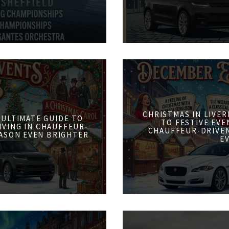
CHRISTMAS IN LIVER
 ULTIMATE GUIDE TO
TO FESTIVE EVE
IVING IN CHAUFFEUR-
CHAUFFEUR-DRIVE
ASON EVEN BRIGHTER
E