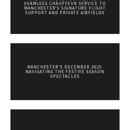
SEAMLESS CHAUFFEUR SERVICE TO
MANCHESTER'S SIGNATURE FLIGHT
SUPPORT AND PRIVATE AIRFIELDS
MANCHESTER’S DECEMBER 2025:
NAVIGATING THE FESTIVE SEASON
SPECTACLES