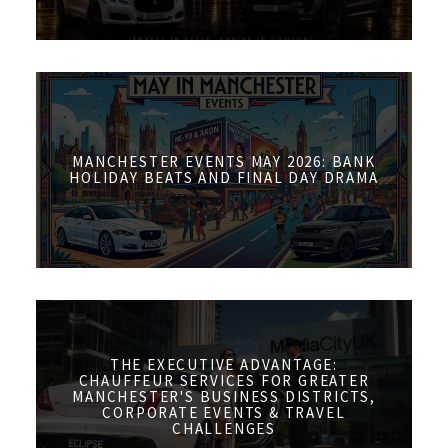
MANCHESTER EVENTS MAY 2026: BANK
HOLIDAY BEATS AND FINAL DAY DRAMA
THE EXECUTIVE ADVANTAGE:
CHAUFFEUR SERVICES FOR GREATER
MANCHESTER'S BUSINESS DISTRICTS,
CORPORATE EVENTS & TRAVEL
CHALLENGES