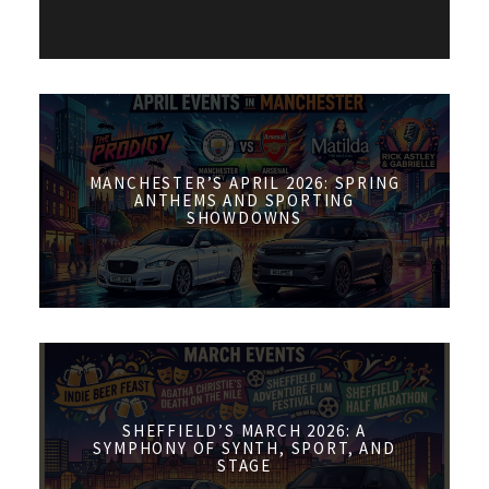
MANCHESTER’S APRIL 2026: SPRING
ANTHEMS AND SPORTING
SHOWDOWNS
SHEFFIELD’S MARCH 2026: A
SYMPHONY OF SYNTH, SPORT, AND
STAGE