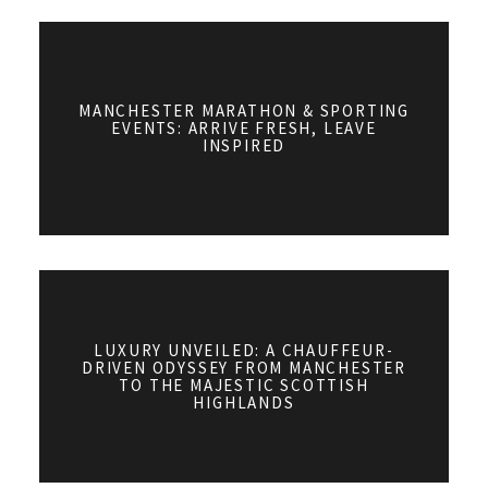
MANCHESTER MARATHON & SPORTING
EVENTS: ARRIVE FRESH, LEAVE
INSPIRED
LUXURY UNVEILED: A CHAUFFEUR-
DRIVEN ODYSSEY FROM MANCHESTER
TO THE MAJESTIC SCOTTISH
HIGHLANDS