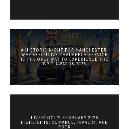
A HISTORIC NIGHT FOR MANCHESTER:
WHY EXECUTIVE CHAUFFEUR SERVICE
IS THE ONLY WAY TO EXPERIENCE THE
BRIT AWARDS 2026
LIVERPOOL’S FEBRUARY 2026
HIGHLIGHTS: ROMANCE, RIVALRY, AND
ROCK