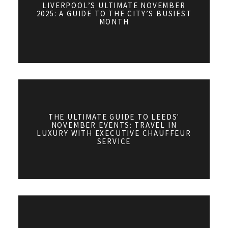
LIVERPOOL’S ULTIMATE NOVEMBER
2025: A GUIDE TO THE CITY’S BUSIEST
MONTH
THE ULTIMATE GUIDE TO LEEDS'
NOVEMBER EVENTS: TRAVEL IN
LUXURY WITH EXECUTIVE CHAUFFEUR
SERVICE