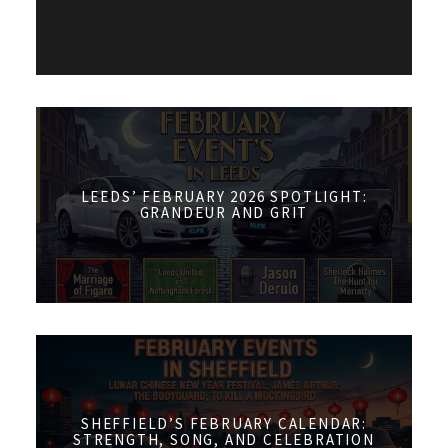
LEEDS’ FEBRUARY 2026 SPOTLIGHT:
GRANDEUR AND GRIT
SHEFFIELD’S FEBRUARY CALENDAR:
STRENGTH, SONG, AND CELEBRATION