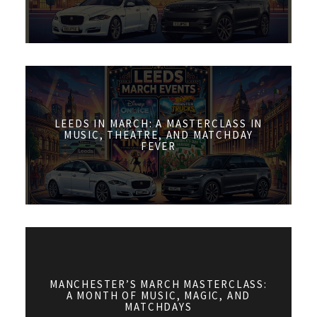
LEEDS IN MARCH: A MASTERCLASS IN
MUSIC, THEATRE, AND MATCHDAY
FEVER
MANCHESTER’S MARCH MASTERCLASS:
A MONTH OF MUSIC, MAGIC, AND
MATCHDAYS