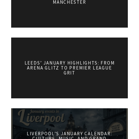
MANCHESTER
LEEDS’ JANUARY HIGHLIGHTS: FROM
ARENA GLITZ TO PREMIER LEAGUE
GRIT
LIVERPOOL’S JANUARY CALENDAR:
CULTURE, MUSIC, AND GRAND