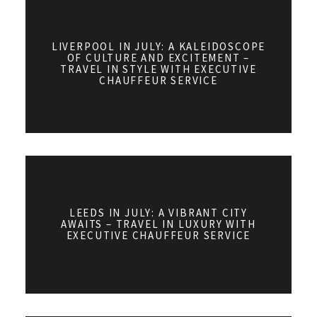
LIVERPOOL IN JULY: A KALEIDOSCOPE
OF CULTURE AND EXCITEMENT –
TRAVEL IN STYLE WITH EXECUTIVE
CHAUFFEUR SERVICE
LEEDS IN JULY: A VIBRANT CITY
AWAITS – TRAVEL IN LUXURY WITH
EXECUTIVE CHAUFFEUR SERVICE