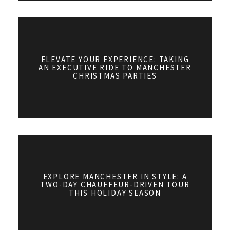
ELEVATE YOUR EXPERIENCE: TAKING
AN EXECUTIVE RIDE TO MANCHESTER
CHRISTMAS PARTIES
EXPLORE MANCHESTER IN STYLE: A
TWO-DAY CHAUFFEUR-DRIVEN TOUR
THIS HOLIDAY SEASON