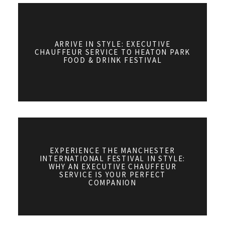
ARRIVE IN STYLE: EXECUTIVE
CHAUFFEUR SERVICE TO HEATON PARK
FOOD & DRINK FESTIVAL
EXPERIENCE THE MANCHESTER
INTERNATIONAL FESTIVAL IN STYLE:
WHY AN EXECUTIVE CHAUFFEUR
SERVICE IS YOUR PERFECT
COMPANION