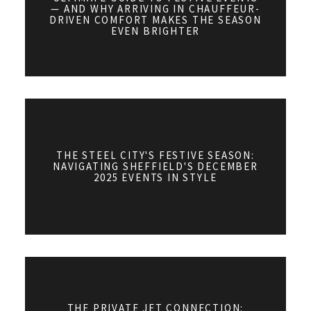
— AND WHY ARRIVING IN CHAUFFEUR-
DRIVEN COMFORT MAKES THE SEASON
EVEN BRIGHTER
THE STEEL CITY'S FESTIVE SEASON:
NAVIGATING SHEFFIELD'S DECEMBER
2025 EVENTS IN STYLE
THE PRIVATE JET CONNECTION: