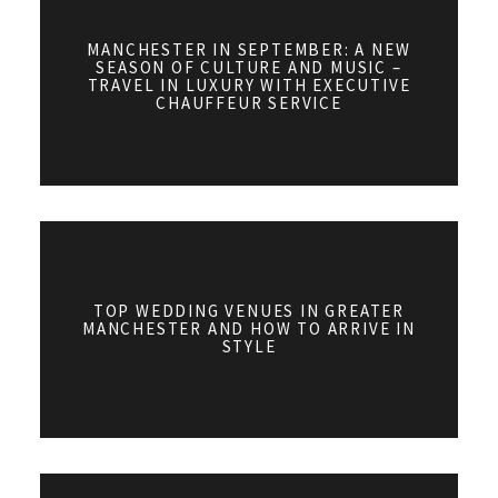
MANCHESTER IN SEPTEMBER: A NEW
SEASON OF CULTURE AND MUSIC –
TRAVEL IN LUXURY WITH EXECUTIVE
CHAUFFEUR SERVICE
TOP WEDDING VENUES IN GREATER
MANCHESTER AND HOW TO ARRIVE IN
STYLE