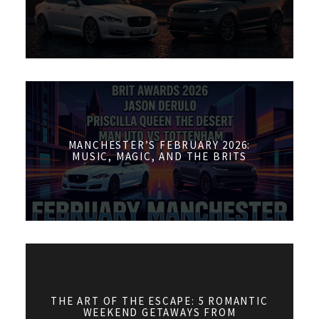
MANCHESTER’S FEBRUARY 2026:
MUSIC, MAGIC, AND THE BRITS
THE ART OF THE ESCAPE: 5 ROMANTIC
WEEKEND GETAWAYS FROM