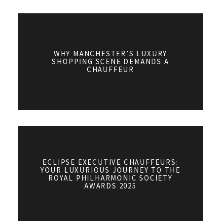
WHY MANCHESTER’S LUXURY
SHOPPING SCENE DEMANDS A
CHAUFFEUR
ECLIPSE EXECUTIVE CHAUFFEURS:
YOUR LUXURIOUS JOURNEY TO THE
ROYAL PHILHARMONIC SOCIETY
AWARDS 2025