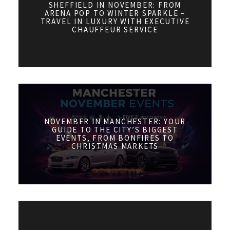
SHEFFIELD IN NOVEMBER: FROM
ARENA POP TO WINTER SPARKLE –
TRAVEL IN LUXURY WITH EXECUTIVE
CHAUFFEUR SERVICE
NOVEMBER IN MANCHESTER: YOUR
GUIDE TO THE CITY’S BIGGEST
EVENTS, FROM BONFIRES TO
CHRISTMAS MARKETS