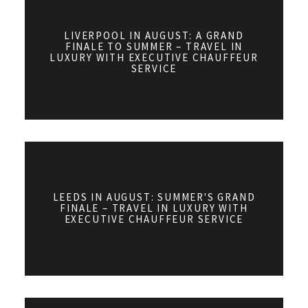
LIVERPOOL IN AUGUST: A GRAND
FINALE TO SUMMER – TRAVEL IN
LUXURY WITH EXECUTIVE CHAUFFEUR
SERVICE
LEEDS IN AUGUST: SUMMER'S GRAND
FINALE – TRAVEL IN LUXURY WITH
EXECUTIVE CHAUFFEUR SERVICE