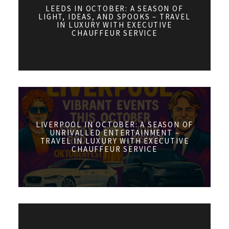
LEEDS IN OCTOBER: A SEASON OF
LIGHT, IDEAS, AND SPOOKS – TRAVEL
IN LUXURY WITH EXECUTIVE
CHAUFFEUR SERVICE
LIVERPOOL IN OCTOBER: A SEASON OF
UNRIVALLED ENTERTAINMENT –
TRAVEL IN LUXURY WITH EXECUTIVE
CHAUFFEUR SERVICE