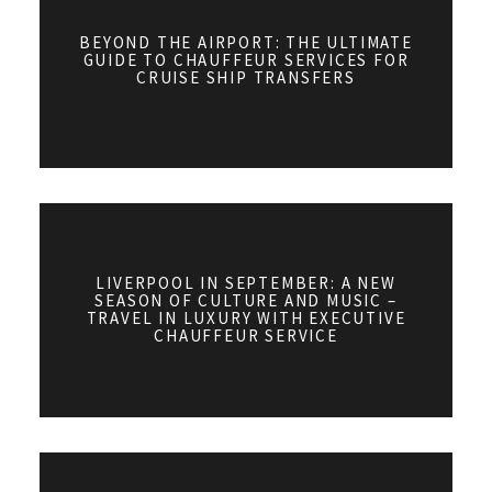
BEYOND THE AIRPORT: THE ULTIMATE
GUIDE TO CHAUFFEUR SERVICES FOR
CRUISE SHIP TRANSFERS
LIVERPOOL IN SEPTEMBER: A NEW
SEASON OF CULTURE AND MUSIC –
TRAVEL IN LUXURY WITH EXECUTIVE
CHAUFFEUR SERVICE