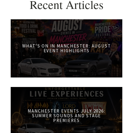
Recent Articles
WHAT’S ON IN MANCHESTER: AUGUST
EVENT HIGHLIGHTS
MANCHESTER EVENTS JULY 2026:
SUMMER SOUNDS AND STAGE
PREMIERES