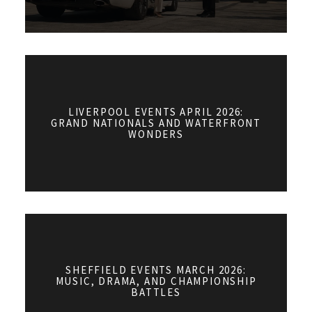
LIVERPOOL EVENTS APRIL 2026:
GRAND NATIONALS AND WATERFRONT
WONDERS
SHEFFIELD EVENTS MARCH 2026:
MUSIC, DRAMA, AND CHAMPIONSHIP
BATTLES