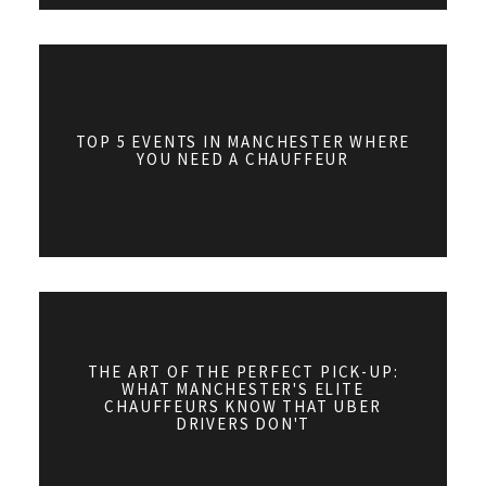
TOP 5 EVENTS IN MANCHESTER WHERE
YOU NEED A CHAUFFEUR
THE ART OF THE PERFECT PICK-UP:
WHAT MANCHESTER'S ELITE
CHAUFFEURS KNOW THAT UBER
DRIVERS DON'T