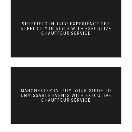
SHEFFIELD IN JULY: EXPERIENCE THE
STEEL CITY IN STYLE WITH EXECUTIVE
CHAUFFEUR SERVICE
MANCHESTER IN JULY: YOUR GUIDE TO
UNMISSABLE EVENTS WITH EXECUTIVE
CHAUFFEUR SERVICE