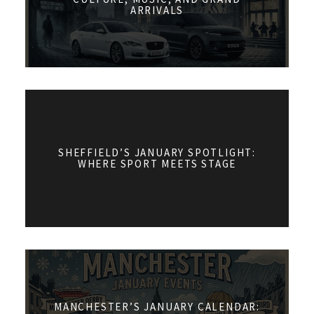
ARRIVALS
SHEFFIELD’S JANUARY SPOTLIGHT:
WHERE SPORT MEETS STAGE
MANCHESTER’S JANUARY CALENDAR: