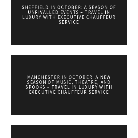
SHEFFIELD IN OCTOBER: A SEASON OF
UNRIVALLED EVENTS – TRAVEL IN
LUXURY WITH EXECUTIVE CHAUFFEUR
SERVICE
MANCHESTER IN OCTOBER: A NEW
SEASON OF MUSIC, THEATRE, AND
SPOOKS – TRAVEL IN LUXURY WITH
EXECUTIVE CHAUFFEUR SERVICE