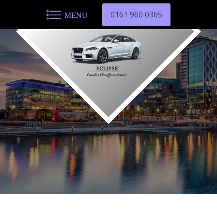
0161 960 0365
MENU