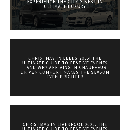
EXPERIENCE THE CITY’S BEST IN
ULTIMATE LUXURY
CHRISTMAS IN LEEDS 2025: THE
ULTIMATE GUIDE TO FESTIVE EVENTS
— AND WHY ARRIVING IN CHAUFFEUR-
DRIVEN COMFORT MAKES THE SEASON
EVEN BRIGHTER
CHRISTMAS IN LIVERPOOL 2025: THE
ULTIMATE GUIDE TO FESTIVE EVENTS