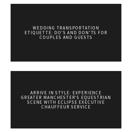
WEDDING TRANSPORTATION
ETIQUETTE: DO’S AND DON’TS FOR
COUPLES AND GUESTS
ARRIVE IN STYLE: EXPERIENCE
GREATER MANCHESTER'S EQUESTRIAN
SCENE WITH ECLIPSE EXECUTIVE
CHAUFFEUR SERVICE