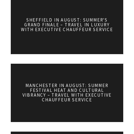
SHEFFIELD IN AUGUST: SUMMER'S
GRAND FINALE – TRAVEL IN LUXURY
WITH EXECUTIVE CHAUFFEUR SERVICE
MANCHESTER IN AUGUST: SUMMER
FESTIVAL HEAT AND CULTURAL
VIBRANCY – TRAVEL WITH EXECUTIVE
CHAUFFEUR SERVICE