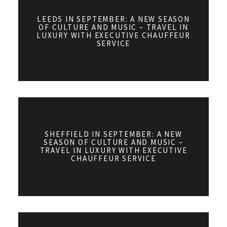
LEEDS IN SEPTEMBER: A NEW SEASON
OF CULTURE AND MUSIC – TRAVEL IN
LUXURY WITH EXECUTIVE CHAUFFEUR
SERVICE
SHEFFIELD IN SEPTEMBER: A NEW
SEASON OF CULTURE AND MUSIC –
TRAVEL IN LUXURY WITH EXECUTIVE
CHAUFFEUR SERVICE