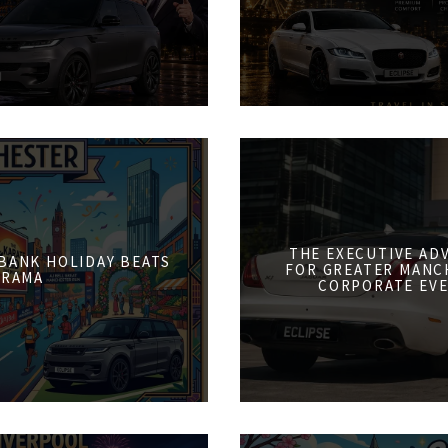
THE EXECUTIVE AD
 BANK HOLIDAY BEATS
FOR GREATER MANCH
DRAMA
CORPORATE EVE