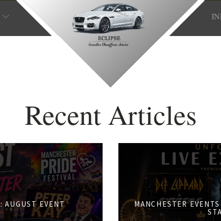
I
Recent Articles
: AUGUST EVENT
MANCHESTER EVENTS 
S
ST