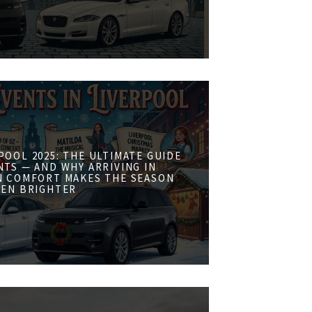
POOL 2025: THE ULTIMATE GUIDE
NTS — AND WHY ARRIVING IN
N COMFORT MAKES THE SEASON
VEN BRIGHTER