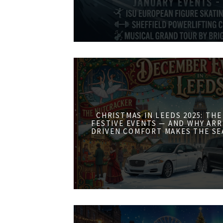
CHRISTMAS IN LEEDS 2025: THE
FESTIVE EVENTS — AND WHY ARR
DRIVEN COMFORT MAKES THE SE