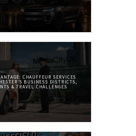
VANTAGE: CHAUFFEUR SERVICES
ESTER'S BUSINESS DISTRICTS,
NTS & TRAVEL CHALLENGES