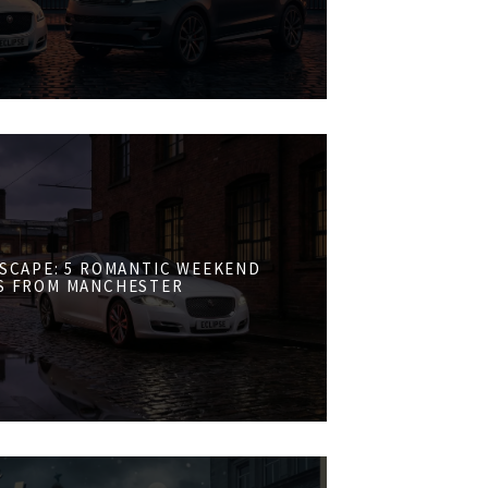
ESCAPE: 5 ROMANTIC WEEKEND
S FROM MANCHESTER