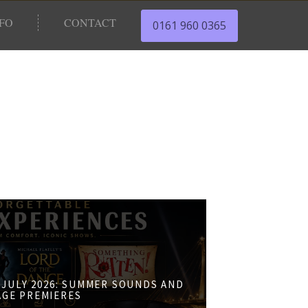
NFO
CONTACT
0161 960 0365
JULY 2026: SUMMER SOUNDS AND
AGE PREMIERES