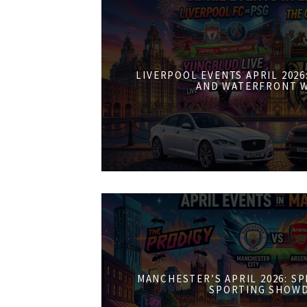
LIVERPOOL EVENTS APRIL 202
AND WATERFRONT 
MANCHESTER’S APRIL 2026: S
SPORTING SHOW