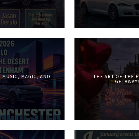
 MUSIC, MAGIC, AND
THE ART OF THE 
GETAWAY