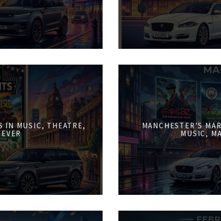
 IN MUSIC, THEATRE,
MANCHESTER’S MAR
FEVER
MUSIC, M