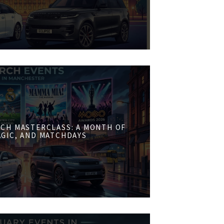
CH MASTERCLASS: A MONTH OF
AGIC, AND MATCHDAYS