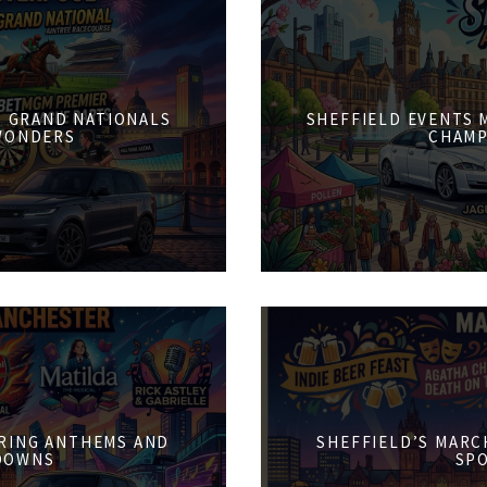
6: GRAND NATIONALS
SHEFFIELD EVENTS M
WONDERS
CHAMP
PRING ANTHEMS AND
SHEFFIELD’S MARCH
DOWNS
SPO