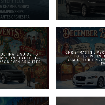
CHRISTMAS IN LIVER
 ULTIMATE GUIDE TO
TO FESTIVE EVE
IVING IN CHAUFFEUR-
CHAUFFEUR-DRIVE
ASON EVEN BRIGHTER
E