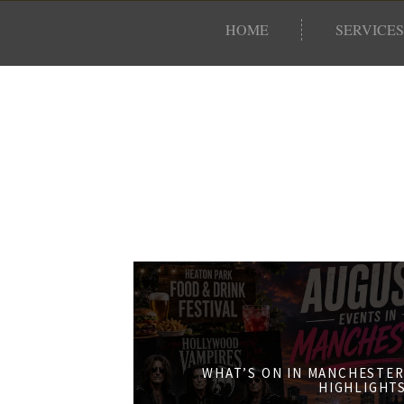
HOME
SERVICES
WHAT’S ON IN MANCHESTER
HIGHLIGHT