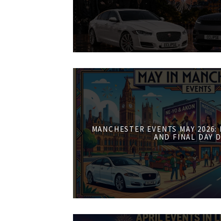
MANCHESTER EVENTS MAY 2026:
AND FINAL DAY 