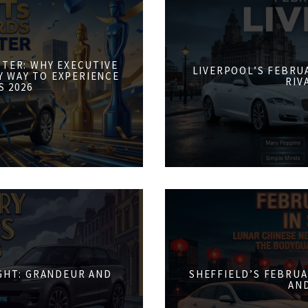
STER: WHY EXECUTIVE
LIVERPOOL’S FEBRUA
Y WAY TO EXPERIENCE
RIV
S 2026
IGHT: GRANDEUR AND
SHEFFIELD’S FEBRUA
AN