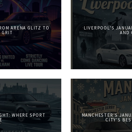
FROM ARENA GLITZ TO
LIVERPOOL’S JANUA
 GRIT
AND 
IGHT: WHERE SPORT
MANCHESTER’S JANU
E
CITY’S BE