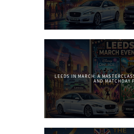
LEEDS IN MARCH: A MASTERCLASS
AND MATCHDAY 