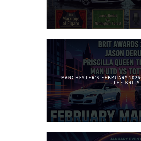
MANCHESTER’S FEBRUARY 2026:
THE BRITS