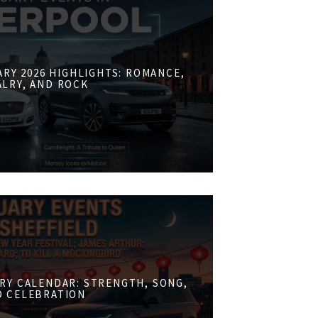
RY 2026 HIGHLIGHTS: ROMANCE,
ALRY, AND ROCK
RY CALENDAR: STRENGTH, SONG,
D CELEBRATION