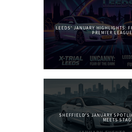
LEEDS’ JANUARY HIGHLIGHTS: 
PREMIER LEAGUE
SHEFFIELD’S JANUARY SPOTL
MEETS STAG