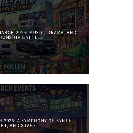
ARCH 2026: MUSIC, DRAMA, AND
IONSHIP BATTLES
 2026: A SYMPHONY OF SYNTH,
RT, AND STAGE