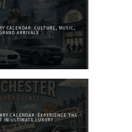
RY CALENDAR: CULTURE, MUSIC,
GRAND ARRIVALS
ARY CALENDAR: EXPERIENCE THE
ST IN ULTIMATE LUXURY