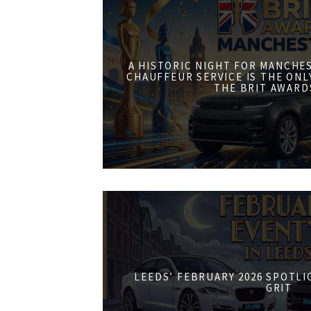
A HISTORIC NIGHT FOR MANCHE
CHAUFFEUR SERVICE IS THE ONL
THE BRIT AWARD
LEEDS’ FEBRUARY 2026 SPOTL
GRIT