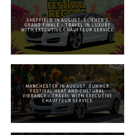
SHEFFIELD IN AUGUST: SUMMER'S
GRAND FINALE – TRAVEL IN LUXURY
WITH EXECUTIVE CHAUFFEUR SERVICE
MANCHESTER IN AUGUST: SUMMER
FESTIVAL HEAT AND CULTURAL
VIBRANCY – TRAVEL WITH EXECUTIVE
CHAUFFEUR SERVICE