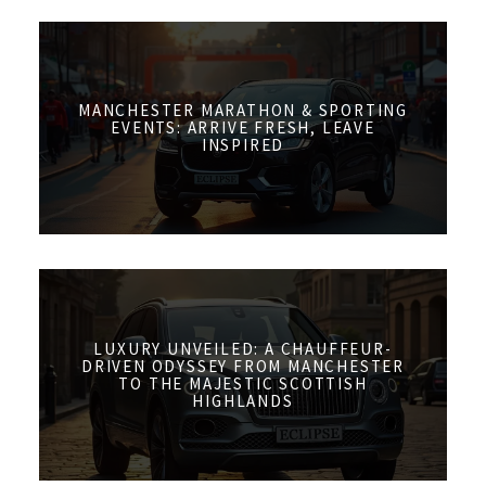
MANCHESTER MARATHON & SPORTING
EVENTS: ARRIVE FRESH, LEAVE
INSPIRED
LUXURY UNVEILED: A CHAUFFEUR-
DRIVEN ODYSSEY FROM MANCHESTER
TO THE MAJESTIC SCOTTISH
HIGHLANDS