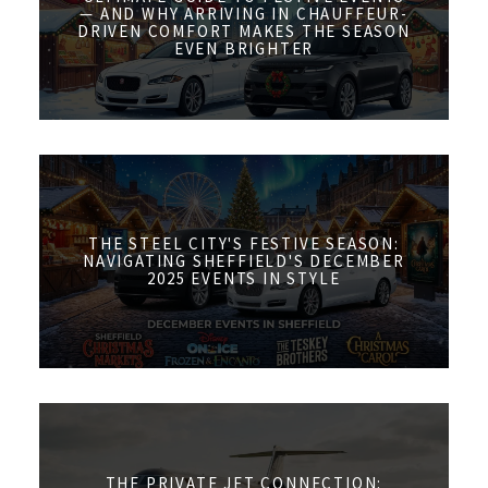
— AND WHY ARRIVING IN CHAUFFEUR-
DRIVEN COMFORT MAKES THE SEASON
EVEN BRIGHTER
THE STEEL CITY'S FESTIVE SEASON:
NAVIGATING SHEFFIELD'S DECEMBER
2025 EVENTS IN STYLE
THE PRIVATE JET CONNECTION: