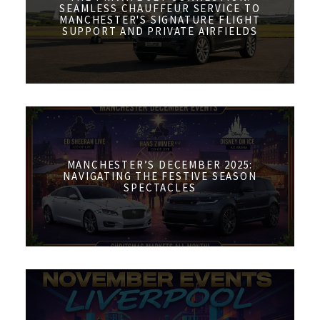
SEAMLESS CHAUFFEUR SERVICE TO
MANCHESTER'S SIGNATURE FLIGHT
SUPPORT AND PRIVATE AIRFIELDS
MANCHESTER’S DECEMBER 2025:
NAVIGATING THE FESTIVE SEASON
SPECTACLES