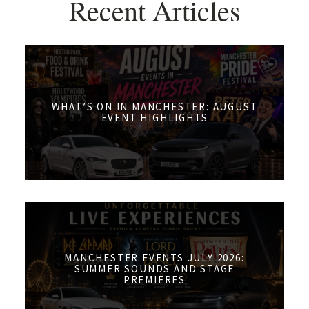
Recent Articles
WHAT’S ON IN MANCHESTER: AUGUST
EVENT HIGHLIGHTS
MANCHESTER EVENTS JULY 2026:
SUMMER SOUNDS AND STAGE
PREMIERES