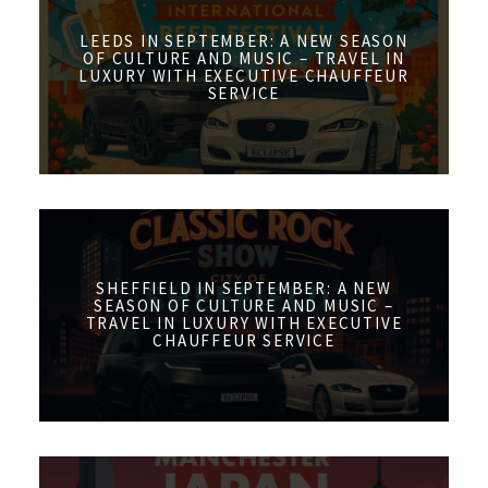
LEEDS IN SEPTEMBER: A NEW SEASON
OF CULTURE AND MUSIC – TRAVEL IN
LUXURY WITH EXECUTIVE CHAUFFEUR
SERVICE
SHEFFIELD IN SEPTEMBER: A NEW
SEASON OF CULTURE AND MUSIC –
TRAVEL IN LUXURY WITH EXECUTIVE
CHAUFFEUR SERVICE