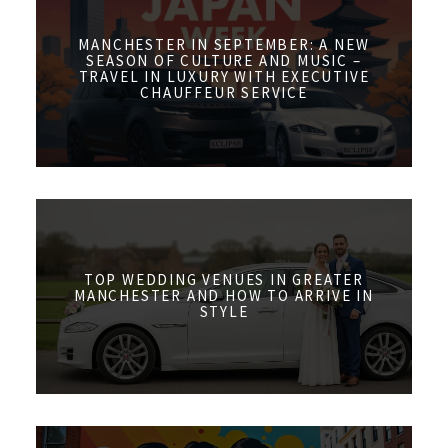
MANCHESTER IN SEPTEMBER: A NEW
SEASON OF CULTURE AND MUSIC –
TRAVEL IN LUXURY WITH EXECUTIVE
CHAUFFEUR SERVICE
TOP WEDDING VENUES IN GREATER
MANCHESTER AND HOW TO ARRIVE IN
STYLE