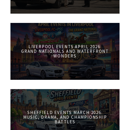
LIVERPOOL EVENTS APRIL 2026:
GRAND NATIONALS AND WATERFRONT
WONDERS
SHEFFIELD EVENTS MARCH 2026:
MUSIC, DRAMA, AND CHAMPIONSHIP
BATTLES