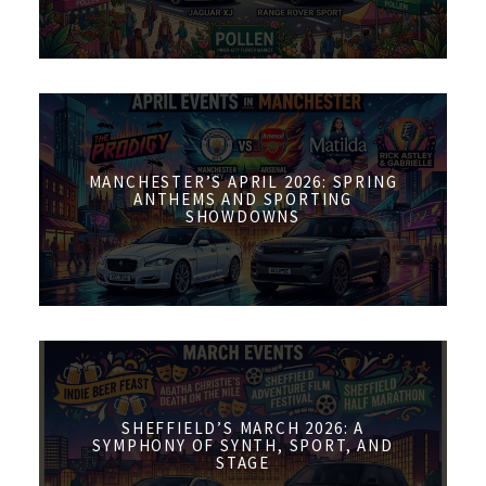
MANCHESTER’S APRIL 2026: SPRING
ANTHEMS AND SPORTING
SHOWDOWNS
SHEFFIELD’S MARCH 2026: A
SYMPHONY OF SYNTH, SPORT, AND
STAGE