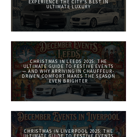
EXPERIENCE THE CITY’S BEST IN
ULTIMATE LUXURY
CHRISTMAS IN LEEDS 2025: THE
ULTIMATE GUIDE TO FESTIVE EVENTS
— AND WHY ARRIVING IN CHAUFFEUR-
DRIVEN COMFORT MAKES THE SEASON
EVEN BRIGHTER
CHRISTMAS IN LIVERPOOL 2025: THE
ULTIMATE GUIDE TO FESTIVE EVENTS