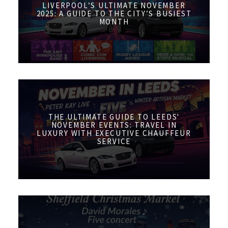
LIVERPOOL’S ULTIMATE NOVEMBER
2025: A GUIDE TO THE CITY’S BUSIEST
MONTH
THE ULTIMATE GUIDE TO LEEDS'
NOVEMBER EVENTS: TRAVEL IN
LUXURY WITH EXECUTIVE CHAUFFEUR
SERVICE