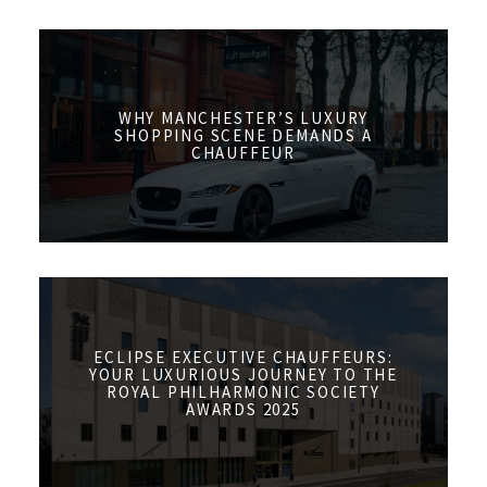
WHY MANCHESTER’S LUXURY
SHOPPING SCENE DEMANDS A
CHAUFFEUR
ECLIPSE EXECUTIVE CHAUFFEURS:
YOUR LUXURIOUS JOURNEY TO THE
ROYAL PHILHARMONIC SOCIETY
AWARDS 2025