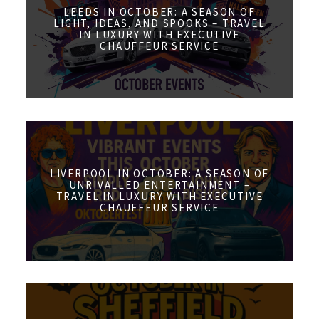
LEEDS IN OCTOBER: A SEASON OF
LIGHT, IDEAS, AND SPOOKS – TRAVEL
IN LUXURY WITH EXECUTIVE
CHAUFFEUR SERVICE
LIVERPOOL IN OCTOBER: A SEASON OF
UNRIVALLED ENTERTAINMENT –
TRAVEL IN LUXURY WITH EXECUTIVE
CHAUFFEUR SERVICE