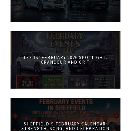
LEEDS’ FEBRUARY 2026 SPOTLIGHT:
GRANDEUR AND GRIT
SHEFFIELD’S FEBRUARY CALENDAR:
STRENGTH, SONG, AND CELEBRATION