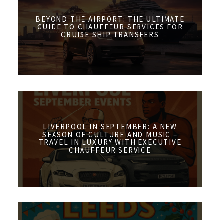
BEYOND THE AIRPORT: THE ULTIMATE
GUIDE TO CHAUFFEUR SERVICES FOR
CRUISE SHIP TRANSFERS
LIVERPOOL IN SEPTEMBER: A NEW
SEASON OF CULTURE AND MUSIC –
TRAVEL IN LUXURY WITH EXECUTIVE
CHAUFFEUR SERVICE