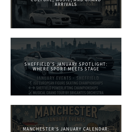
ARRIVALS
SHEFFIELD’S JANUARY SPOTLIGHT:
WHERE SPORT MEETS STAGE
MANCHESTER’S JANUARY CALENDAR: