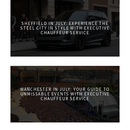
SHEFFIELD IN JULY: EXPERIENCE THE
STEEL CITY IN STYLE WITH EXECUTIVE
CHAUFFEUR SERVICE
MANCHESTER IN JULY: YOUR GUIDE TO
UNMISSABLE EVENTS WITH EXECUTIVE
CHAUFFEUR SERVICE