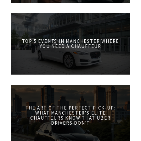
TOP 5 EVENTS IN MANCHESTER WHERE
YOU NEED A CHAUFFEUR
THE ART OF THE PERFECT PICK-UP:
WHAT MANCHESTER'S ELITE
CHAUFFEURS KNOW THAT UBER
DRIVERS DON'T