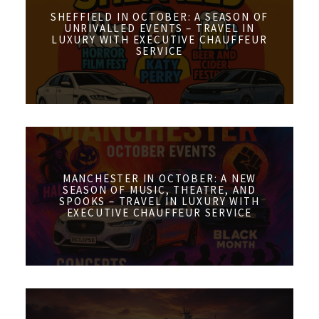
SHEFFIELD IN OCTOBER: A SEASON OF
UNRIVALLED EVENTS – TRAVEL IN
LUXURY WITH EXECUTIVE CHAUFFEUR
SERVICE
MANCHESTER IN OCTOBER: A NEW
SEASON OF MUSIC, THEATRE, AND
SPOOKS – TRAVEL IN LUXURY WITH
EXECUTIVE CHAUFFEUR SERVICE