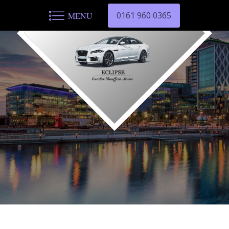
0161 960 0365
MENU