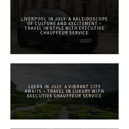
LIVERPOOL IN JULY: A KALEIDOSCOPE
OF CULTURE AND EXCITEMENT –
TRAVEL IN STYLE WITH EXECUTIVE
CHAUFFEUR SERVICE
LEEDS IN JULY: A VIBRANT CITY
AWAITS – TRAVEL IN LUXURY WITH
EXECUTIVE CHAUFFEUR SERVICE