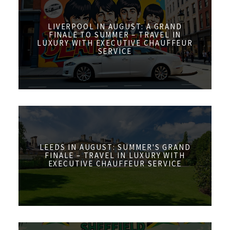
LIVERPOOL IN AUGUST: A GRAND
FINALE TO SUMMER – TRAVEL IN
LUXURY WITH EXECUTIVE CHAUFFEUR
SERVICE
LEEDS IN AUGUST: SUMMER'S GRAND
FINALE – TRAVEL IN LUXURY WITH
EXECUTIVE CHAUFFEUR SERVICE