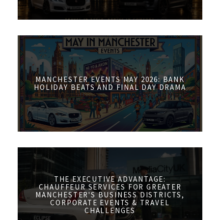
MANCHESTER EVENTS MAY 2026: BANK
HOLIDAY BEATS AND FINAL DAY DRAMA
THE EXECUTIVE ADVANTAGE:
CHAUFFEUR SERVICES FOR GREATER
MANCHESTER'S BUSINESS DISTRICTS,
CORPORATE EVENTS & TRAVEL
CHALLENGES