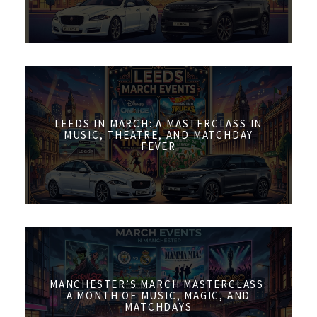
LEEDS IN MARCH: A MASTERCLASS IN
MUSIC, THEATRE, AND MATCHDAY
FEVER
MANCHESTER’S MARCH MASTERCLASS:
A MONTH OF MUSIC, MAGIC, AND
MATCHDAYS