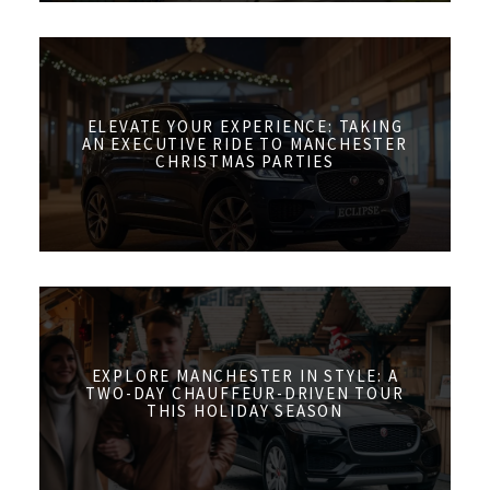
ELEVATE YOUR EXPERIENCE: TAKING
AN EXECUTIVE RIDE TO MANCHESTER
CHRISTMAS PARTIES
EXPLORE MANCHESTER IN STYLE: A
TWO-DAY CHAUFFEUR-DRIVEN TOUR
THIS HOLIDAY SEASON