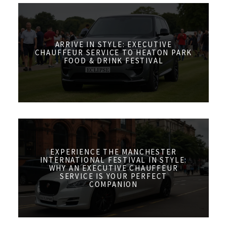
ARRIVE IN STYLE: EXECUTIVE
CHAUFFEUR SERVICE TO HEATON PARK
FOOD & DRINK FESTIVAL
EXPERIENCE THE MANCHESTER
INTERNATIONAL FESTIVAL IN STYLE:
WHY AN EXECUTIVE CHAUFFEUR
SERVICE IS YOUR PERFECT
COMPANION