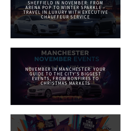
SHEFFIELD IN NOVEMBER: FROM
ARENA POP TO WINTER SPARKLE –
TRAVEL IN LUXURY WITH EXECUTIVE
CHAUFFEUR SERVICE
NOVEMBER IN MANCHESTER: YOUR
GUIDE TO THE CITY’S BIGGEST
EVENTS, FROM BONFIRES TO
CHRISTMAS MARKETS