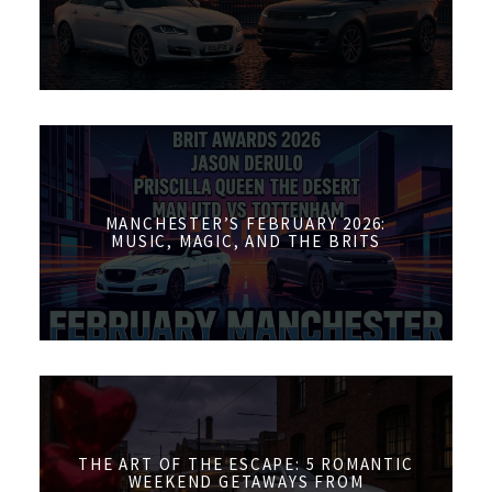
MANCHESTER’S FEBRUARY 2026:
MUSIC, MAGIC, AND THE BRITS
THE ART OF THE ESCAPE: 5 ROMANTIC
WEEKEND GETAWAYS FROM