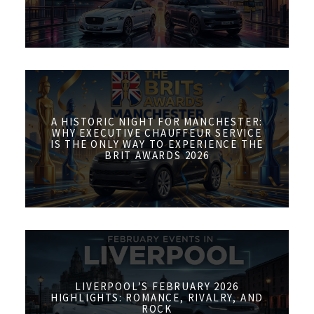
A HISTORIC NIGHT FOR MANCHESTER:
WHY EXECUTIVE CHAUFFEUR SERVICE
IS THE ONLY WAY TO EXPERIENCE THE
BRIT AWARDS 2026
LIVERPOOL’S FEBRUARY 2026
HIGHLIGHTS: ROMANCE, RIVALRY, AND
ROCK