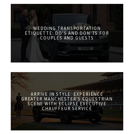
WEDDING TRANSPORTATION
ETIQUETTE: DO’S AND DON’TS FOR
COUPLES AND GUESTS
ARRIVE IN STYLE: EXPERIENCE
GREATER MANCHESTER'S EQUESTRIAN
SCENE WITH ECLIPSE EXECUTIVE
CHAUFFEUR SERVICE