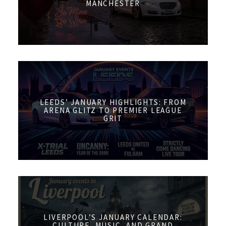
MANCHESTER
LEEDS’ JANUARY HIGHLIGHTS: FROM
ARENA GLITZ TO PREMIER LEAGUE
GRIT
LIVERPOOL’S JANUARY CALENDAR:
CULTURE, MUSIC, AND GRAND