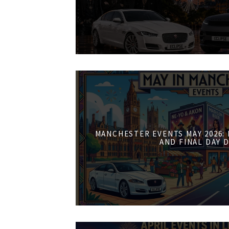
MANCHESTER EVENTS MAY 2026:
AND FINAL DAY 