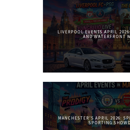
LIVERPOOL EVENTS APRIL 202
AND WATERFRONT 
MANCHESTER’S APRIL 2026: S
SPORTING SHOW