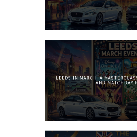
LEEDS IN MARCH: A MASTERCLASS
AND MATCHDAY 