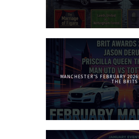
MANCHESTER’S FEBRUARY 2026:
THE BRITS