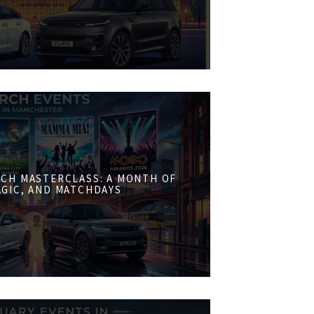
CH MASTERCLASS: A MONTH OF
AGIC, AND MATCHDAYS