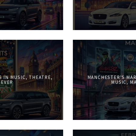
 IN MUSIC, THEATRE,
MANCHESTER’S MAR
FEVER
MUSIC, M