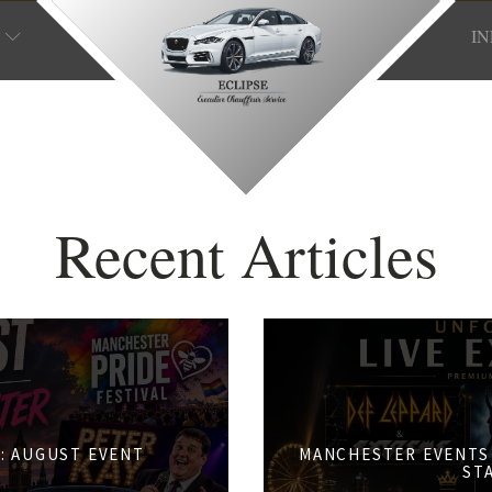
I
Recent Articles
: AUGUST EVENT
MANCHESTER EVENTS 
S
ST