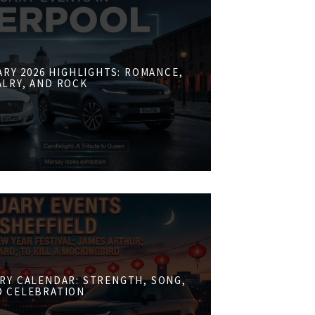
RY 2026 HIGHLIGHTS: ROMANCE,
ALRY, AND ROCK
RY CALENDAR: STRENGTH, SONG,
D CELEBRATION