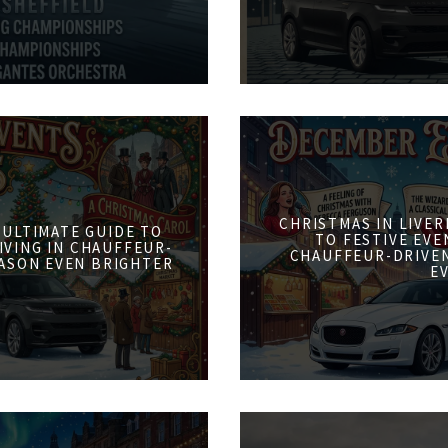
CHRISTMAS IN LIVER
 ULTIMATE GUIDE TO
TO FESTIVE EVE
IVING IN CHAUFFEUR-
CHAUFFEUR-DRIVE
ASON EVEN BRIGHTER
E