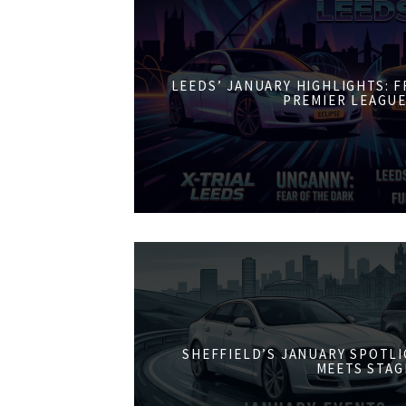
LEEDS’ JANUARY HIGHLIGHTS: 
PREMIER LEAGUE
SHEFFIELD’S JANUARY SPOTL
MEETS STAG