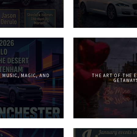
 MUSIC, MAGIC, AND
THE ART OF THE 
GETAWAY