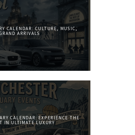
RY CALENDAR: CULTURE, MUSIC,
GRAND ARRIVALS
ARY CALENDAR: EXPERIENCE THE
ST IN ULTIMATE LUXURY