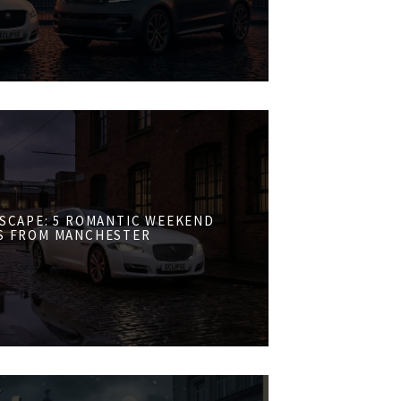
ESCAPE: 5 ROMANTIC WEEKEND
S FROM MANCHESTER