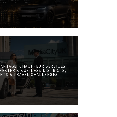
VANTAGE: CHAUFFEUR SERVICES
ESTER'S BUSINESS DISTRICTS,
NTS & TRAVEL CHALLENGES