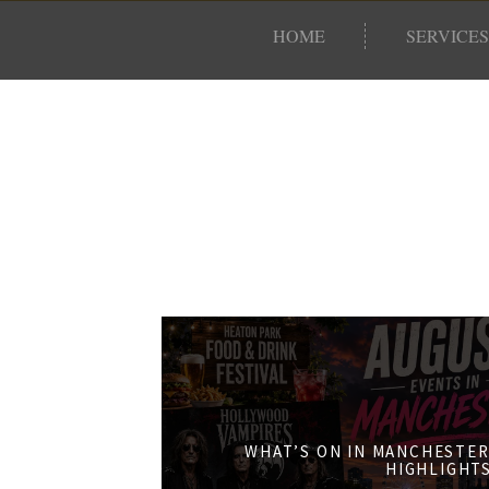
HOME
SERVICES
WHAT’S ON IN MANCHESTER
HIGHLIGHT