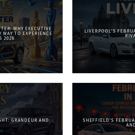
STER: WHY EXECUTIVE
LIVERPOOL’S FEBRUA
Y WAY TO EXPERIENCE
RIV
S 2026
IGHT: GRANDEUR AND
SHEFFIELD’S FEBRUA
AN