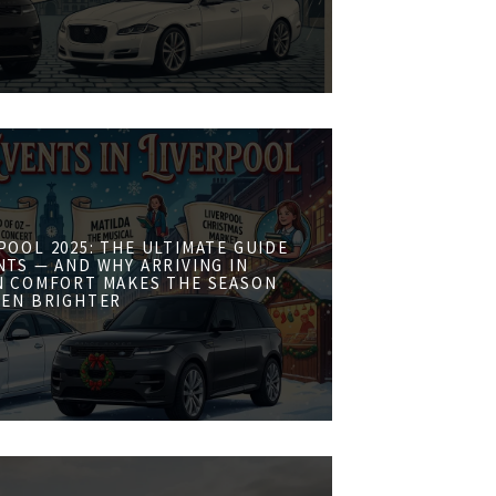
POOL 2025: THE ULTIMATE GUIDE
NTS — AND WHY ARRIVING IN
N COMFORT MAKES THE SEASON
VEN BRIGHTER