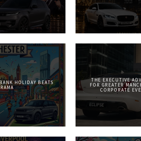
THE EXECUTIVE AD
 BANK HOLIDAY BEATS
FOR GREATER MANCH
DRAMA
CORPORATE EVE