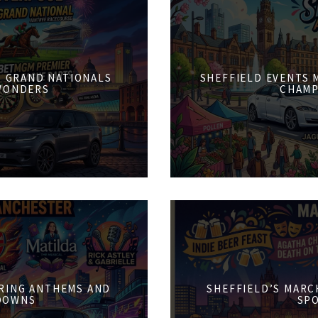
6: GRAND NATIONALS
SHEFFIELD EVENTS M
WONDERS
CHAMP
PRING ANTHEMS AND
SHEFFIELD’S MARCH
DOWNS
SPO