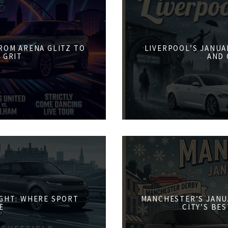
FROM ARENA GLITZ TO
LIVERPOOL’S JANUA
 GRIT
AND 
IGHT: WHERE SPORT
MANCHESTER’S JANU
E
CITY’S BE