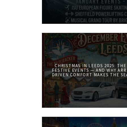
CHRISTMAS IN LEEDS 2025: THE
FESTIVE EVENTS — AND WHY ARR
DRIVEN COMFORT MAKES THE SE