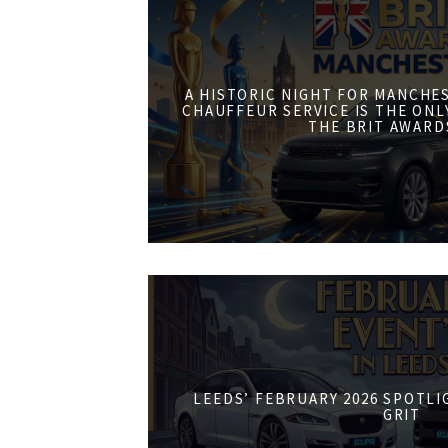
A HISTORIC NIGHT FOR MANCHE
CHAUFFEUR SERVICE IS THE ONL
THE BRIT AWARD
LEEDS’ FEBRUARY 2026 SPOTL
GRIT