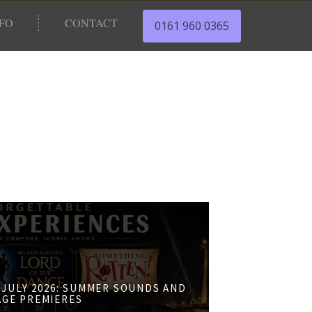
NFO
CONTACT
0161 960 0365
JULY 2026: SUMMER SOUNDS AND
AGE PREMIERES