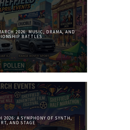
ARCH 2026: MUSIC, DRAMA, AND
IONSHIP BATTLES
 2026: A SYMPHONY OF SYNTH,
RT, AND STAGE