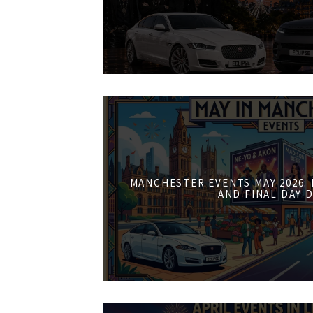
MANCHESTER EVENTS MAY 2026:
AND FINAL DAY 