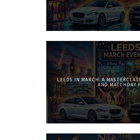
LEEDS IN MARCH: A MASTERCLASS
AND MATCHDAY 