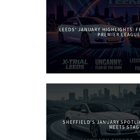
LEEDS’ JANUARY HIGHLIGHTS: 
PREMIER LEAGUE
SHEFFIELD’S JANUARY SPOTL
MEETS STAG