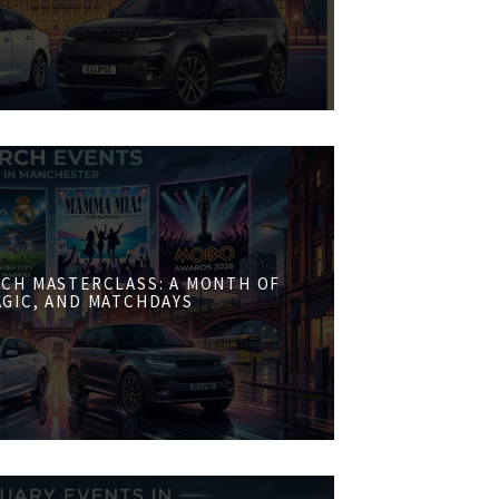
CH MASTERCLASS: A MONTH OF
AGIC, AND MATCHDAYS