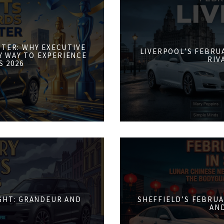
STER: WHY EXECUTIVE
LIVERPOOL’S FEBRUA
Y WAY TO EXPERIENCE
RIV
S 2026
IGHT: GRANDEUR AND
SHEFFIELD’S FEBRUA
AN