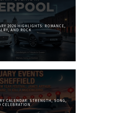
RY 2026 HIGHLIGHTS: ROMANCE,
ALRY, AND ROCK
RY CALENDAR: STRENGTH, SONG,
D CELEBRATION