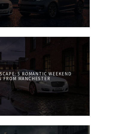
ESCAPE: 5 ROMANTIC WEEKEND
S FROM MANCHESTER