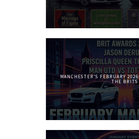
MANCHESTER’S FEBRUARY 2026:
THE BRITS