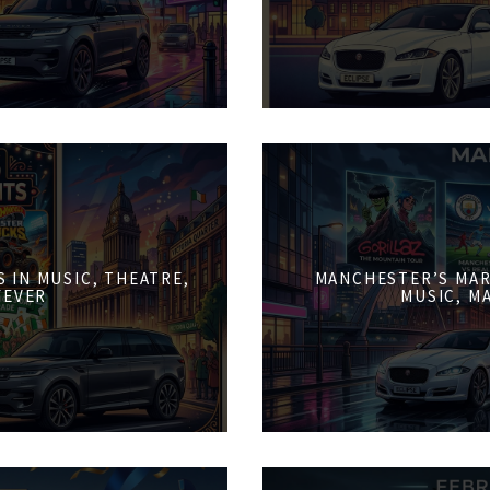
 IN MUSIC, THEATRE,
MANCHESTER’S MAR
FEVER
MUSIC, M