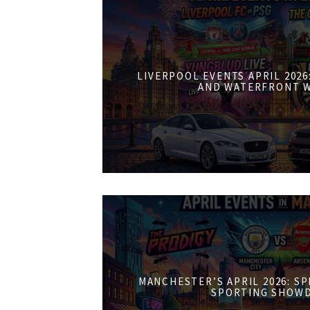
LIVERPOOL EVENTS APRIL 202
AND WATERFRONT 
MANCHESTER’S APRIL 2026: S
SPORTING SHOW