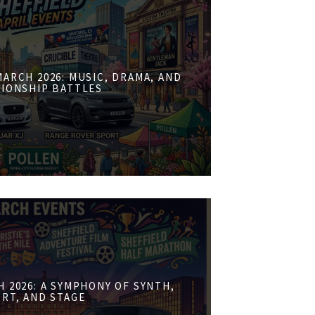
ARCH 2026: MUSIC, DRAMA, AND
IONSHIP BATTLES
 2026: A SYMPHONY OF SYNTH,
RT, AND STAGE