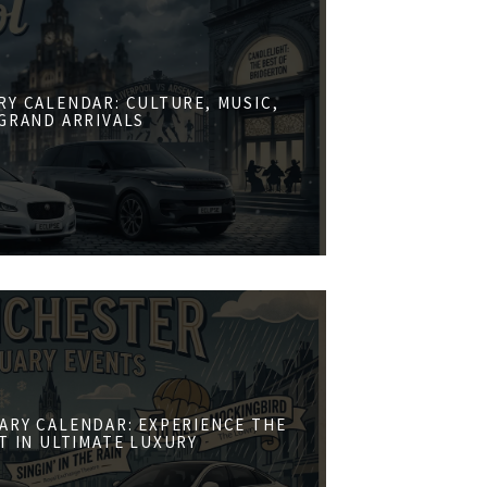
RY CALENDAR: CULTURE, MUSIC,
GRAND ARRIVALS
ARY CALENDAR: EXPERIENCE THE
ST IN ULTIMATE LUXURY