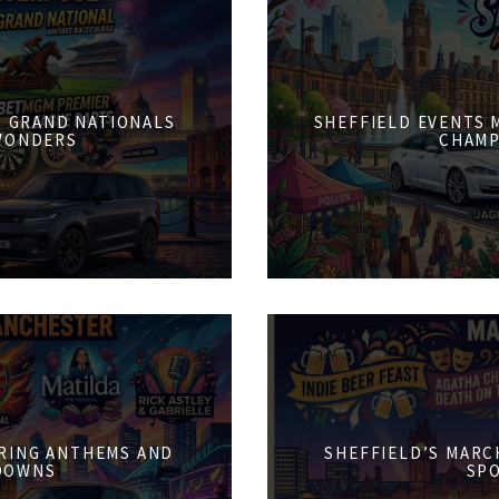
6: GRAND NATIONALS
SHEFFIELD EVENTS M
WONDERS
CHAMP
PRING ANTHEMS AND
SHEFFIELD’S MARCH
DOWNS
SPO