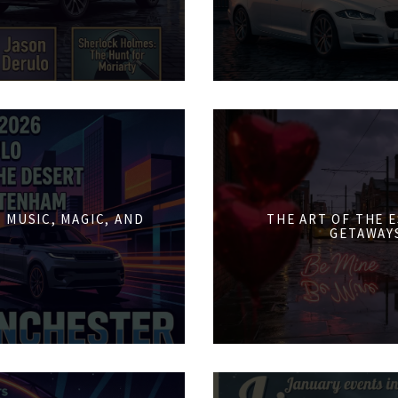
 MUSIC, MAGIC, AND
THE ART OF THE 
GETAWAY