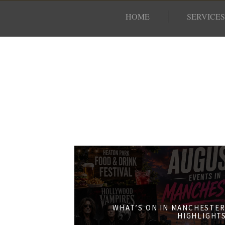
HOME
SERVICES
WHAT’S ON IN MANCHESTER
HIGHLIGHT