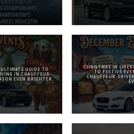
CHRISTMAS IN LIVER
 ULTIMATE GUIDE TO
TO FESTIVE EVE
IVING IN CHAUFFEUR-
CHAUFFEUR-DRIVE
ASON EVEN BRIGHTER
E