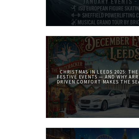
CHRISTMAS IN LEEDS 2025: THE
FESTIVE EVENTS — AND WHY ARR
DRIVEN COMFORT MAKES THE SE