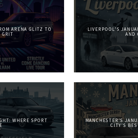
FROM ARENA GLITZ TO
LIVERPOOL’S JANUA
 GRIT
AND 
IGHT: WHERE SPORT
MANCHESTER’S JANU
E
CITY’S BE