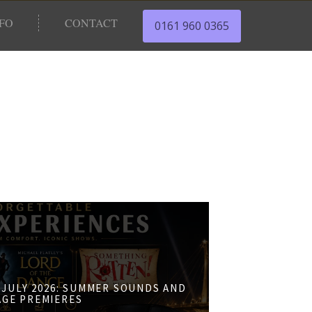
NFO
CONTACT
0161 960 0365
JULY 2026: SUMMER SOUNDS AND
AGE PREMIERES