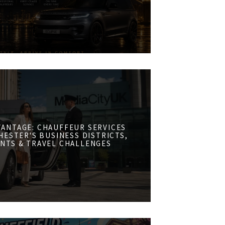
VANTAGE: CHAUFFEUR SERVICES
ESTER'S BUSINESS DISTRICTS,
NTS & TRAVEL CHALLENGES