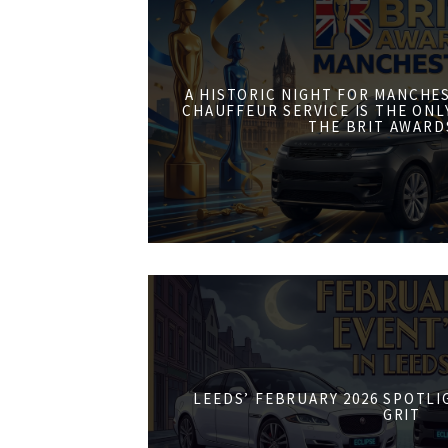
A HISTORIC NIGHT FOR MANCHE
CHAUFFEUR SERVICE IS THE ONL
THE BRIT AWARD
LEEDS’ FEBRUARY 2026 SPOTL
GRIT