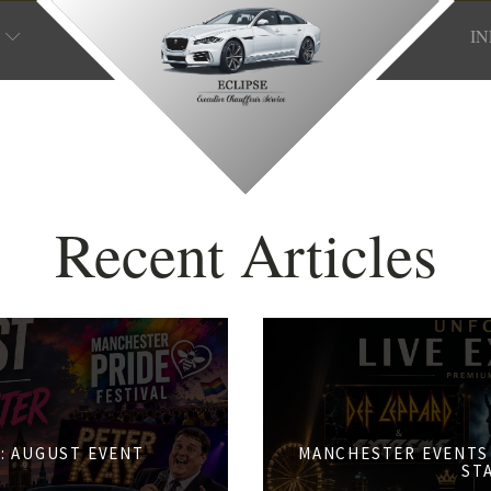
I
Recent Articles
: AUGUST EVENT
MANCHESTER EVENTS 
S
ST