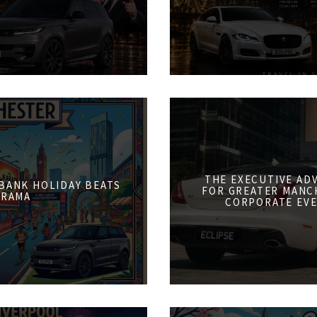
THE EXECUTIVE AD
 BANK HOLIDAY BEATS
FOR GREATER MANCH
DRAMA
CORPORATE EVE