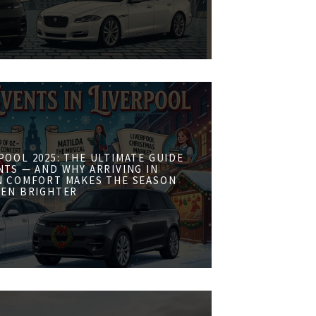
POOL 2025: THE ULTIMATE GUIDE
NTS — AND WHY ARRIVING IN
N COMFORT MAKES THE SEASON
VEN BRIGHTER