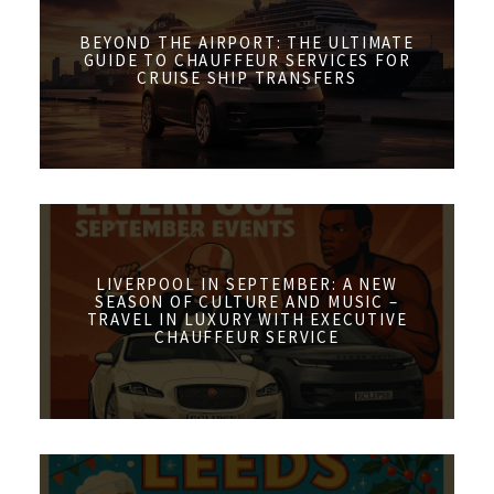
BEYOND THE AIRPORT: THE ULTIMATE
GUIDE TO CHAUFFEUR SERVICES FOR
CRUISE SHIP TRANSFERS
LIVERPOOL IN SEPTEMBER: A NEW
SEASON OF CULTURE AND MUSIC –
TRAVEL IN LUXURY WITH EXECUTIVE
CHAUFFEUR SERVICE