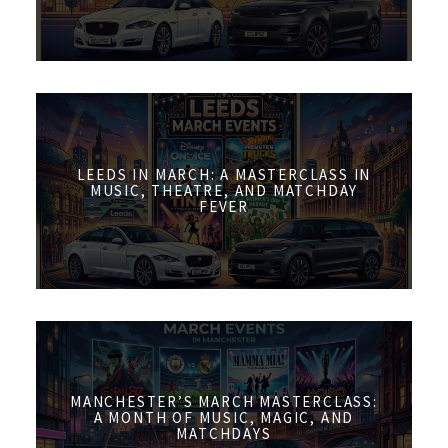
LEEDS IN MARCH: A MASTERCLASS IN
MUSIC, THEATRE, AND MATCHDAY
FEVER
MANCHESTER’S MARCH MASTERCLASS:
A MONTH OF MUSIC, MAGIC, AND
MATCHDAYS