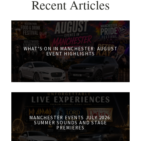
Recent Articles
WHAT’S ON IN MANCHESTER: AUGUST
EVENT HIGHLIGHTS
MANCHESTER EVENTS JULY 2026:
SUMMER SOUNDS AND STAGE
PREMIERES