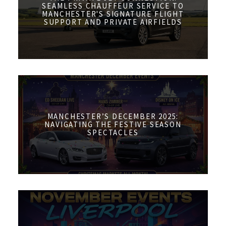
SEAMLESS CHAUFFEUR SERVICE TO
MANCHESTER'S SIGNATURE FLIGHT
SUPPORT AND PRIVATE AIRFIELDS
MANCHESTER’S DECEMBER 2025:
NAVIGATING THE FESTIVE SEASON
SPECTACLES