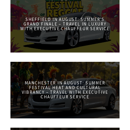
SHEFFIELD IN AUGUST: SUMMER'S
GRAND FINALE – TRAVEL IN LUXURY
WITH EXECUTIVE CHAUFFEUR SERVICE
MANCHESTER IN AUGUST: SUMMER
FESTIVAL HEAT AND CULTURAL
VIBRANCY – TRAVEL WITH EXECUTIVE
CHAUFFEUR SERVICE