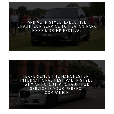
ARRIVE IN STYLE: EXECUTIVE
CHAUFFEUR SERVICE TO HEATON PARK
FOOD & DRINK FESTIVAL
EXPERIENCE THE MANCHESTER
INTERNATIONAL FESTIVAL IN STYLE:
WHY AN EXECUTIVE CHAUFFEUR
SERVICE IS YOUR PERFECT
COMPANION