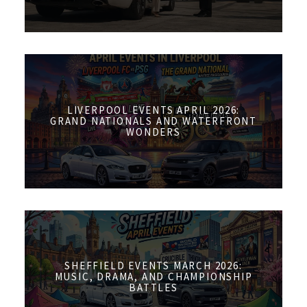
LIVERPOOL EVENTS APRIL 2026:
GRAND NATIONALS AND WATERFRONT
WONDERS
SHEFFIELD EVENTS MARCH 2026:
MUSIC, DRAMA, AND CHAMPIONSHIP
BATTLES