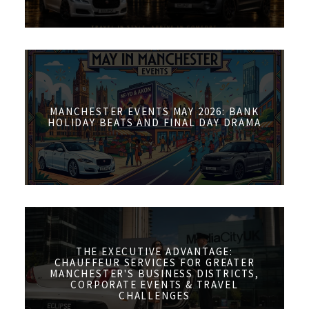
MANCHESTER EVENTS MAY 2026: BANK
HOLIDAY BEATS AND FINAL DAY DRAMA
THE EXECUTIVE ADVANTAGE:
CHAUFFEUR SERVICES FOR GREATER
MANCHESTER'S BUSINESS DISTRICTS,
CORPORATE EVENTS & TRAVEL
CHALLENGES