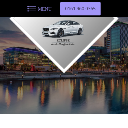
0161 960 0365
MENU