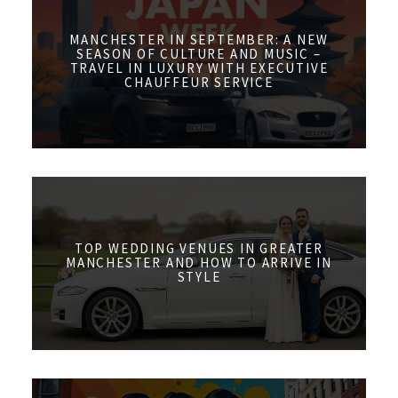
MANCHESTER IN SEPTEMBER: A NEW
SEASON OF CULTURE AND MUSIC –
TRAVEL IN LUXURY WITH EXECUTIVE
CHAUFFEUR SERVICE
TOP WEDDING VENUES IN GREATER
MANCHESTER AND HOW TO ARRIVE IN
STYLE