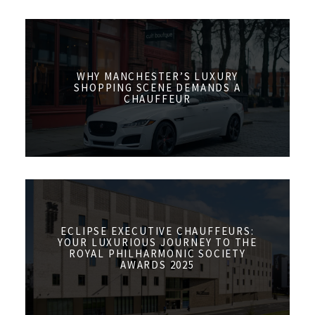
WHY MANCHESTER’S LUXURY
SHOPPING SCENE DEMANDS A
CHAUFFEUR
ECLIPSE EXECUTIVE CHAUFFEURS:
YOUR LUXURIOUS JOURNEY TO THE
ROYAL PHILHARMONIC SOCIETY
AWARDS 2025