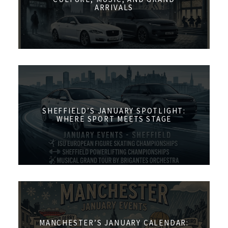
ARRIVALS
SHEFFIELD’S JANUARY SPOTLIGHT:
WHERE SPORT MEETS STAGE
MANCHESTER’S JANUARY CALENDAR: