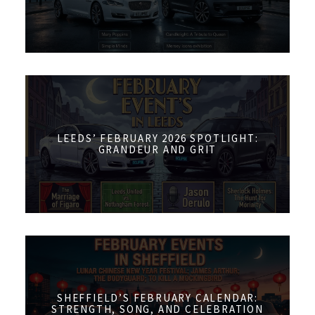
LEEDS’ FEBRUARY 2026 SPOTLIGHT:
GRANDEUR AND GRIT
SHEFFIELD’S FEBRUARY CALENDAR:
STRENGTH, SONG, AND CELEBRATION