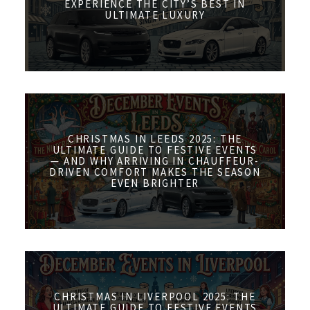
EXPERIENCE THE CITY’S BEST IN
ULTIMATE LUXURY
CHRISTMAS IN LEEDS 2025: THE
ULTIMATE GUIDE TO FESTIVE EVENTS
— AND WHY ARRIVING IN CHAUFFEUR-
DRIVEN COMFORT MAKES THE SEASON
EVEN BRIGHTER
CHRISTMAS IN LIVERPOOL 2025: THE
ULTIMATE GUIDE TO FESTIVE EVENTS