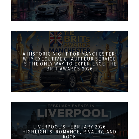
A HISTORIC NIGHT FOR MANCHESTER:
WHY EXECUTIVE CHAUFFEUR SERVICE
IS THE ONLY WAY TO EXPERIENCE THE
BRIT AWARDS 2026
LIVERPOOL’S FEBRUARY 2026
HIGHLIGHTS: ROMANCE, RIVALRY, AND
ROCK