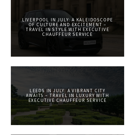
LIVERPOOL IN JULY: A KALEIDOSCOPE
OF CULTURE AND EXCITEMENT –
TRAVEL IN STYLE WITH EXECUTIVE
CHAUFFEUR SERVICE
LEEDS IN JULY: A VIBRANT CITY
AWAITS – TRAVEL IN LUXURY WITH
EXECUTIVE CHAUFFEUR SERVICE