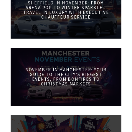
SHEFFIELD IN NOVEMBER: FROM
ARENA POP TO WINTER SPARKLE –
TRAVEL IN LUXURY WITH EXECUTIVE
CHAUFFEUR SERVICE
NOVEMBER IN MANCHESTER: YOUR
GUIDE TO THE CITY’S BIGGEST
EVENTS, FROM BONFIRES TO
CHRISTMAS MARKETS