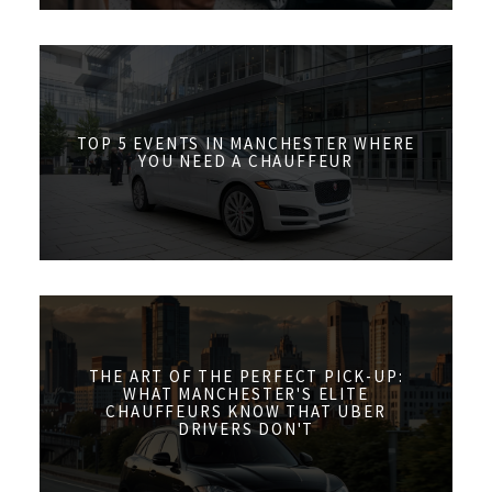
TOP 5 EVENTS IN MANCHESTER WHERE
YOU NEED A CHAUFFEUR
THE ART OF THE PERFECT PICK-UP:
WHAT MANCHESTER'S ELITE
CHAUFFEURS KNOW THAT UBER
DRIVERS DON'T