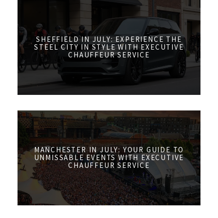
SHEFFIELD IN JULY: EXPERIENCE THE
STEEL CITY IN STYLE WITH EXECUTIVE
CHAUFFEUR SERVICE
MANCHESTER IN JULY: YOUR GUIDE TO
UNMISSABLE EVENTS WITH EXECUTIVE
CHAUFFEUR SERVICE