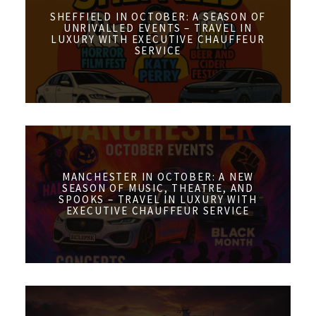
SHEFFIELD IN OCTOBER: A SEASON OF
UNRIVALLED EVENTS – TRAVEL IN
LUXURY WITH EXECUTIVE CHAUFFEUR
SERVICE
MANCHESTER IN OCTOBER: A NEW
SEASON OF MUSIC, THEATRE, AND
SPOOKS – TRAVEL IN LUXURY WITH
EXECUTIVE CHAUFFEUR SERVICE