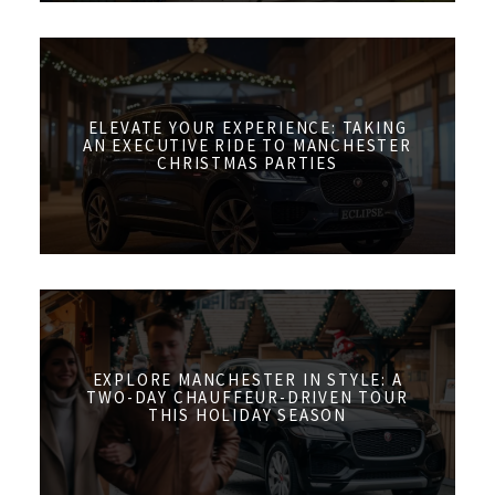
ELEVATE YOUR EXPERIENCE: TAKING
AN EXECUTIVE RIDE TO MANCHESTER
CHRISTMAS PARTIES
EXPLORE MANCHESTER IN STYLE: A
TWO-DAY CHAUFFEUR-DRIVEN TOUR
THIS HOLIDAY SEASON