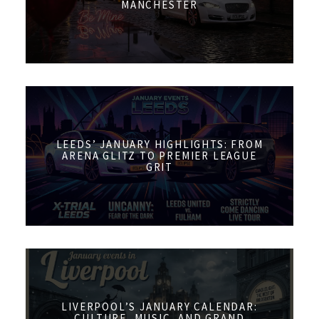
MANCHESTER
LEEDS’ JANUARY HIGHLIGHTS: FROM
ARENA GLITZ TO PREMIER LEAGUE
GRIT
LIVERPOOL’S JANUARY CALENDAR:
CULTURE, MUSIC, AND GRAND