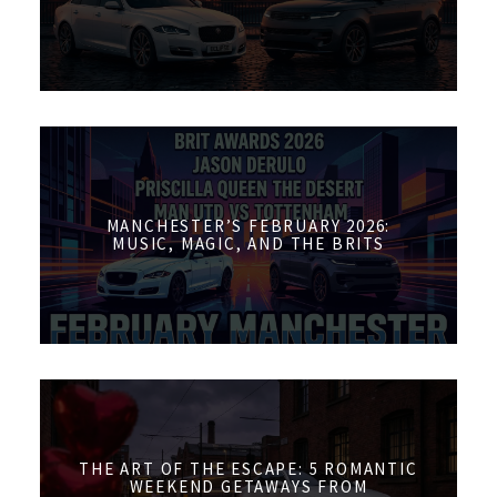
MANCHESTER’S FEBRUARY 2026:
MUSIC, MAGIC, AND THE BRITS
THE ART OF THE ESCAPE: 5 ROMANTIC
WEEKEND GETAWAYS FROM