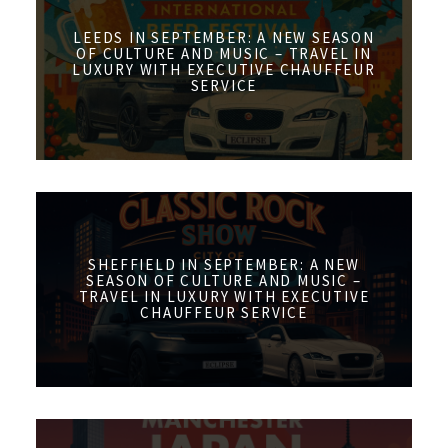
LEEDS IN SEPTEMBER: A NEW SEASON
OF CULTURE AND MUSIC – TRAVEL IN
LUXURY WITH EXECUTIVE CHAUFFEUR
SERVICE
SHEFFIELD IN SEPTEMBER: A NEW
SEASON OF CULTURE AND MUSIC –
TRAVEL IN LUXURY WITH EXECUTIVE
CHAUFFEUR SERVICE