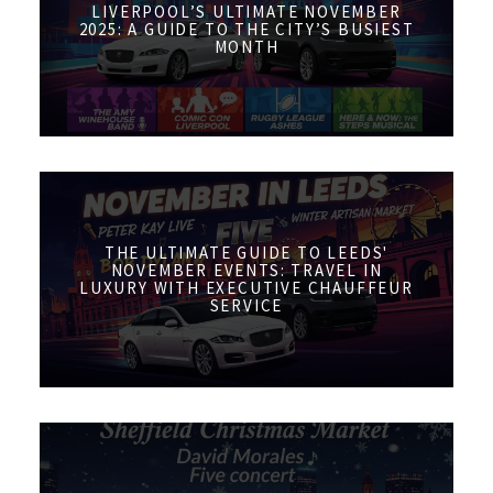
LIVERPOOL’S ULTIMATE NOVEMBER
2025: A GUIDE TO THE CITY’S BUSIEST
MONTH
THE ULTIMATE GUIDE TO LEEDS'
NOVEMBER EVENTS: TRAVEL IN
LUXURY WITH EXECUTIVE CHAUFFEUR
SERVICE