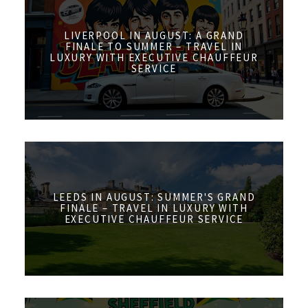
LIVERPOOL IN AUGUST: A GRAND
FINALE TO SUMMER – TRAVEL IN
LUXURY WITH EXECUTIVE CHAUFFEUR
SERVICE
LEEDS IN AUGUST: SUMMER'S GRAND
FINALE – TRAVEL IN LUXURY WITH
EXECUTIVE CHAUFFEUR SERVICE