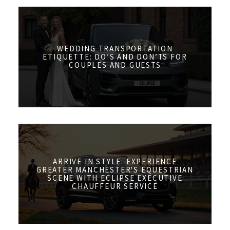
WEDDING TRANSPORTATION
ETIQUETTE: DO’S AND DON’TS FOR
COUPLES AND GUESTS
ARRIVE IN STYLE: EXPERIENCE
GREATER MANCHESTER'S EQUESTRIAN
SCENE WITH ECLIPSE EXECUTIVE
CHAUFFEUR SERVICE