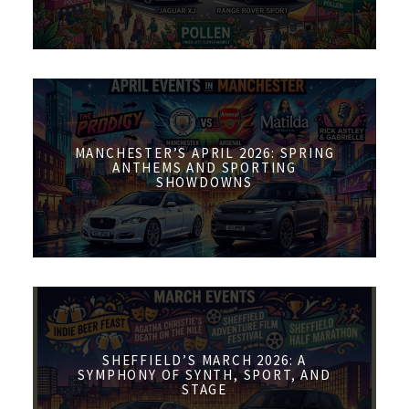
MANCHESTER’S APRIL 2026: SPRING
ANTHEMS AND SPORTING
SHOWDOWNS
SHEFFIELD’S MARCH 2026: A
SYMPHONY OF SYNTH, SPORT, AND
STAGE