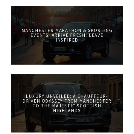
MANCHESTER MARATHON & SPORTING
EVENTS: ARRIVE FRESH, LEAVE
INSPIRED
LUXURY UNVEILED: A CHAUFFEUR-
DRIVEN ODYSSEY FROM MANCHESTER
TO THE MAJESTIC SCOTTISH
HIGHLANDS