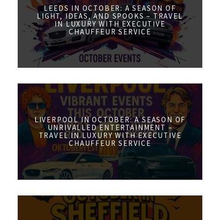
LEEDS IN OCTOBER: A SEASON OF
LIGHT, IDEAS, AND SPOOKS – TRAVEL
IN LUXURY WITH EXECUTIVE
CHAUFFEUR SERVICE
LIVERPOOL IN OCTOBER: A SEASON OF
UNRIVALLED ENTERTAINMENT –
TRAVEL IN LUXURY WITH EXECUTIVE
CHAUFFEUR SERVICE