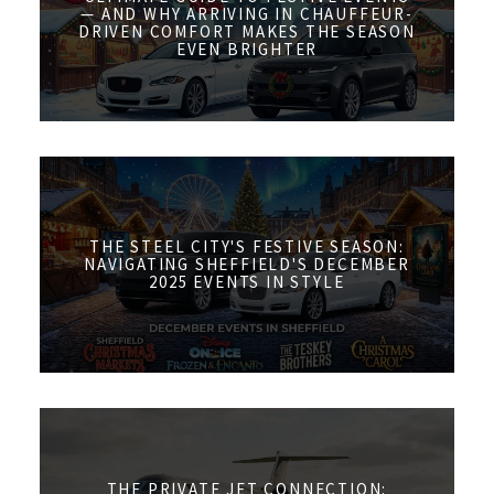
— AND WHY ARRIVING IN CHAUFFEUR-
DRIVEN COMFORT MAKES THE SEASON
EVEN BRIGHTER
THE STEEL CITY'S FESTIVE SEASON:
NAVIGATING SHEFFIELD'S DECEMBER
2025 EVENTS IN STYLE
THE PRIVATE JET CONNECTION: