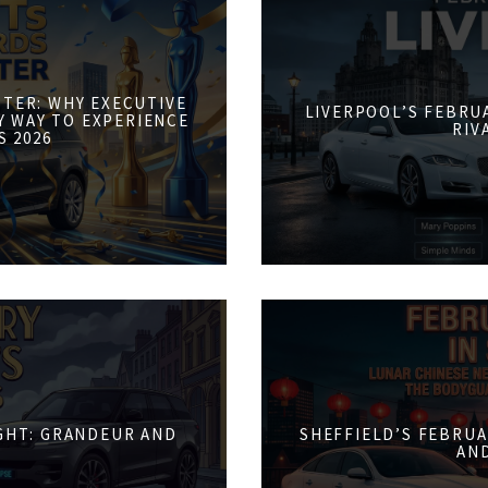
STER: WHY EXECUTIVE
LIVERPOOL’S FEBRUA
Y WAY TO EXPERIENCE
RIV
S 2026
IGHT: GRANDEUR AND
SHEFFIELD’S FEBRUA
AN