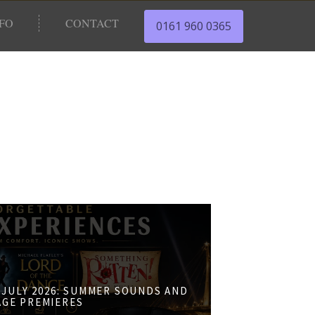
NFO
CONTACT
0161 960 0365
JULY 2026: SUMMER SOUNDS AND
AGE PREMIERES