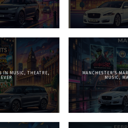
 IN MUSIC, THEATRE,
MANCHESTER’S MAR
FEVER
MUSIC, M