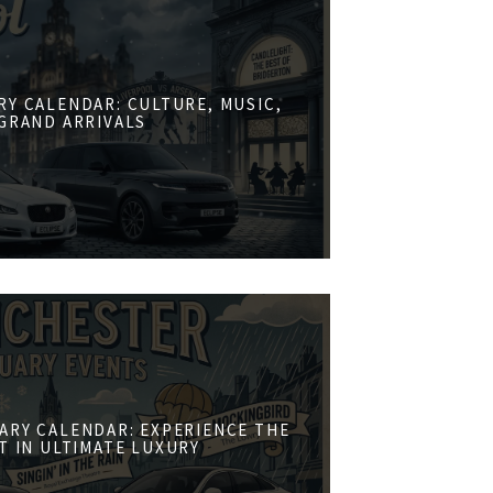
RY CALENDAR: CULTURE, MUSIC,
GRAND ARRIVALS
ARY CALENDAR: EXPERIENCE THE
ST IN ULTIMATE LUXURY