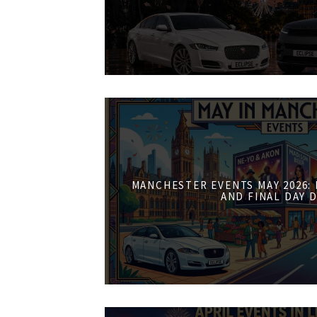
MANCHESTER EVENTS MAY 2026:
AND FINAL DAY 