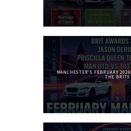
MANCHESTER’S FEBRUARY 2026:
THE BRITS