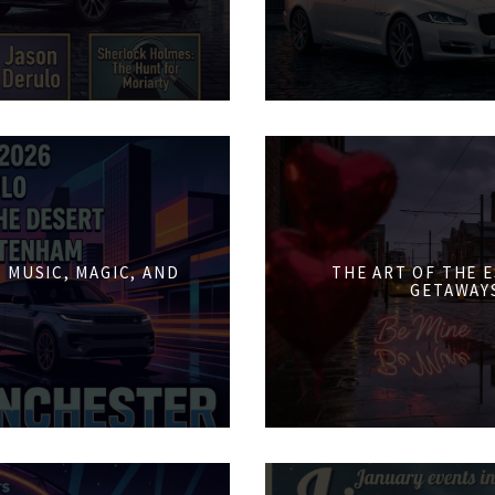
 MUSIC, MAGIC, AND
THE ART OF THE 
GETAWAY