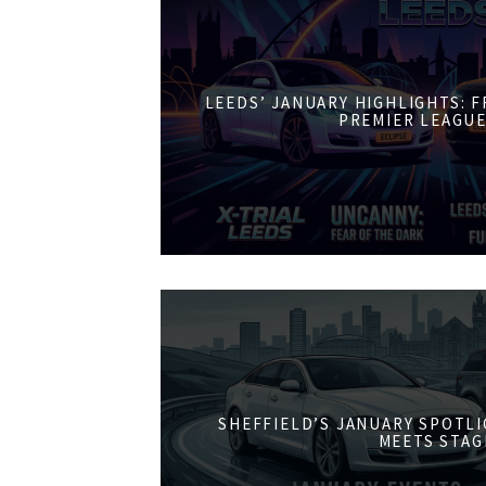
LEEDS’ JANUARY HIGHLIGHTS: 
PREMIER LEAGUE
SHEFFIELD’S JANUARY SPOTL
MEETS STAG