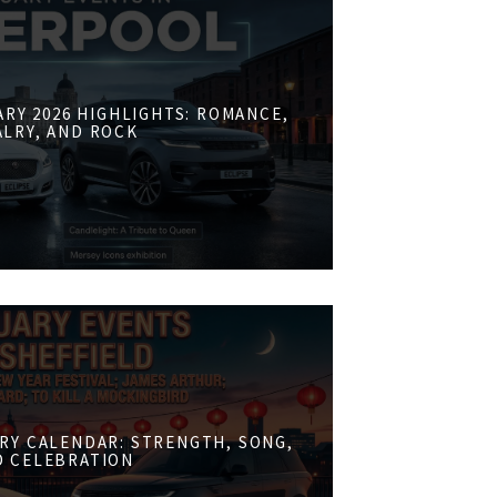
RY 2026 HIGHLIGHTS: ROMANCE,
ALRY, AND ROCK
RY CALENDAR: STRENGTH, SONG,
D CELEBRATION