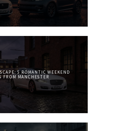
ESCAPE: 5 ROMANTIC WEEKEND
S FROM MANCHESTER