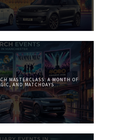
CH MASTERCLASS: A MONTH OF
AGIC, AND MATCHDAYS