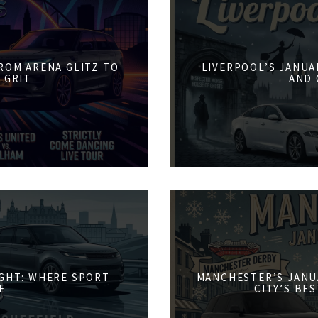
FROM ARENA GLITZ TO
LIVERPOOL’S JANUA
 GRIT
AND 
IGHT: WHERE SPORT
MANCHESTER’S JANU
E
CITY’S BE