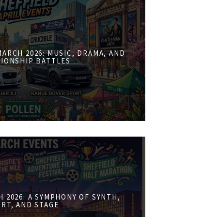
ARCH 2026: MUSIC, DRAMA, AND
IONSHIP BATTLES
 2026: A SYMPHONY OF SYNTH,
RT, AND STAGE