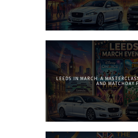
LEEDS IN MARCH: A MASTERCLASS
AND MATCHDAY 